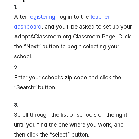
1.
After
registering
, log in to the
teacher
dashboard
, and you’ll be asked to set up your
AdoptAClassroom.org Classroom Page. Click
the “Next” button to begin selecting your
school.
2.
Enter your school’s zip code and click the
“Search” button.
3.
Scroll through the list of schools on the right
until you find the one where you work, and
then click the “select” button.