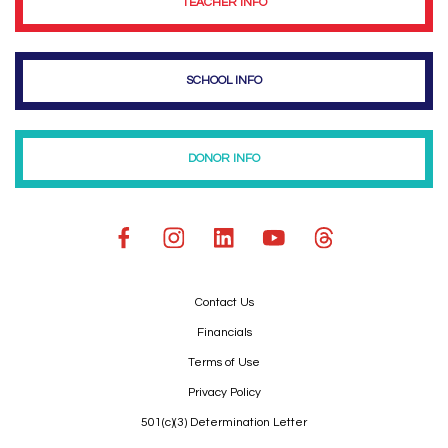
TEACHER INFO
SCHOOL INFO
DONOR INFO
Contact Us
Financials
Terms of Use
Privacy Policy
501(c)(3) Determination Letter