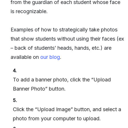
from the guardian of each student whose face
is recognizable.
Examples of how to strategically take photos
that show students without using their faces (ex
– back of students’ heads, hands, etc.) are
available on
our blog
.
4.
To add a banner photo, click the “Upload
Banner Photo” button.
5.
Click the “Upload Image” button, and select a
photo from your computer to upload.