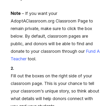
Note
– If you want your
AdoptAClassroom.org Classroom Page to
remain private, make sure to click the box
below. By default, classroom pages are
public, and donors will be able to find and
donate to your classroom through our
Fund A
Teacher
tool.
2.
Fill out the boxes on the right side of your
classroom page. This is your chance to tell
your classroom’s unique story, so think about
what details will help donors connect with