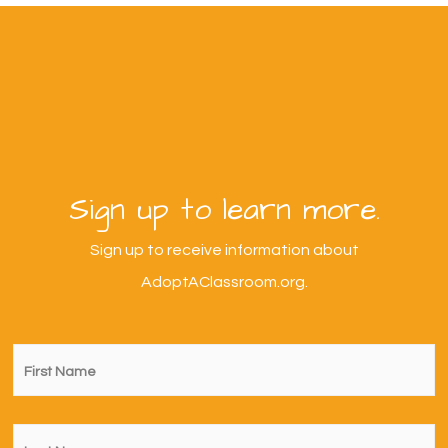
Sign up to learn more.
Sign up to receive information about
AdoptAClassroom.org.
First
Name
*
Last