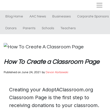
Blog Home
AAC News
Businesses
Corporate Sponsors
Donors
Parents
Schools
Teachers
How To Create a Classroom Page
Published on
June 24, 2021
by
Devon Karbowski
Creating your AdoptAClassroom.org
Classroom Page is the first step to
receiving donations to your classroom.