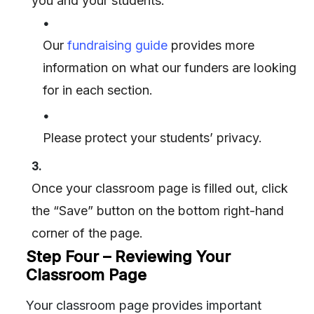
you and your students.
•
Our
fundraising guide
provides more
information on what our funders are looking
for in each section.
•
Please protect your students’ privacy.
3.
Once your classroom page is filled out, click
the “Save” button on the bottom right-hand
corner of the page.
Step Four – Reviewing Your
Classroom Page
Your classroom page provides important