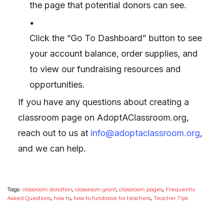
the page that potential donors can see.
•
Click the “Go To Dashboard” button to see
your account balance, order supplies, and
to view our fundraising resources and
opportunities.
If you have any questions about creating a
classroom page on AdoptAClassroom.org,
reach out to us at
info@adoptaclassroom.org
,
and we can help.
Tags:
classroom donation
,
classroom grant
,
classroom pages
,
Frequently
Asked Questions
,
how to
,
how to fundraise for teachers
,
Teacher Tips