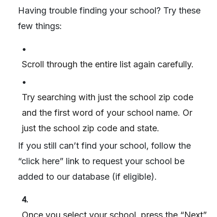
Having trouble finding your school? Try these
few things:
•
Scroll through the entire list again carefully.
•
Try searching with just the school zip code
and the first word of your school name. Or
just the school zip code and state.
If you still can’t find your school, follow the
“click here” link to request your school be
added to our database (if eligible).
4.
Once you select your school, press the “Next”