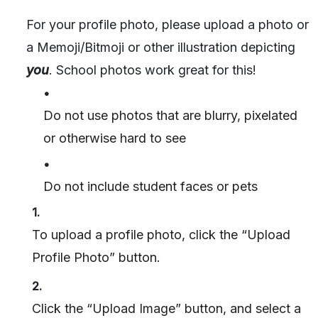
For your profile photo, please upload a photo or
a Memoji/Bitmoji or other illustration depicting
you
. School photos work great for this!
•
Do not use photos that are blurry, pixelated
or otherwise hard to see
•
Do not include student faces or pets
1.
To upload a profile photo, click the “Upload
Profile Photo” button.
2.
Click the “Upload Image” button, and select a