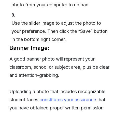
photo from your computer to upload.
3.
Use the slider image to adjust the photo to
your preference. Then click the “Save” button
in the bottom right corner.
Banner Image:
A good banner photo will represent your
classroom, school or subject area, plus be clear
and attention-grabbing.
Uploading a photo that includes recognizable
student faces
constitutes your assurance
that
you have obtained proper written permission