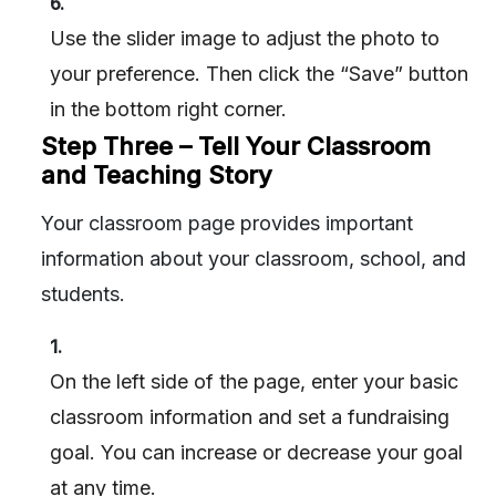
6.
Use the slider image to adjust the photo to
your preference. Then click the “Save” button
in the bottom right corner.
Step Three – Tell Your Classroom
and Teaching Story
Your classroom page provides important
information about your classroom, school, and
students.
1.
On the left side of the page, enter your basic
classroom information and set a fundraising
goal. You can increase or decrease your goal
at any time.