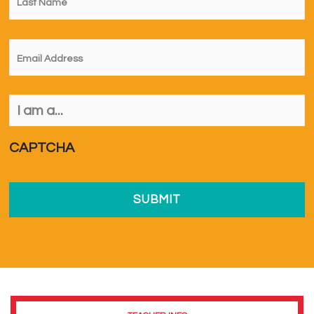
Name
*
Email
*
I
am
a...
*
CAPTCHA