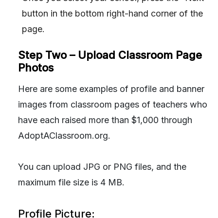
button in the bottom right-hand corner of the
page.
Step Two – Upload Classroom Page
Photos
Here are some examples of profile and banner
images from classroom pages of teachers who
have each raised more than $1,000 through
AdoptAClassroom.org.
You can upload JPG or PNG files, and the
maximum file size is 4 MB.
Profile Picture: