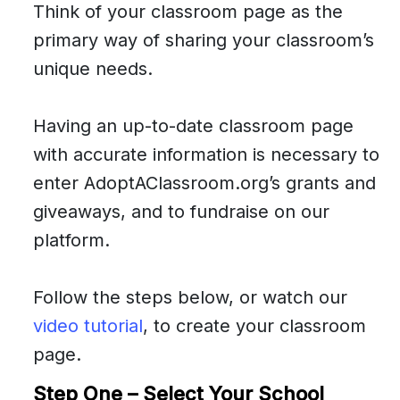
Think of your classroom page as the
primary way of sharing your classroom’s
unique needs.
Having an up-to-date classroom page
with accurate information is necessary to
enter AdoptAClassroom.org’s grants and
giveaways, and to fundraise on our
platform.
Follow the steps below, or watch our
video tutorial
, to create your classroom
page.
Step One – Select Your School