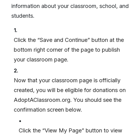
information about your classroom, school, and
students.
1.
Click the “Save and Continue” button at the
bottom right corner of the page to publish
your classroom page.
2.
Now that your classroom page is officially
created, you will be eligible for donations on
AdoptAClassroom.org. You should see the
confirmation screen below.
•
Click the “View My Page” button to view