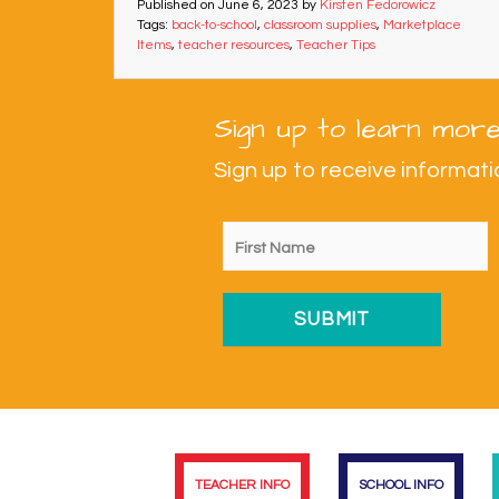
Published on
June 6, 2023
by
Kirsten Fedorowicz
Tags:
back-to-school
,
classroom supplies
,
Marketplace
Items
,
teacher resources
,
Teacher Tips
Sign up to learn more
Sign up to receive informa
TEACHER INFO
SCHOOL INFO