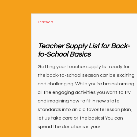
Teachers
Teacher Supply List for Back-
to-School Basics
Getting your teacher supply list ready for
the back-to-school season can be exciting
and challenging. While you’re brainstorming
all the engaging activities you want to try
and imagining how to fit in new state
standards into an old favorite lesson plan,
let us take care of the basics! You can
spend the donations in your