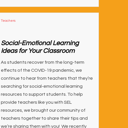
Teachers
Social-Emotional Learning
Ideas for Your Classroom
As students recover from the long-term
effects of the COVID-19 pandemic, we
continue to hear from teachers that they’re
searching for social-emotional learning
resources to support students. To help
provide teachers like you with SEL
resources, we brought our community of
teachers together to share their tips and
we’re sharing them with you! We recently