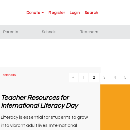
Donate
Register
Login
Search
Parents
Schools
Teachers
Teachers
«
1
2
3
4
5
Teacher Resources for
International Literacy Day
Literacy is essential for students to grow
into vibrant adult lives. International