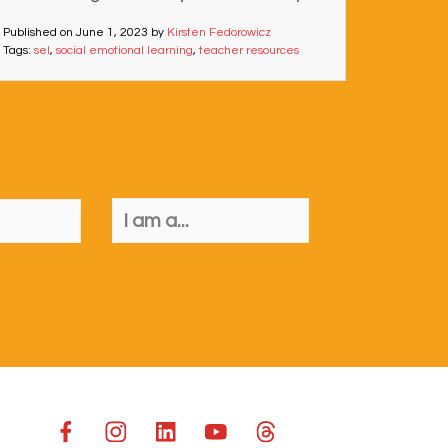
Published on
June 1, 2023
by
Kirsten Fedorowicz
Tags:
sel
,
social emotional learning
,
teacher resources