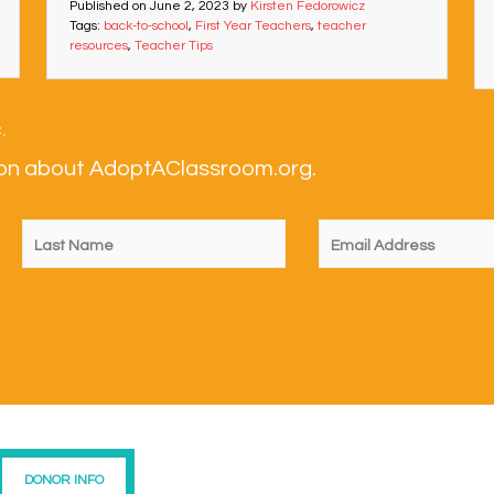
Published on
June 2, 2023
by
Kirsten Fedorowicz
Tags:
back-to-school
,
First Year Teachers
,
teacher
resources
,
Teacher Tips
.
tion about AdoptAClassroom.org.
DONOR INFO