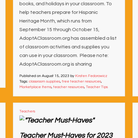
books, and holidays in your classroom. To
help teachers prepare for Hispanic
Heritage Month, which runs from
September 15 through October 15,
AdoptAClassroom.org has assembled a list
of classroom activities and supplies you
can use in your classroom. Please note:
AdoptAClassroom.org is sharing
Published on
August 15, 2023
by
Kirsten Fedorowicz
Tags:
classroom supplies
,
free teacher resources
,
Marketplace Items
,
teacher resources
,
Teacher Tips
Teachers
Teacher Must-Haves for 2023