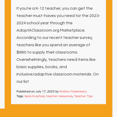
If you’re a K-12 teacher, you can get the
teacher must-haves you need for the 2023-
2024 school year through the
AdoptAClassroom.org Marketplace.
According to our recent teacher survey,
teachers like you spend an average of
$860 to supply their classrooms.
Overwhelmingly, teachers need items like
basic supplies, books, and
inclusive/adaptive classroom materials. On
our list
Published on
July 17, 2023
by
Kirsten Fedorowicz
Tags:
back-to-school
,
teacher resources
,
Teacher Tips