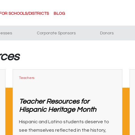
FOR SCHOOLS/DISTRICTS
BLOG
nesses
Corporate Sponsors
Donors
rces
Teachers
Teacher Resources for
Hispanic Heritage Month
Hispanic and Latino students deserve to
see themselves reflected in the history,