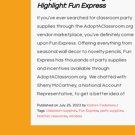
Highlight: Fun Express
If you’ve ever searched for classroom party
supplies through the AdoptAClassroom.org
vendor marketplace, you’ve definitely come
upon Fun Express. Offering everything from
seasonal wall decor to novelty pencils, Fun
Express has thousands of party supplies
and incentives available through
AdoptAClassroom.org. We chatted with
Sherry McCartney, a National Account
Representative, to get a better idea of
Published on
July 25, 2023
by
Kirsten Fedorowicz
Tags:
classroom supplies
,
Fun Express
,
party supplies
,
teacher resources
,
vendors