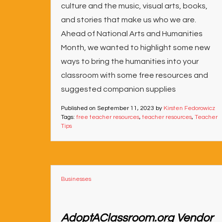
culture and the music, visual arts, books,
and stories that make us who we are.
Ahead of National Arts and Humanities
Month, we wanted to highlight some new
ways to bring the humanities into your
classroom with some free resources and
suggested companion supplies
Published on
September 11, 2023
by
Kirsten Fedorowicz
Tags:
free teacher resources
,
teacher resources
,
Teacher
Tips
Businesses
AdoptAClassroom.org Vendor