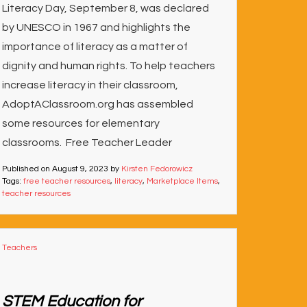
Literacy Day, September 8, was declared
by UNESCO in 1967 and highlights the
importance of literacy as a matter of
dignity and human rights. To help teachers
increase literacy in their classroom,
AdoptAClassroom.org has assembled
some resources for elementary
classrooms. Free Teacher Leader
Published on
August 9, 2023
by
Kirsten Fedorowicz
Tags:
free teacher resources
,
literacy
,
Marketplace Items
,
teacher resources
Teachers
STEM Education for