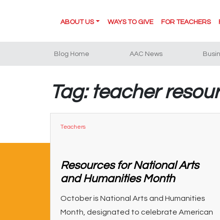
ABOUT US
WAYS TO GIVE
FOR TEACHERS
Blog Home
AAC News
Busi
Tag: teacher resou
Teachers
Resources for National Arts
and Humanities Month
October is National Arts and Humanities
Month, designated to celebrate American