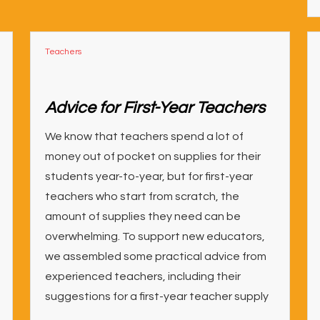
Teachers
Advice for First-Year Teachers
We know that teachers spend a lot of
money out of pocket on supplies for their
students year-to-year, but for first-year
teachers who start from scratch, the
amount of supplies they need can be
overwhelming. To support new educators,
we assembled some practical advice from
experienced teachers, including their
suggestions for a first-year teacher supply