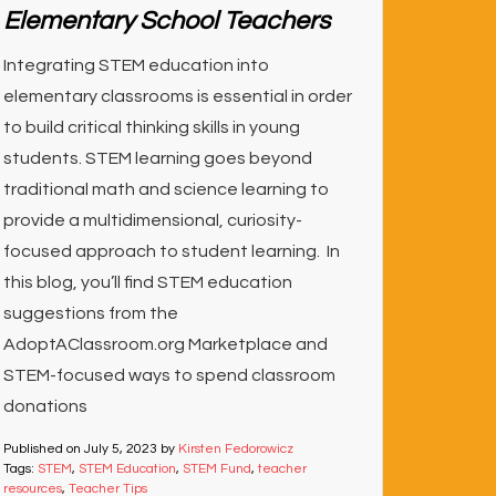
Elementary School Teachers
Integrating STEM education into
elementary classrooms is essential in order
to build critical thinking skills in young
students. STEM learning goes beyond
traditional math and science learning to
provide a multidimensional, curiosity-
focused approach to student learning. In
this blog, you’ll find STEM education
suggestions from the
AdoptAClassroom.org Marketplace and
STEM-focused ways to spend classroom
donations
Published on
July 5, 2023
by
Kirsten Fedorowicz
Tags:
STEM
,
STEM Education
,
STEM Fund
,
teacher
resources
,
Teacher Tips