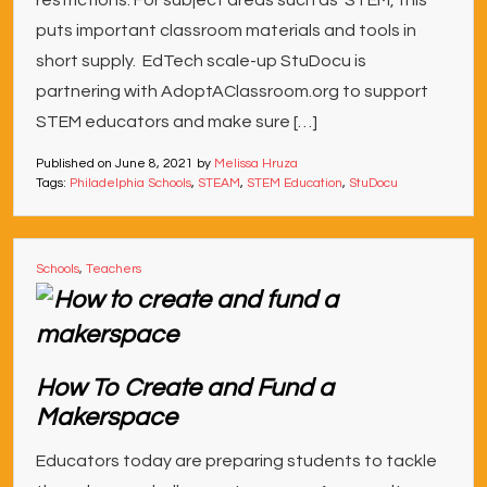
restrictions. For subject areas such as STEM, this
puts important classroom materials and tools in
short supply. EdTech scale-up StuDocu is
partnering with AdoptAClassroom.org to support
STEM educators and make sure […]
Published on
June 8, 2021
by
Melissa Hruza
Tags:
Philadelphia Schools
,
STEAM
,
STEM Education
,
StuDocu
Schools
,
Teachers
How To Create and Fund a
Makerspace
Educators today are preparing students to tackle