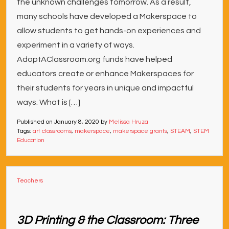
the unknown challenges tomorrow. As a result,
many schools have developed a Makerspace to
allow students to get hands-on experiences and
experiment in a variety of ways.
AdoptAClassroom.org funds have helped
educators create or enhance Makerspaces for
their students for years in unique and impactful
ways. What is […]
Published on
January 8, 2020
by
Melissa Hruza
Tags:
art classrooms
,
makerspace
,
makerspace grants
,
STEAM
,
STEM
Education
Teachers
3D Printing & the Classroom: Three