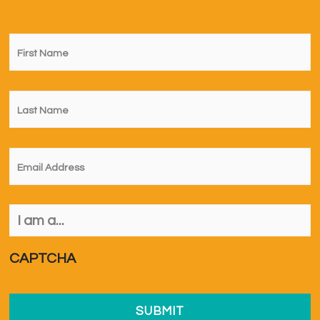
First
Name
*
Last
Name
*
Email
*
I
am
a...
*
CAPTCHA