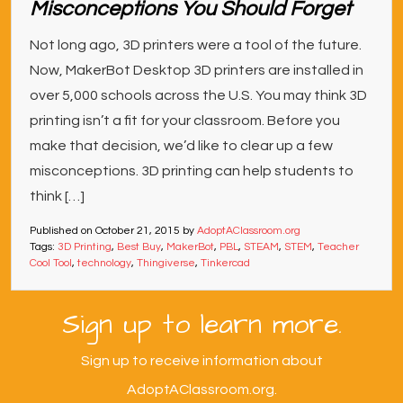
Misconceptions You Should Forget
Not long ago, 3D printers were a tool of the future.
Now, MakerBot Desktop 3D printers are installed in
over 5,000 schools across the U.S. You may think 3D
printing isn’t a fit for your classroom. Before you
make that decision, we’d like to clear up a few
misconceptions. 3D printing can help students to
think […]
Published on
October 21, 2015
by
AdoptAClassroom.org
Tags:
3D Printing
,
Best Buy
,
MakerBot
,
PBL
,
STEAM
,
STEM
,
Teacher
Cool Tool
,
technology
,
Thingiverse
,
Tinkercad
Sign up to learn more.
Sign up to receive information about
AdoptAClassroom.org.