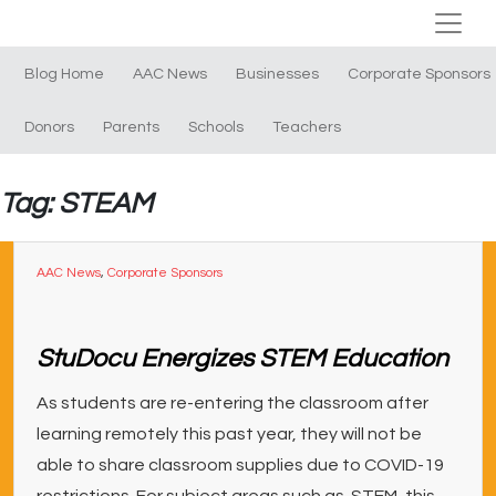
Blog Home
AAC News
Businesses
Corporate Sponsors
Donors
Parents
Schools
Teachers
Tag: STEAM
AAC News
,
Corporate Sponsors
StuDocu Energizes STEM Education
As students are re-entering the classroom after
learning remotely this past year, they will not be
able to share classroom supplies due to COVID-19