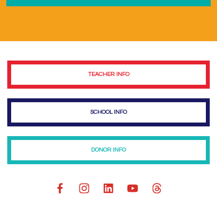
TEACHER INFO
SCHOOL INFO
DONOR INFO