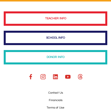
TEACHER INFO
SCHOOL INFO
DONOR INFO
Contact Us
Financials
Terms of Use