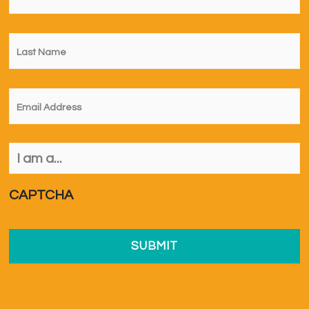
Last
Name
*
Email
*
I
am
a...
*
CAPTCHA