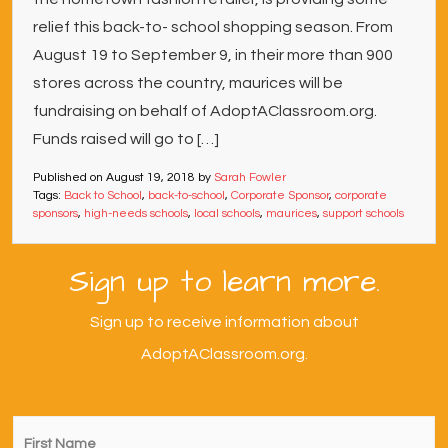
relief this back-to- school shopping season. From
August 19 to September 9, in their more than 900
stores across the country, maurices will be
fundraising on behalf of AdoptAClassroom.org.
Funds raised will go to […]
Published on
August 19, 2018
by
Sarah Fowler
Tags:
Back to School
,
back-to-school
,
Corporate Sponsor
,
corporate
sponsors
,
high-needs schools
,
local schools
,
maurices
,
support schools
Sign up to learn more.
Sign up to receive information about
AdoptAClassroom.org.
First
Name
*