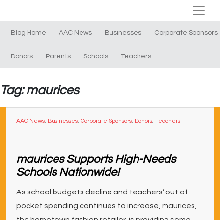
Blog Home
AAC News
Businesses
Corporate Sponsors
Donors
Parents
Schools
Teachers
Tag: maurices
AAC News
,
Businesses
,
Corporate Sponsors
,
Donors
,
Teachers
maurices Supports High-Needs
Schools Nationwide!
As school budgets decline and teachers’ out of
pocket spending continues to increase, maurices,
the hometown fashion retailer, is providing some