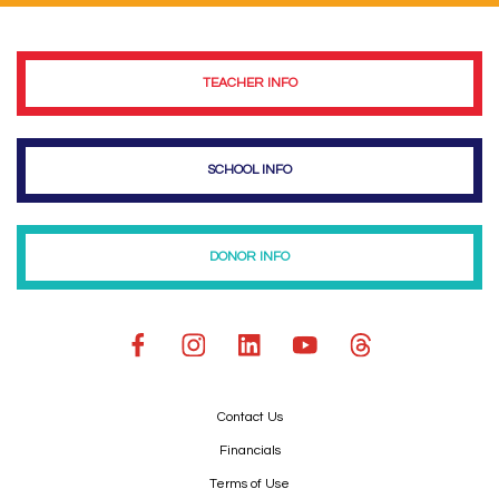
TEACHER INFO
SCHOOL INFO
DONOR INFO
Contact Us
Financials
Terms of Use