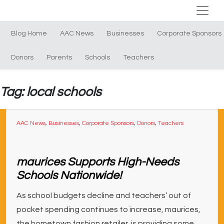
Blog Home
AAC News
Businesses
Corporate Sponsors
Donors
Parents
Schools
Teachers
Tag: local schools
AAC News
,
Businesses
,
Corporate Sponsors
,
Donors
,
Teachers
maurices Supports High-Needs
Schools Nationwide!
As school budgets decline and teachers’ out of
pocket spending continues to increase, maurices,
the hometown fashion retailer, is providing some