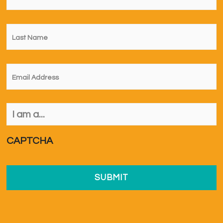
Last
Name
*
Email
*
I
am
a...
*
CAPTCHA