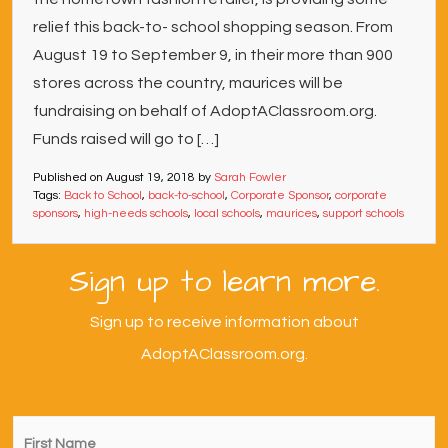
relief this back-to- school shopping season. From
August 19 to September 9, in their more than 900
stores across the country, maurices will be
fundraising on behalf of AdoptAClassroom.org.
Funds raised will go to […]
Published on
August 19, 2018
by
Sarah Fowler
Tags:
Back to School
,
back-to-school
,
Corporate Sponsor
,
corporate
sponsors
,
high-needs schools
,
local schools
,
maurices
,
support schools
Sign up to learn more.
Sign up to receive information about
AdoptAClassroom.org.
First
Name
*