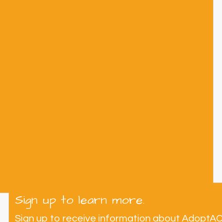
Sign up to learn more.
Sign up to receive information about AdoptA