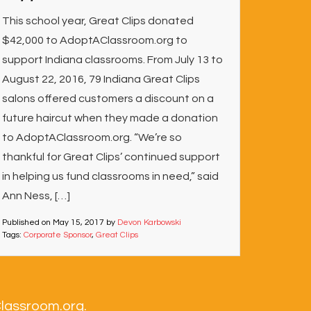
This school year, Great Clips donated
$42,000 to AdoptAClassroom.org to
support Indiana classrooms. From July 13 to
August 22, 2016, 79 Indiana Great Clips
salons offered customers a discount on a
future haircut when they made a donation
to AdoptAClassroom.org. “We’re so
thankful for Great Clips’ continued support
in helping us fund classrooms in need,” said
Ann Ness, […]
Published on
May 15, 2017
by
Devon Karbowski
Tags:
Corporate Sponsor
,
Great Clips
Classroom.org.