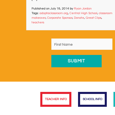
Published on
July 18, 2014
by
Ryan Jordan
Tags:
adoptaclassroom.org
,
Central High School
,
classroom
makeover
,
Corporate Sponsor
,
Donate
,
Great Clips
,
teachers
TEACHER INFO
SCHOOL INFO