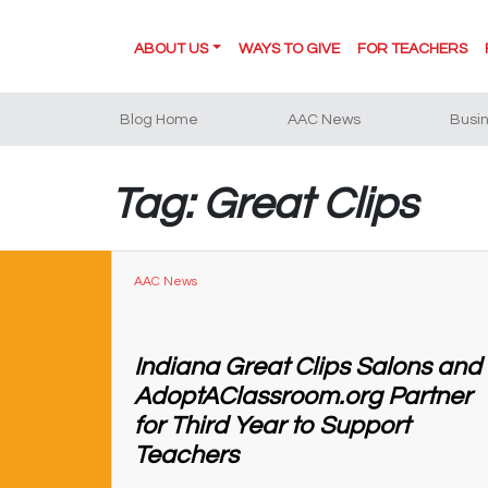
ABOUT US
WAYS TO GIVE
FOR TEACHERS
Blog Home
AAC News
Busi
Tag: Great Clips
AAC News
Indiana Great Clips Salons and
AdoptAClassroom.org Partner
for Third Year to Support
Teachers