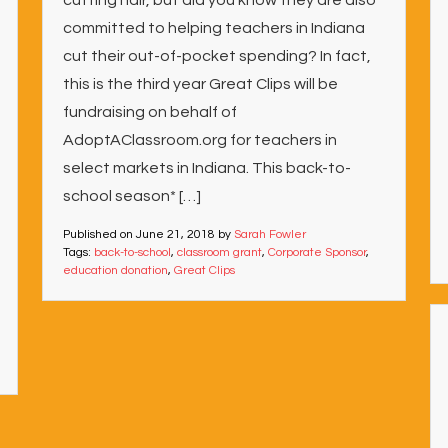
cutting hair, but did you know they are also
committed to helping teachers in Indiana
cut their out-of-pocket spending? In fact,
this is the third year Great Clips will be
fundraising on behalf of
AdoptAClassroom.org for teachers in
select markets in Indiana. This back-to-
school season* […]
Published on
June 21, 2018
by
Sarah Fowler
Tags:
back-to-school
,
classroom grant
,
Corporate Sponsor
,
education donation
,
Great Clips