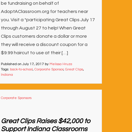
be fundraising on behalf of
AdoptAClassroom.org for teachers near
you. Visit a *participating Great Clips July 17
through August 27 to help! When Great
Clips customers donate a dollar or more
they will receive a discount coupon for a
$9.99 haircut to use at their […]
Published on
July 17, 2017
by
Melissa Hruza
Tags:
back-to-school
,
Corporate Sponsor
,
Great Clips
,
Indiana
Corporate Sponsors
Great Clips Raises $42,000 to
Support Indiana Classrooms