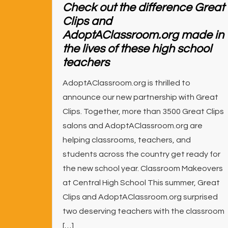
Check out the difference Great
Clips and
AdoptAClassroom.org made in
the lives of these high school
teachers
AdoptAClassroom.org is thrilled to
announce our new partnership with Great
Clips. Together, more than 3500 Great Clips
salons and AdoptAClassroom.org are
helping classrooms, teachers, and
students across the country get ready for
the new school year. Classroom Makeovers
at Central High School This summer, Great
Clips and AdoptAClassroom.org surprised
two deserving teachers with the classroom
[…]