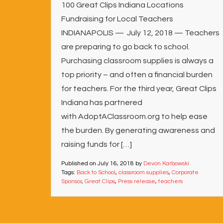
100 Great Clips Indiana Locations
Fundraising for Local Teachers
INDIANAPOLIS — July 12, 2018 — Teachers
are preparing to go back to school.
Purchasing classroom supplies is always a
top priority – and often a financial burden
for teachers. For the third year, Great Clips
Indiana has partnered
with AdoptAClassroom.org to help ease
the burden. By generating awareness and
raising funds for […]
Published on
July 16, 2018
by
Devon Karbowski
Tags:
Back to School
,
classroom supplies
,
Corporate
Sponsor
,
Great Clips
,
Press release
,
teachers