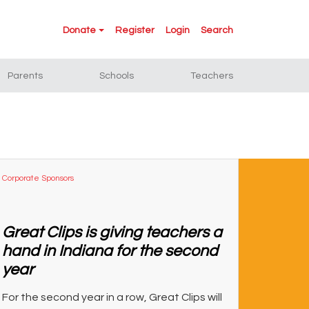
Donate
Register
Login
Search
Parents
Schools
Teachers
Corporate Sponsors
Great Clips is giving teachers a
hand in Indiana for the second
year
For the second year in a row, Great Clips will