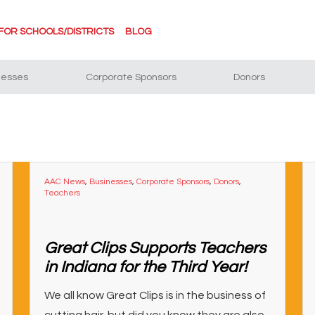
FOR SCHOOLS/DISTRICTS
BLOG
nesses
Corporate Sponsors
Donors
AAC News
,
Businesses
,
Corporate Sponsors
,
Donors
,
Teachers
Great Clips Supports Teachers
in Indiana for the Third Year!
We all know Great Clips is in the business of