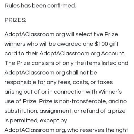
Rules has been confirmed.
PRIZES:
AdoptAClassroom.org will select five Prize
winners who will be awarded one $100 gift
card to their AdoptAClassroom.org Account.
The Prize consists of only the items listed and
AdoptAClassroom.org shall not be
responsible for any fees, costs, or taxes
arising out of or in connection with Winner’s
use of Prize. Prize is non-transferable, and no
substitution, assignment, or refund of a prize
is permitted, except by
AdoptAClassroom.org, who reserves the right