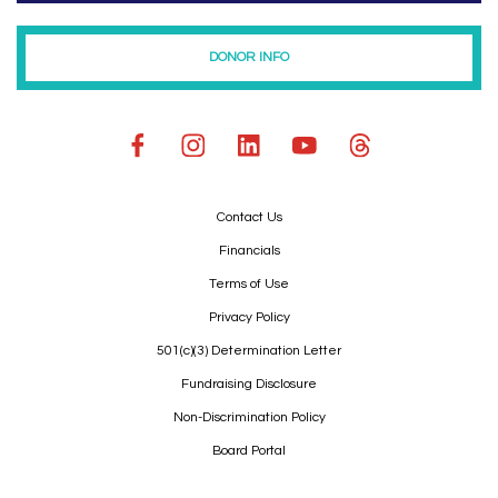
DONOR INFO
Contact Us
Financials
Terms of Use
Privacy Policy
501(c)(3) Determination Letter
Fundraising Disclosure
Non-Discrimination Policy
Board Portal