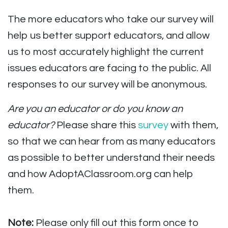
The more educators who take our survey will
help us better support educators, and allow
us to most accurately highlight the current
issues educators are facing to the public. All
responses to our survey will be anonymous.
Are you an educator or do you know an
educator?
Please share this
survey
with them,
so that we can hear from as many educators
as possible to better understand their needs
and how AdoptAClassroom.org can help
them.
Note:
Please only fill out this form once to