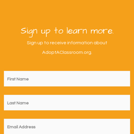
Sign up to learn more.
Sign up to receive information about
AdoptAClassroom.org.
First
Name
*
Last
Name
*
Email
*