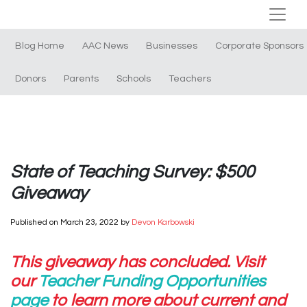
Blog Home
AAC News
Businesses
Corporate Sponsors
Donors
Parents
Schools
Teachers
State of Teaching Survey: $500
Giveaway
Published on
March 23, 2022
by
Devon Karbowski
This giveaway has concluded. Visit
our
Teacher Funding Opportunities
page
to learn more about current and