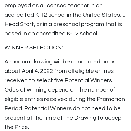
employed as a licensed teacher in an
accredited K-12 school in the United States, a
Head Start, or in a preschool program that is
based in an accredited K-12 school.
WINNER SELECTION:
A random drawing will be conducted on or
about April 4, 2022 from all eligible entries
received to select five Potential Winners.
Odds of winning depend on the number of
eligible entries received during the Promotion
Period. Potential Winners do not need to be
present at the time of the Drawing to accept
the Prize.