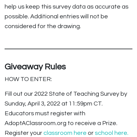
help us keep this survey data as accurate as
possible. Additional entries will not be
considered for the drawing.
Giveaway Rules
HOW TO ENTER:
Fill out our 2022 State of Teaching Survey by
Sunday, April 3, 2022 at 11:59pm CT.
Educators must register with
AdoptAClassroom.org to receive a Prize.
Register your
classroom here
or
school here.