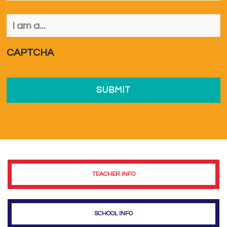
I
am
a...
*
CAPTCHA
TEACHER INFO
SCHOOL INFO