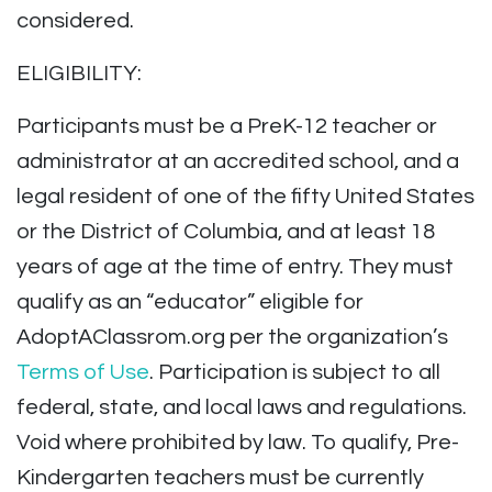
considered.
ELIGIBILITY:
Participants must be a PreK-12 teacher or
administrator at an accredited school, and a
legal resident of one of the fifty United States
or the District of Columbia, and at least 18
years of age at the time of entry. They must
qualify as an “educator” eligible for
AdoptAClassrom.org per the organization’s
Terms of Use
. Participation is subject to all
federal, state, and local laws and regulations.
Void where prohibited by law. To qualify, Pre-
Kindergarten teachers must be currently