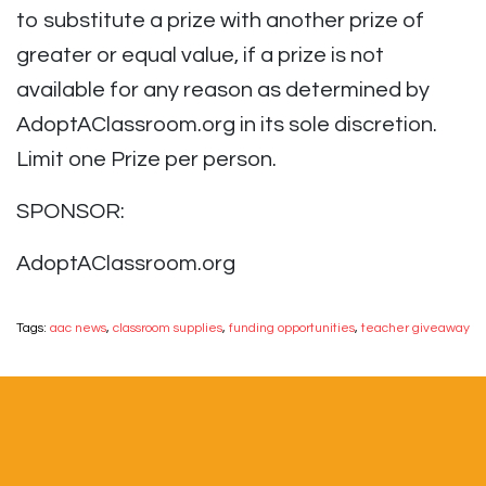
to substitute a prize with another prize of
greater or equal value, if a prize is not
available for any reason as determined by
AdoptAClassroom.org in its sole discretion.
Limit one Prize per person.
SPONSOR:
AdoptAClassroom.org
Tags:
aac news
,
classroom supplies
,
funding opportunities
,
teacher giveaway