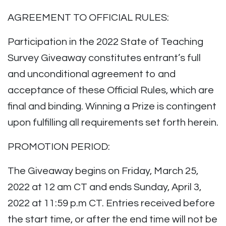
AGREEMENT TO OFFICIAL RULES:
Participation in the 2022 State of Teaching
Survey Giveaway constitutes entrant’s full
and unconditional agreement to and
acceptance of these Official Rules, which are
final and binding. Winning a Prize is contingent
upon fulfilling all requirements set forth herein.
PROMOTION PERIOD:
The Giveaway begins on Friday, March 25,
2022 at 12 am CT and ends Sunday, April 3,
2022 at 11:59 p.m CT. Entries received before
the start time, or after the end time will not be