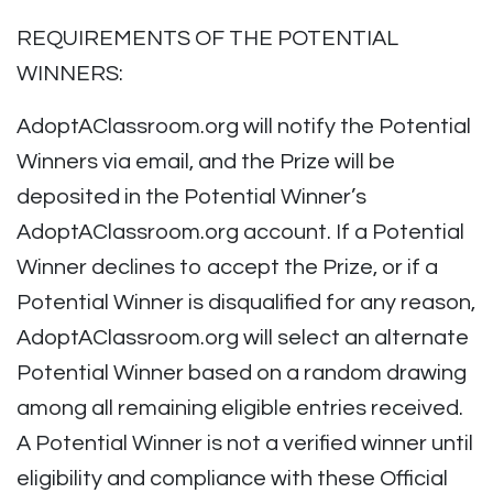
REQUIREMENTS OF THE POTENTIAL
WINNERS:
AdoptAClassroom.org will notify the Potential
Winners via email, and the Prize will be
deposited in the Potential Winner’s
AdoptAClassroom.org account. If a Potential
Winner declines to accept the Prize, or if a
Potential Winner is disqualified for any reason,
AdoptAClassroom.org will select an alternate
Potential Winner based on a random drawing
among all remaining eligible entries received.
A Potential Winner is not a verified winner until
eligibility and compliance with these Official