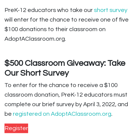
PreK-12 educators who take our
short survey
will enter for the chance to receive one of five
$100 donations to their classroom on
AdoptAClassroom.org.
$500 Classroom Giveaway: Take
Our Short Survey
To enter for the chance to receive a $100
classroom donation, PreK-12 educators must
complete our brief survey by April 3, 2022, and
be
registered on AdoptAClassroom.org
.
Register