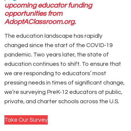
upcoming educator funding
opportunities from
AdoptAClassroom.org.
The education landscape has rapidly
changed since the start of the COVID-19
pandemic. Two years later, the state of
education continues to shift.
To ensure that
we are responding to educators’ most
pressing needs in times of significant change,
we’re surveying PreK-12 educators at public,
private, and charter schools across the U.S.
Take Our Survey