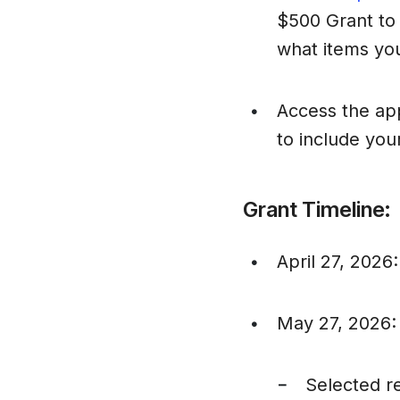
$500 Grant to 
what items yo
Access the app
•
to include you
Grant Timeline:
April 27, 2026
•
May 27, 2026: N
•
Selected re
–