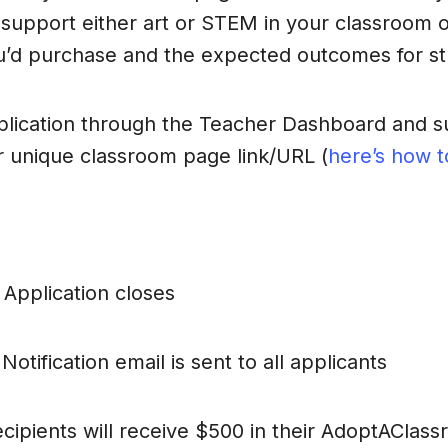
support either art or STEM in your classroom o
u’d purchase and the expected outcomes for st
lication through the Teacher Dashboard and su
r unique classroom page link/URL (
here’s how to
: Application closes
otification email is sent to all applicants
cipients will receive $500 in their AdoptAClas