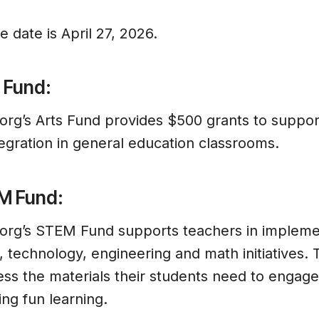
 date is April 27, 2026.
 Fund:
g’s Arts Fund provides $500 grants to support
egration in general education classrooms.
M Fund:
rg’s STEM Fund supports teachers in implemen
 technology, engineering and math initiatives.
ess the materials their students need to engag
ing fun learning.