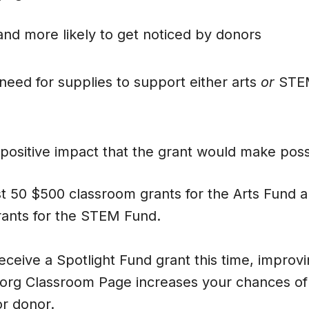
and more likely to get noticed by donors
 need for supplies to support either arts
or
STEM
positive impact that the grant would make poss
st 50 $500 classroom grants for the Arts Fund a
ants for the STEM Fund.
receive a Spotlight Fund grant this time, improv
rg Classroom Page increases your chances of 
or donor.