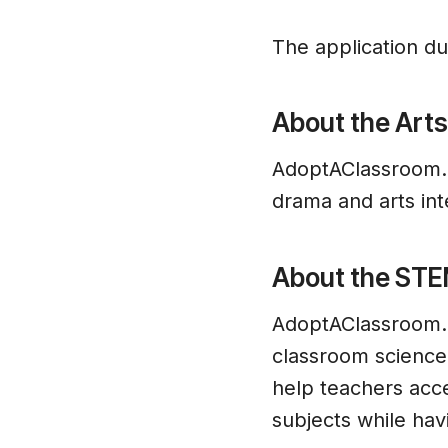
The application due
About the Arts
AdoptAClassroom.or
drama and arts int
About the STE
AdoptAClassroom.o
classroom science,
help teachers acc
subjects while hav