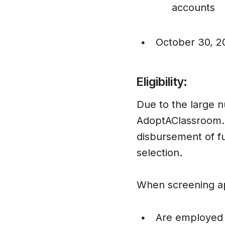
accounts
October 30, 2
•
Eligibility:
Due to the large n
AdoptAClassroom.or
disbursement of fu
selection.
When screening app
Are employed a
•