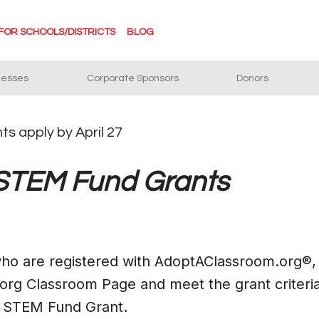
FOR SCHOOLS/DISTRICTS
BLOG
nesses
Corporate Sponsors
Donors
 STEM Fund Grants
 who are registered with AdoptAClassroom.org®,
rg Classroom Page and meet the grant criteria
0 STEM Fund Grant.