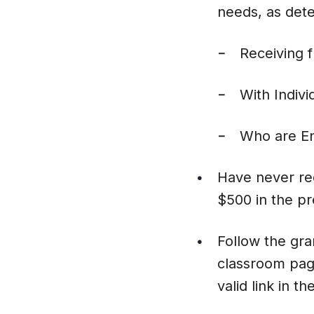
needs, as det
Receiving 
–
With Indivi
–
Who are En
–
Have never re
•
$500 in the pr
Follow the gran
•
classroom page
valid link in th