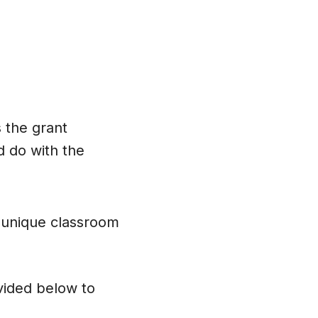
 the grant
d do with the
r unique classroom
vided below to