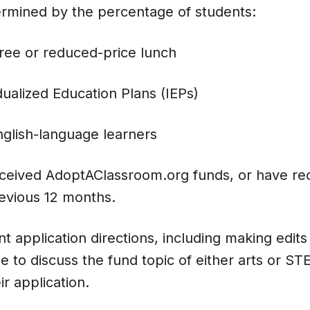
ermined by the percentage of students:
free or reduced-price lunch
dualized Education Plans (IEPs)
glish-language learners
ceived AdoptAClassroom.org funds, or have rec
evious 12 months.
t application directions, including making edits 
 to discuss the fund topic of either arts or S
eir application.