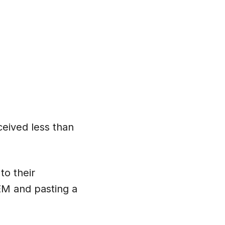
eived less than
to their
TEM and pasting a