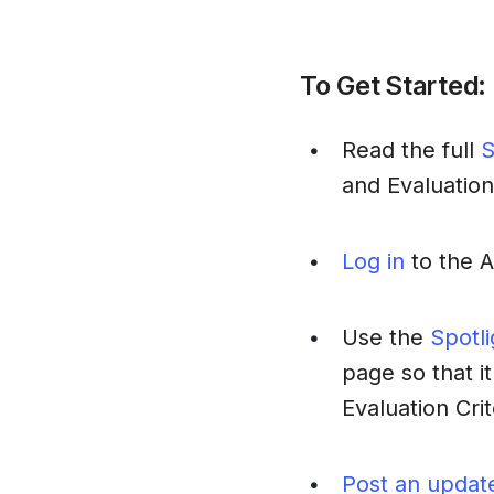
To Get Started:
Read the full
S
•
and Evaluation
Log in
to the 
•
Use the
Spotl
•
page so that it
Evaluation Crit
Post an updat
•