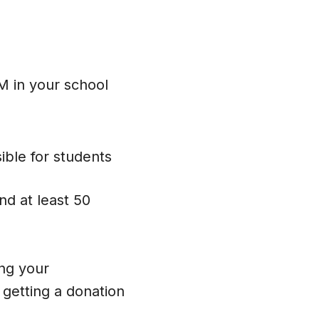
 in your school
ible for students
nd at least 50
ing your
getting a donation