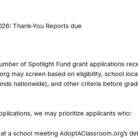
026: Thank-You Reports due
umber of Spotlight Fund grant applications rec
g may screen based on eligibility, school loca
nds nationwide), and other criteria before grad
lications, we may prioritize applicants who:
t a school meeting AdoptAClassroom.org’s defi