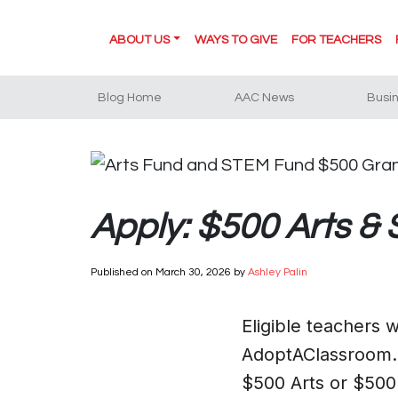
ABOUT US
WAYS TO GIVE
FOR TEACHERS
Blog Home
AAC News
Busi
Apply: $500 Arts &
Published on
March 30, 2026
by
Ashley Palin
Eligible teachers
AdoptAClassroom.o
$500 Arts or $50