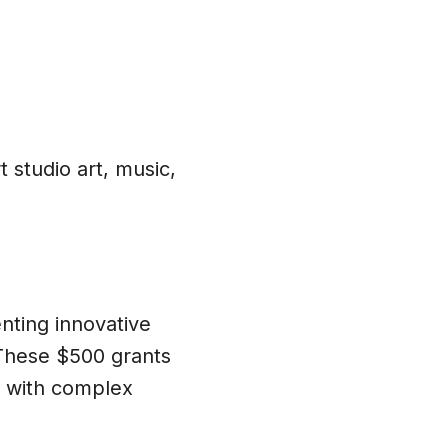
 studio art, music,
ting innovative
 These $500 grants
e with complex