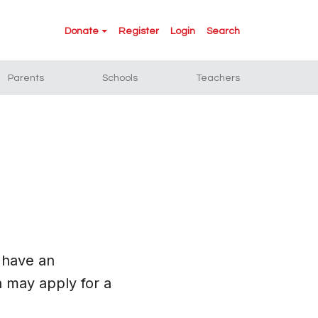
Donate
Register
Login
Search
Parents
Schools
Teachers
 have an
 may apply for a