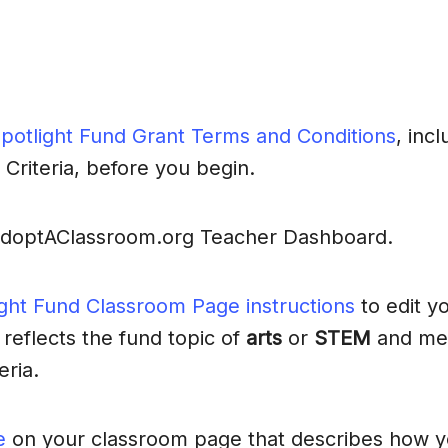
potlight Fund Grant Terms and Conditions
, incl
 Criteria, before you begin.
AdoptAClassroom.org Teacher Dashboard.
ight Fund Classroom Page instructions
to edit y
 reflects the fund topic of
arts
or
STEM
and mee
eria.
e
on your classroom page that describes how y