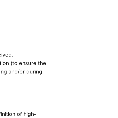
eived,
tion (to ensure the
ing and/or during
nition of high-