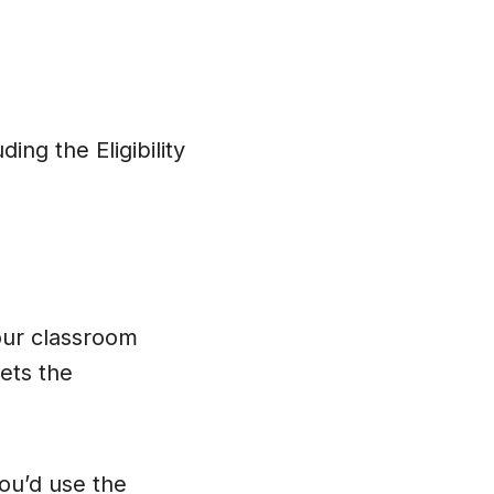
uding the Eligibility
our classroom
ts the
ou’d use the