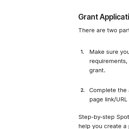
Grant Applicat
There are two part
Make sure you
1.
requirements, 
grant.
Complete the a
2.
page link/URL i
Step-by-step Spot
help you create a 