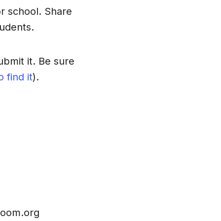
r school. Share
udents.
bmit it. Be sure
 find it
).
sroom.org