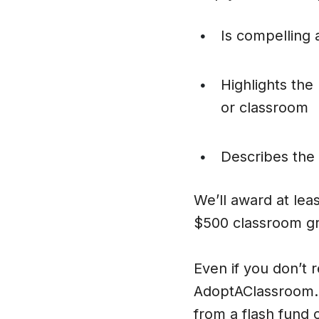
Is compelling 
•
Highlights the
•
or classroom
Describes the 
•
We’ll award at lea
$500 classroom gr
Even if you don’t 
AdoptAClassroom.o
from a flash fund 