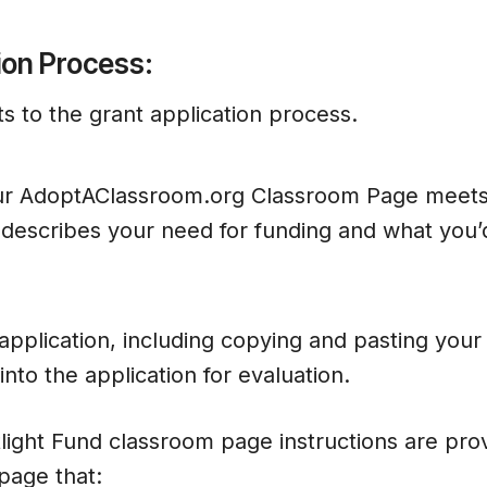
ion Process:
s to the grant application process.
r AdoptAClassroom.org Classroom Page meets
describes your need for funding and what you’
pplication, including copying and pasting you
nto the application for evaluation.
light Fund classroom page instructions are pro
page that: