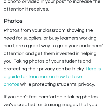
a photo or video in your post to increase the
attention it receives.
Photos
Photos from your classroom showing the
need for supplies, or busy learners working
hard, are a great way to grab your audiences’
attention and get them invested in helping
you.
Taking photos of your students and
protecting their privacy can be tricky.
Here is
a guide for teachers on how to take
photos
while protecting students’ privacy.
If you don’t feel comfortable taking photos,
we’ve created fundraising images that you