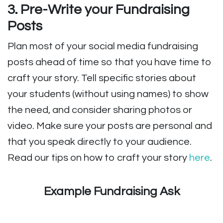
3. Pre-Write your Fundraising
Posts
Plan most of your social media fundraising
posts ahead of time so that you have time to
craft your story. Tell specific stories about
your students (without using names) to show
the need, and consider sharing photos or
video. Make sure your posts are personal and
that you speak directly to your audience.
Read our tips on how to craft your story
here
.
Example Fundraising Ask