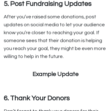
5. Post Fundraising Updates
After you’ve raised some donations, post
updates on social media to let your audience
know you’re closer to reaching your goal. If
someone sees that their donation is helping
you reach your goal, they might be even more
willing to help in the future.
Example Update
6. Thank Your Donors