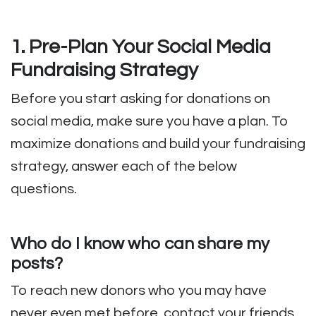
1. Pre-Plan Your Social Media
Fundraising Strategy
Before you start asking for donations on
social media, make sure you have a plan. To
maximize donations and build your fundraising
strategy, answer each of the below
questions.
Who do I know who can share my
posts?
To reach new donors who you may have
never even met before, contact your friends,