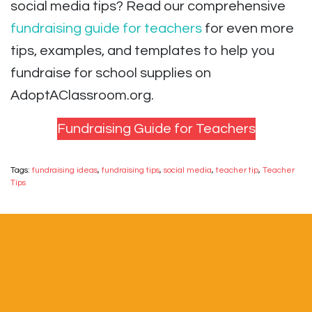
social media tips? Read our comprehensive
fundraising guide for teachers
for even more
tips, examples, and templates to help you
fundraise for school supplies on
AdoptAClassroom.org.
Fundraising Guide for Teachers
Tags:
fundraising ideas
,
fundraising tips
,
social media
,
teacher tip
,
Teacher
Tips