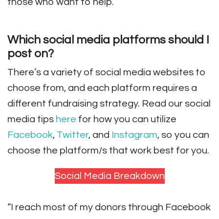
those who want to help.
Which social media platforms should I
post on?
There’s a variety of social media websites to
choose from, and each platform requires a
different fundraising strategy. Read our social
media tips
here
for how you can utilize
Facebook
,
Twitter
, and
Instagram
, so you can
choose the platform/s that work best for you.
Social Media Breakdown
“I reach most of my donors through Facebook