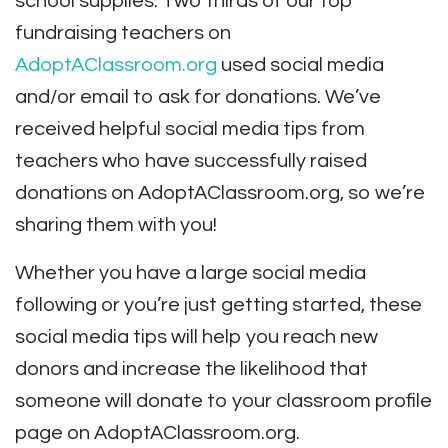
school supplies. Two thirds of our top
fundraising teachers on
AdoptAClassroom.org
used social media
and/or email to ask for donations. We’ve
received helpful social media tips from
teachers who have successfully raised
donations on AdoptAClassroom.org, so we’re
sharing them with you!
Whether you have a large social media
following or you’re just getting started, these
social media tips will help you reach new
donors and increase the likelihood that
someone will donate to your classroom profile
page on AdoptAClassroom.org.