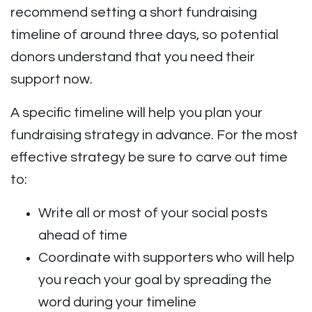
recommend setting a short fundraising
timeline of around three days, so potential
donors understand that you need their
support now.
A specific timeline will help you plan your
fundraising strategy in advance. For the most
effective strategy be sure to carve out time
to:
Write all or most of your social posts
ahead of time
Coordinate with supporters who will help
you reach your goal by spreading the
word during your timeline