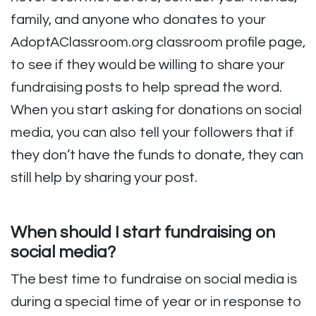
family, and anyone who donates to your
AdoptAClassroom.org classroom profile page,
to see if they would be willing to share your
fundraising posts to help spread the word.
When you start asking for donations on social
media, you can also tell your followers that if
they don’t have the funds to donate, they can
still help by sharing your post.
When should I start fundraising on
social media?
The best time to fundraise on social media is
during a special time of year or in response to