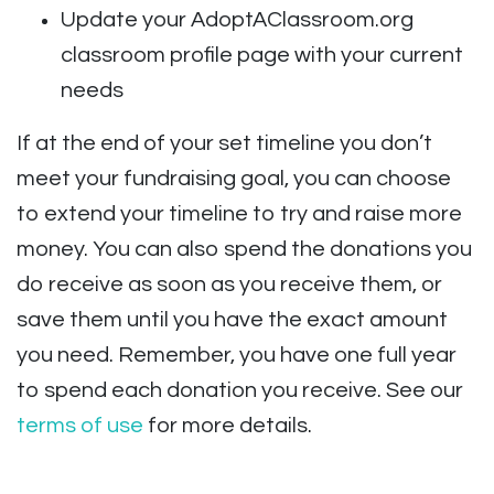
Update your AdoptAClassroom.org
classroom profile page with your current
needs
If at the end of your set timeline you don’t
meet your fundraising goal, you can choose
to extend your timeline to try and raise more
money. You can also spend the donations you
do receive as soon as you receive them, or
save them until you have the exact amount
you need. Remember, you have one full year
to spend each donation you receive. See our
terms of use
for more details.