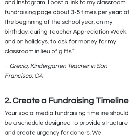
and Instagram. I post a link to my classroom
fundraising page about 3-5 times per year: at
the beginning of the school year, on my
birthday, during Teacher Appreciation Week,
and on holidays, to ask for money for my
classroom in lieu of gifts.”
– Grecia, Kindergarten Teacher in San
Francisco, CA
2. Create a Fundraising Timeline
Your social media fundraising timeline should
be a schedule designed to provide structure
and create urgency for donors. We