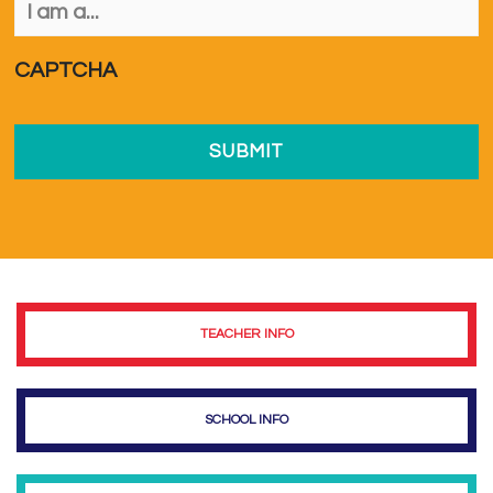
am
a...
*
CAPTCHA
TEACHER INFO
SCHOOL INFO