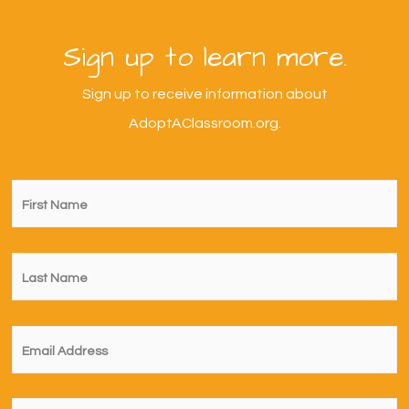
Sign up to learn more.
Sign up to receive information about
AdoptAClassroom.org.
First
Name
*
Last
Name
*
Email
*
I