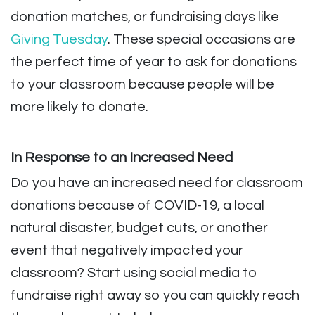
donation matches, or fundraising days like
Giving Tuesday
. These special occasions are
the perfect time of year to ask for donations
to your classroom because people will be
more likely to donate.
In Response to an Increased Need
Do you have an increased need for classroom
donations because of COVID-19, a local
natural disaster, budget cuts, or another
event that negatively impacted your
classroom? Start using social media to
fundraise right away so you can quickly reach