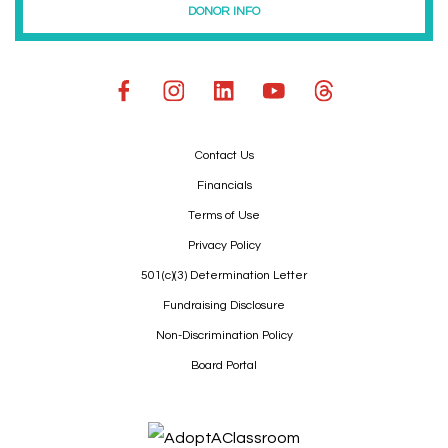
DONOR INFO
Contact Us
Financials
Terms of Use
Privacy Policy
501(c)(3) Determination Letter
Fundraising Disclosure
Non-Discrimination Policy
Board Portal