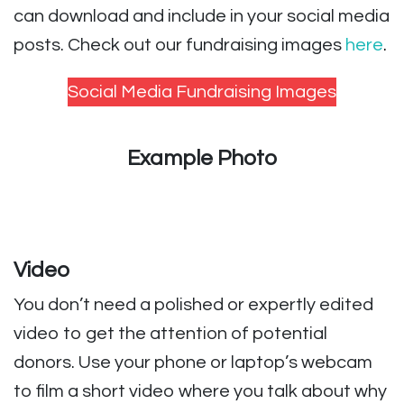
can download and include in your social media
posts. Check out our fundraising images
here
.
Social Media Fundraising Images
Example Photo
Video
You don’t need a polished or expertly edited
video to get the attention of potential
donors. Use your phone or laptop’s webcam
to film a short video where you talk about why