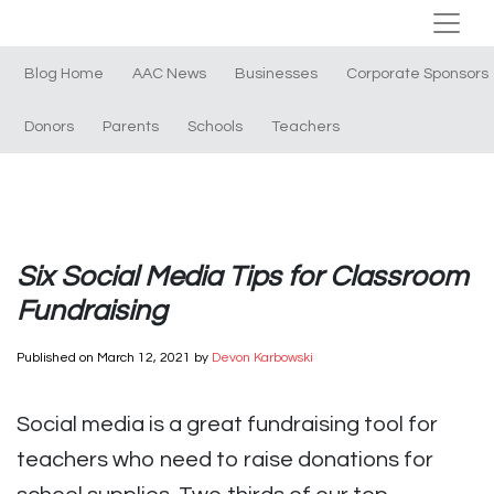
Blog Home
AAC News
Businesses
Corporate Sponsors
Donors
Parents
Schools
Teachers
Six Social Media Tips for Classroom
Fundraising
Published on
March 12, 2021
by
Devon Karbowski
Social media is a great fundraising tool for
teachers who need to raise donations for