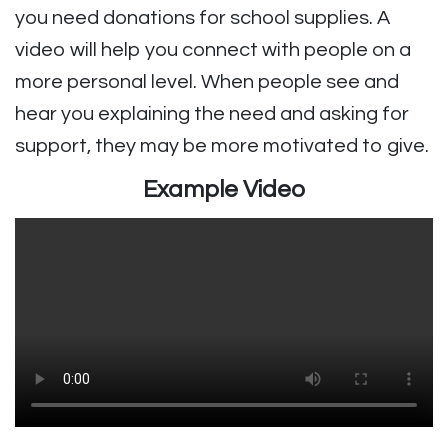
you need donations for school supplies. A
video will help you connect with people on a
more personal level. When people see and
hear you explaining the need and asking for
support, they may be more motivated to give.
Example Video