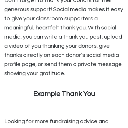
Don’t forget to thank your donors for their
generous support! Social media makes it easy
to give your classroom supporters a
meaningful, heartfelt thank you. With social
media, you can write a thank you post, upload
a video of you thanking your donors, give
thanks directly on each donor’s social media
profile page, or send them a private message
showing your gratitude.
Example Thank You
Looking for more fundraising advice and