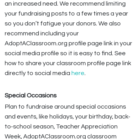
an increased need. We recommend limiting
your fundraising posts to a few times a year
so you don’t fatigue your donors. We also
recommend including your
AdoptAClassroom.org profile page link in your
social media profile so it is easy to find. See
how to share your classroom profile page link
directly to social medi
a
here
.
Special Occasions
Plan to fundraise around special occasions
and events, like holidays, your birthday, back-
to-school season, Teacher Appreciation
Week, AdoptAClassroom.org classroom