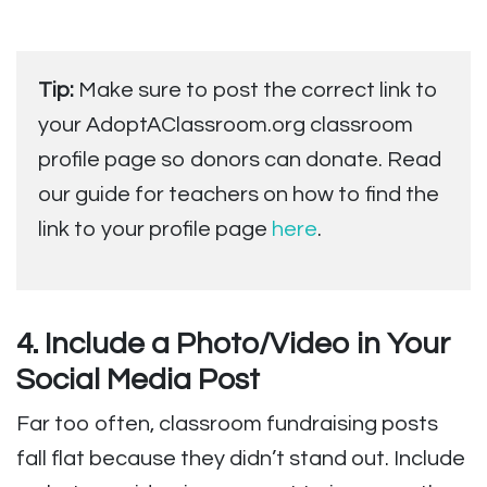
Tip:
Make sure to post the correct link to
your AdoptAClassroom.org classroom
profile page so donors can donate. Read
our guide for teachers on how to find the
link to your profile page
here
.
4. Include a Photo/Video in Your
Social Media Post
Far too often, classroom fundraising posts
fall flat because they didn’t stand out. Include