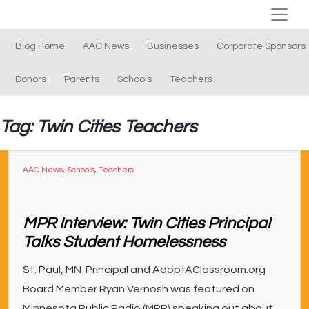
Blog Home
AAC News
Businesses
Corporate Sponsors
Donors
Parents
Schools
Teachers
Tag: Twin Cities Teachers
AAC News
,
Schools
,
Teachers
MPR Interview: Twin Cities Principal
Talks Student Homelessness
St. Paul, MN Principal and AdoptAClassroom.org
Board Member Ryan Vernosh was featured on
Minnesota Public Radio (MPR) speaking out about