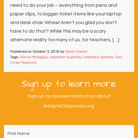
need to do your job – everything from pens and
paper clips, to bigger ticket items like your laptop
and desk chair. Whew! Aren’t you glad you don’t
have to do that? While this may be a scary
alternate reality for many of us, for teachers, […]
Published on
October 3, 2018
by
Sarah Fowler
Tags:
Alerus Mortgage
,
classroom supplies
,
Corporate Sponsor
,
Twin
Cities Teachers
Sign up to learn more.
Sign up to receive information about
AdoptAClassroom.org.
First
Name
*