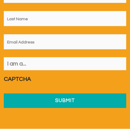
Last
Name
*
Email
*
I
am
a...
*
CAPTCHA