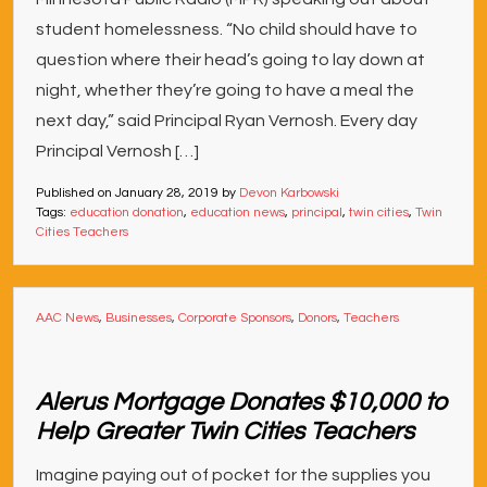
student homelessness. “No child should have to
question where their head’s going to lay down at
night, whether they’re going to have a meal the
next day,” said Principal Ryan Vernosh. Every day
Principal Vernosh […]
Published on
January 28, 2019
by
Devon Karbowski
Tags:
education donation
,
education news
,
principal
,
twin cities
,
Twin
Cities Teachers
AAC News
,
Businesses
,
Corporate Sponsors
,
Donors
,
Teachers
Alerus Mortgage Donates $10,000 to
Help Greater Twin Cities Teachers
Imagine paying out of pocket for the supplies you