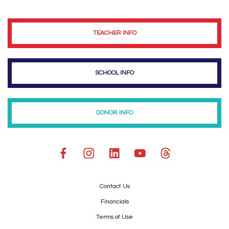
TEACHER INFO
SCHOOL INFO
DONOR INFO
Contact Us
Financials
Terms of Use