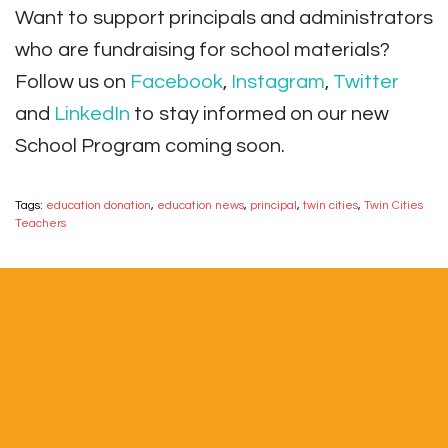
Want to support principals and administrators
who are fundraising for school materials?
Follow us on
Facebook
,
Instagram
,
Twitter
and
LinkedIn
to stay informed on our new
School Program coming soon.
Tags:
education donation
,
education news
,
principal
,
twin cities
,
Twin Cities
Teachers