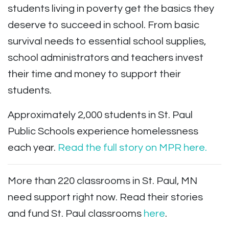
students living in poverty get the basics they
deserve to succeed in school. From basic
survival needs to essential school supplies,
school administrators and teachers invest
their time and money to support their
students.
Approximately 2,000 students in St. Paul
Public Schools experience homelessness
each year.
Read the full story on MPR here.
More than 220 classrooms in St. Paul, MN
need support right now. Read their stories
and fund St. Paul classrooms
here
.