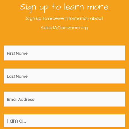
Sign up to learn more.
Sign up to receive information about
AdoptAClassroom.org.
First
Name
*
Last
Name
*
Email
*
I
am