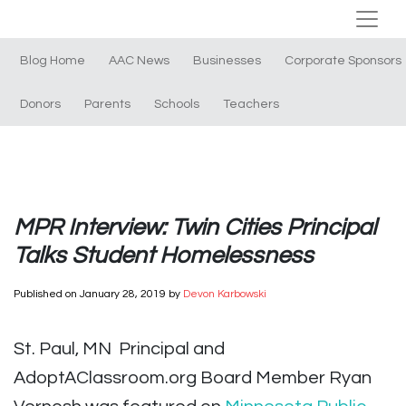
Blog Home
AAC News
Businesses
Corporate Sponsors
Donors
Parents
Schools
Teachers
MPR Interview: Twin Cities Principal
Talks Student Homelessness
Published on
January 28, 2019
by
Devon Karbowski
St. Paul, MN Principal and
AdoptAClassroom.org Board Member Ryan