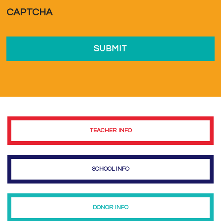
a...
*
CAPTCHA
TEACHER INFO
SCHOOL INFO
DONOR INFO