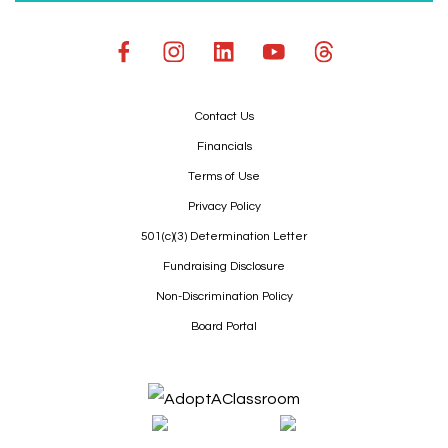
Contact Us
Financials
Terms of Use
Privacy Policy
501(c)(3) Determination Letter
Fundraising Disclosure
Non-Discrimination Policy
Board Portal