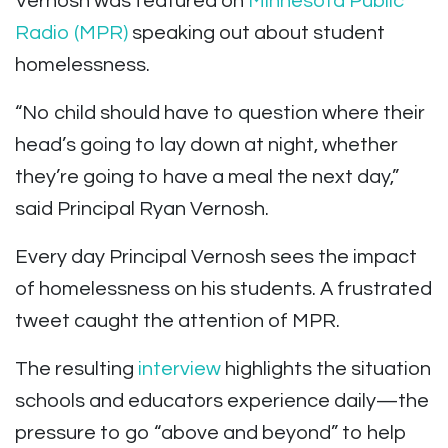
Vernosh was featured on
Minnesota Public
Radio (MPR)
speaking out about student
homelessness.
“No child should have to question where their
head’s going to lay down at night, whether
they’re going to have a meal the next day,”
said Principal Ryan Vernosh.
Every day Principal Vernosh sees the impact
of homelessness on his students. A frustrated
tweet caught the attention of MPR.
The resulting
interview
highlights the situation
schools and educators experience daily—the
pressure to go “above and beyond” to help