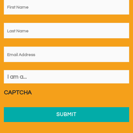
Name
*
Last
Name
*
Email
*
I
am
a...
*
CAPTCHA