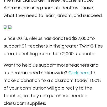
the financial burden these teachers face,
Alerus is ensuring more students will have
what they need to learn, dream, and succeed.
Since 2016, Alerus has donated $27,000 to
support
91 teachers
in the greater Twin Cities
area, benefiting more than 2,000 students.
Want to help us support more teachers and
students in need nationwide?
Click here
to
make a donation to a classroom today! 100%
of your contribution will go directly to the
teacher, so they can purchase needed
classroom supplies.