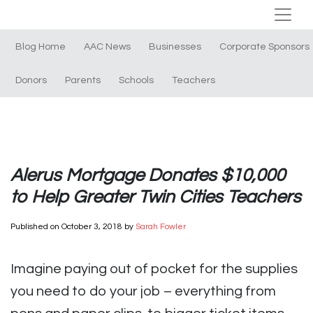
Blog Home
AAC News
Businesses
Corporate Sponsors
Donors
Parents
Schools
Teachers
Alerus Mortgage Donates $10,000
to Help Greater Twin Cities Teachers
Published on
October 3, 2018
by
Sarah Fowler
Imagine paying out of pocket for the supplies
you need to do your job – everything from