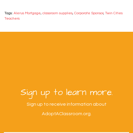
Tags:
Alerus Mortgage
,
classroom supplies
,
Corporate Sponsor
,
Twin Cities
Teachers
Sign up to learn more.
Sign up to receive information about
AdoptAClassroom.org.
First