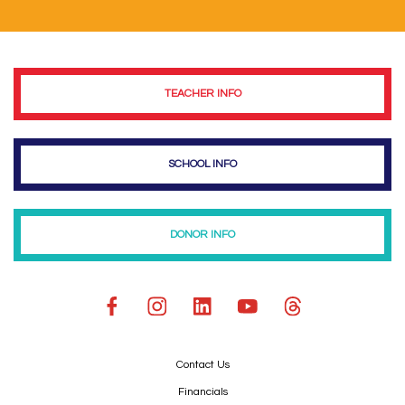
TEACHER INFO
SCHOOL INFO
DONOR INFO
Contact Us
Financials