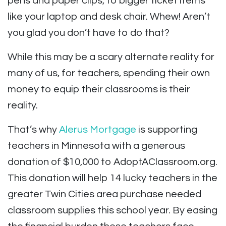
pens and paper clips, to bigger ticket items
like your laptop and desk chair. Whew! Aren’t
you glad you don’t
have to do that?
While this may be a scary alternate reality for
many of us, for teachers, spending their own
money to equip their classrooms is their
reality.
That’s why
Alerus Mortgage
is supporting
teachers in Minnesota with a generous
donation of $10,000 to AdoptAClassroom.org.
This donation will help 14 lucky teachers in the
greater Twin Cities area purchase needed
classroom supplies this school year. By easing