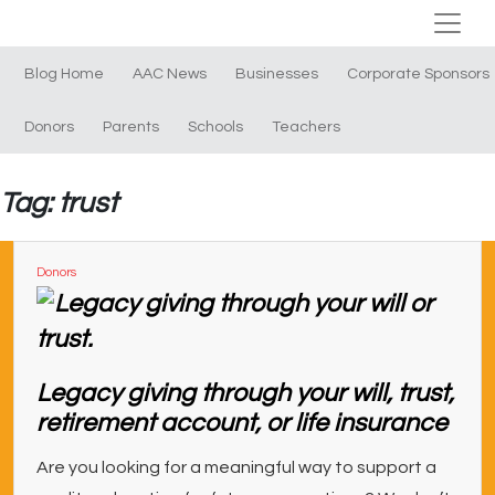
Blog Home
AAC News
Businesses
Corporate Sponsors
Donors
Parents
Schools
Teachers
Tag: trust
Donors
Legacy giving through your will, trust,
retirement account, or life insurance
Are you looking for a meaningful way to support a