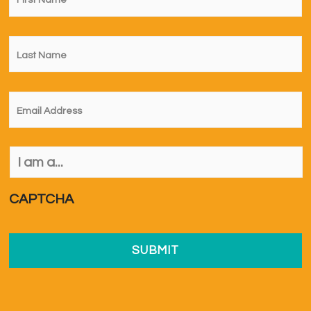
Last
Name
*
Email
*
I
am
a...
*
CAPTCHA