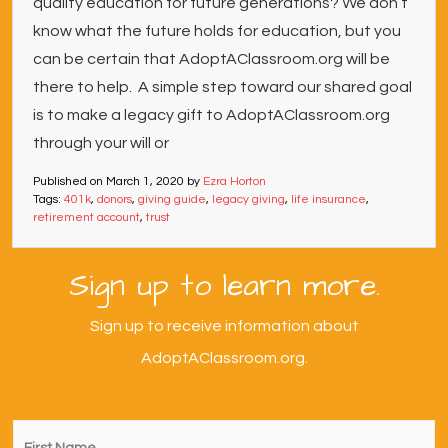
quality education for future generations? We don’t
know what the future holds for education, but you
can be certain that AdoptAClassroom.org will be
there to help. A simple step toward our shared goal
is to make a legacy gift to AdoptAClassroom.org
through your will or
Published on
March 1, 2020
by
Ezra Horton
Tags:
401k
,
donors
,
giving guide
,
legacy giving
,
life insurance
,
retirement account
,
trust
Sign up to learn more.
Sign up to receive information about
AdoptAClassroom.org.
First
Name
*