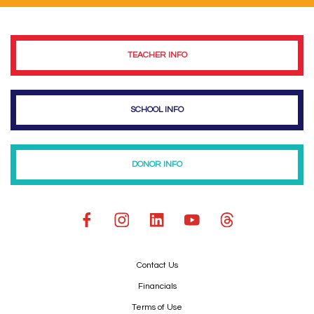
TEACHER INFO
SCHOOL INFO
DONOR INFO
Contact Us
Financials
Terms of Use