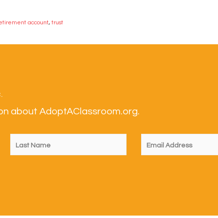
etirement account
,
trust
.
tion about AdoptAClassroom.org.