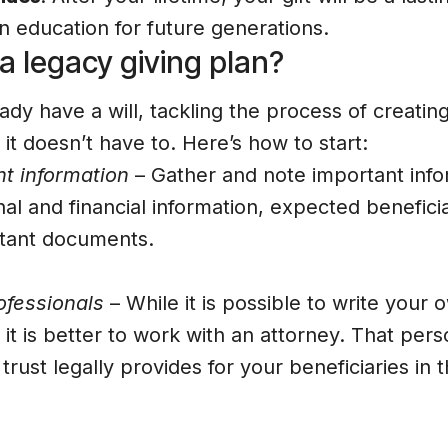
n education for future generations.
 legacy giving plan?
eady have a will, tackling the process of creatin
t it doesn’t have to. Here’s how to start:
t information
– Gather and note important info
al and financial information, expected beneficia
rtant documents.
ofessionals
– While it is possible to write your o
 it is better to work with an attorney. That per
r trust legally provides for your beneficiaries i