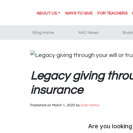
ABOUT US
WAYS TO GIVE
FOR TEACHERS
Blog Home
AAC News
Busi
Legacy giving throug
insurance
Published on
March 1, 2020
by
Ezra Horton
Are you looking