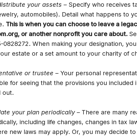
istribute your assets –
Specify who receives ta
jewelry, automobiles). Detail what happens to 
te.
This is when you can choose to leave a legacy
.org, or another nonprofit you care about.
Se
-0828272. When making your designation, you 
our estate or a set amount to your charity of c
entative or trustee –
Your personal representati
ble for seeing that the provisions you included i
d out.
te your plan periodically –
There are many re
ically, including life changes, changes in tax l
re new laws may apply. Or, you may decide to