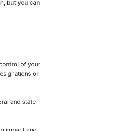
n, but you can
 control of your
esignations or
eral and state
ting impact and