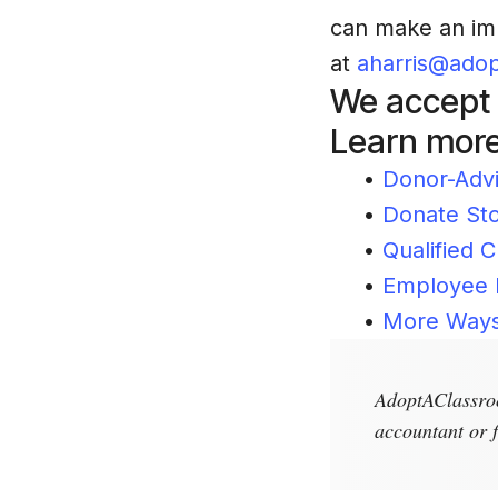
can make an imp
at
aharris@adop
We accept m
Learn more
•
Donor-Adv
•
Donate St
•
Qualified C
•
Employee 
•
More Ways
AdoptAClassroo
accountant or f