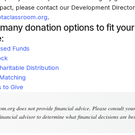
act, please contact our Development Director,
taclassroom.org
.
any donation options to fit your
:
ised Funds
ock
haritable Distribution
Matching
 to Give
m.org does not provide financial advice. Please consult you
inancial advisor to determine what financial decisions are bes