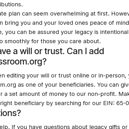
ributions.
ate plan can seem overwhelming at first. Howev
an bring you and your loved ones peace of min
, you can be assured your legacy is intentional
 go smoothly for those you care about.
ve a will or trust. Can I add
ssroom.org?
 editing your will or trust online or in-person,
.org as one of your beneficiaries. You can gi
or a set amount of money to our non-profit. Ma
 right beneficiary by searching for our EIN: 65
ions?
elp. If you have questions about legacy gifts o