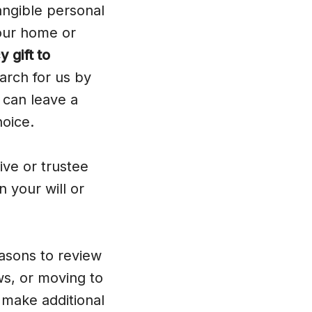
ngible personal
your home or
 gift to
arch for us by
can leave a
hoice.
ve or trustee
n your will or
asons to review
aws, or moving to
 make additional