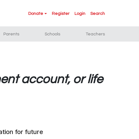
Donate
Register
Login
Search
Parents
Schools
Teachers
ent account, or life
tion for future