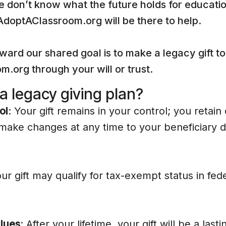
 don’t know what the future holds for educatio
 AdoptAClassroom.org will be there to help.
ward our shared goal is to make a legacy gift to
.org through your will or trust.
 legacy giving plan?
ol
: Your gift remains in your control; you retain
make changes at any time to your beneficiary d
our gift may qualify for tax-exempt status in fed
lues
: After your lifetime, your gift will be a las