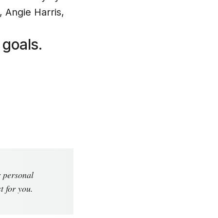
 Angie Harris,
 goals.
r personal
t for you.