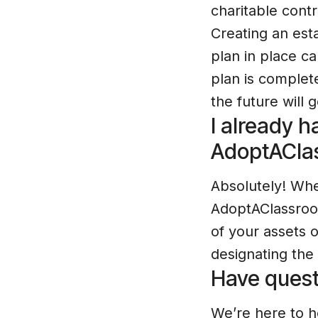
charitable cont
Creating an est
plan in place c
plan is complete
the future will
I already ha
AdoptACla
Absolutely! When
AdoptAClassroom
of your assets 
designating the
Have quest
We’re here to h