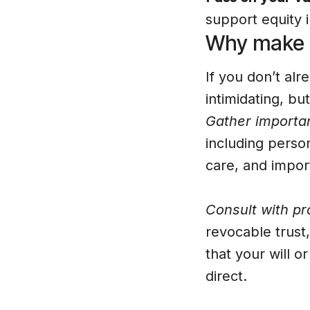
support equity i
Why make a
If you don’t alr
intimidating, bu
Gather importan
including person
care, and impo
Consult with pr
revocable trust,
that your will o
direct.