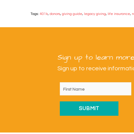
Tags:
401k
,
donors
,
giving guide
,
legacy giving
,
life insurance
,
r
Sign up to learn more
Sign up to receive informa