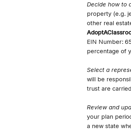
Decide how to d
property (e.g. 
other real esta
AdoptAClassroom
EIN Number:
65
percentage of y
Select a repres
will be responsi
trust are carrie
Review and upda
your plan period
a new state whe