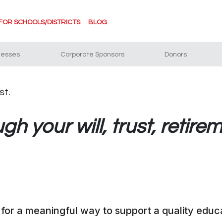
FOR SCHOOLS/DISTRICTS
BLOG
nesses
Corporate Sponsors
Donors
h your will, trust, retirem
 for a meaningful way to support a quality educa