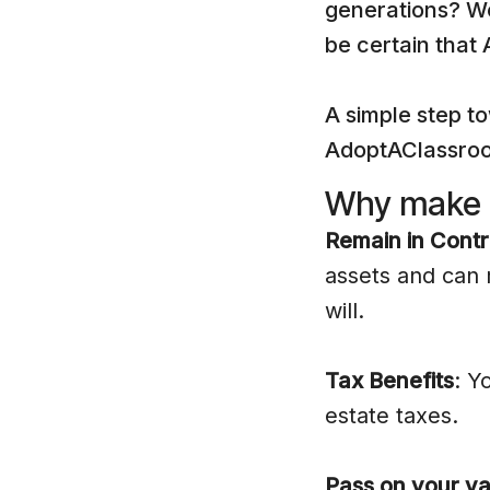
generations? We
be certain that
A simple step to
AdoptAClassroom
Why make a
Remain in Contr
assets and can 
will.
Tax Benefits
: Y
estate taxes.
Pass on your va