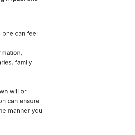
g one can feel
rmation,
ries, family
wn will or
son can ensure
n the manner you