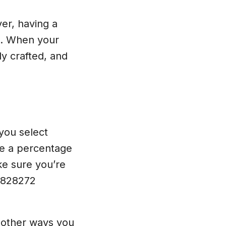
er, having a
d. When your
ly crafted, and
 you select
ve a percentage
ke sure you’re
-0828272
r other ways you