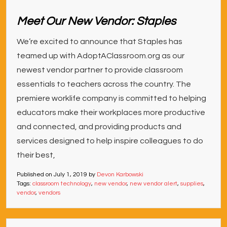
Meet Our New Vendor: Staples
We’re excited to announce that Staples has
teamed up with AdoptAClassroom.org as our
newest vendor partner to provide classroom
essentials to teachers across the country. The
premiere worklife company is committed to helping
educators make their workplaces more productive
and connected, and providing products and
services designed to help inspire colleagues to do
their best,
Published on
July 1, 2019
by
Devon Karbowski
Tags:
classroom technology
,
new vendor
,
new vendor alert
,
supplies
,
vendor
,
vendors