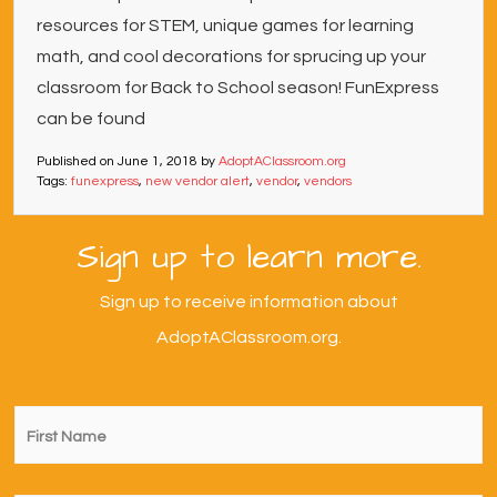
resources for STEM, unique games for learning
math, and cool decorations for sprucing up your
classroom for Back to School season! FunExpress
can be found
Published on
June 1, 2018
by
AdoptAClassroom.org
Tags:
funexpress
,
new vendor alert
,
vendor
,
vendors
Sign up to learn more.
Sign up to receive information about
AdoptAClassroom.org.
First
Name
*
Last