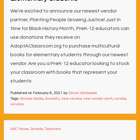
We’re excited to announce our newest vendor
partner, Planting People Growing Justice! Just in
time for Black History Month, PreK-12 educators can
use donations they receive on
AdoptAClassroom.org to purchase multicultural
books for elementary students through our newest
vendor. Are you a PreK-12 educator looking to stock
your classroom with books that represent your
students
Published on
February 8, 2021
by
Devon Karbowski
Tags:
diverse books
,
diversity
,
new vendor
,
new vendor alert
,
vendor
,
vendors
AAC News
,
Schools
,
Teachers