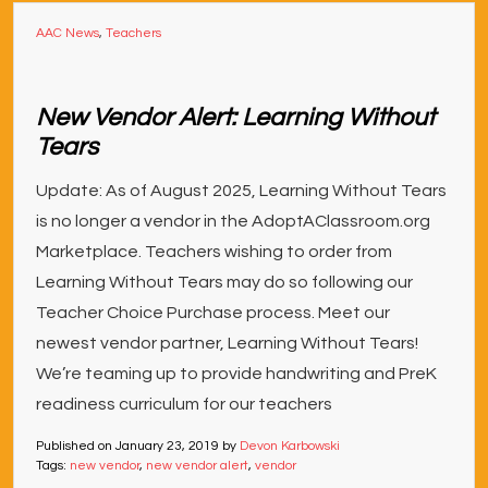
AAC News
,
Teachers
New Vendor Alert: Learning Without
Tears
Update: As of August 2025, Learning Without Tears
is no longer a vendor in the AdoptAClassroom.org
Marketplace. Teachers wishing to order from
Learning Without Tears may do so following our
Teacher Choice Purchase process. Meet our
newest vendor partner, Learning Without Tears!
We’re teaming up to provide handwriting and PreK
readiness curriculum for our teachers
Published on
January 23, 2019
by
Devon Karbowski
Tags:
new vendor
,
new vendor alert
,
vendor