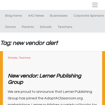
Blog Home
AAC News
Businesses
Corporate Sponsors
Donors
Parents
Schools
Teachers
Tag: new vendor alert
Schools
,
Teachers
New vendor: Lerner Publishing
Group
We are proud to announce that Lerner Publishing
Group has joined the AdoptAClassroom.org
marketplace. Lerner publishes a variety of books for