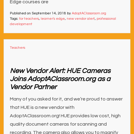
Edge courses are
Published on
September 14, 2018
by
AdoptAClassroom.org
Tags:
for teachers
,
learner's edge
,
new vendor alert
,
professional
development
Teachers
New Vendor Alert: HUE Cameras
Joins AdoptAClassroom.org as a
Vendor Partner
Many of you asked for it, and we’re proud to answer
that HUE is a new vendor with
AdoptAClassroom.org! HUE provides low cost, high
quality document cameras for scanning and
recording. The camera also allows you to magnify