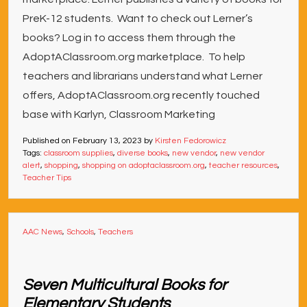
PreK-12 students. Want to check out Lerner’s
books? Log in to access them through the
AdoptAClassroom.org marketplace. To help
teachers and librarians understand what Lerner
offers, AdoptAClassroom.org recently touched
base with Karlyn, Classroom Marketing
Published on
February 13, 2023
by
Kirsten Fedorowicz
Tags:
classroom supplies
,
diverse books
,
new vendor
,
new vendor
alert
,
shopping
,
shopping on adoptaclassroom.org
,
teacher resources
,
Teacher Tips
AAC News
,
Schools
,
Teachers
Seven Multicultural Books for
Elementary Students