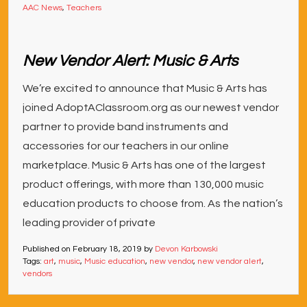
AAC News
,
Teachers
New Vendor Alert: Music & Arts
We’re excited to announce that Music & Arts has
joined AdoptAClassroom.org as our newest vendor
partner to provide band instruments and
accessories for our teachers in our online
marketplace. Music & Arts has one of the largest
product offerings, with more than 130,000 music
education products to choose from. As the nation’s
leading provider of private
Published on
February 18, 2019
by
Devon Karbowski
Tags:
art
,
music
,
Music education
,
new vendor
,
new vendor alert
,
vendors