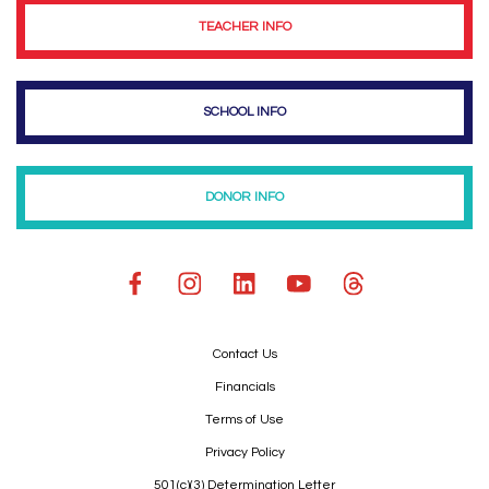
TEACHER INFO
SCHOOL INFO
DONOR INFO
Contact Us
Financials
Terms of Use
Privacy Policy
501(c)(3) Determination Letter