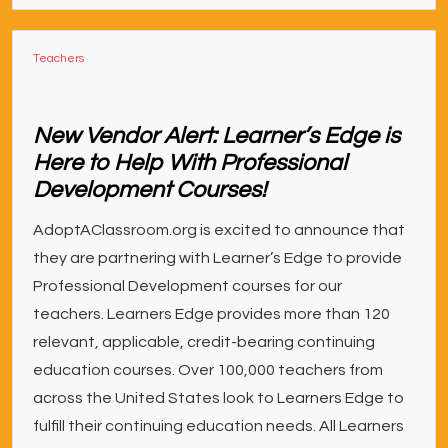
Teachers
New Vendor Alert: Learner’s Edge is
Here to Help With Professional
Development Courses!
AdoptAClassroom.org is excited to announce that
they are partnering with Learner’s Edge to provide
Professional Development courses for our
teachers. Learners Edge provides more than 120
relevant, applicable, credit-bearing continuing
education courses. Over 100,000 teachers from
across the United States look to Learners Edge to
fulfill their continuing education needs. All Learners