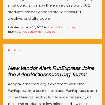
small objects to show the entire classroom. HUE
products are designed to provide colourful,
creative, and affordable
Published on
June 14, 2018
by
AdoptAClassroom.org
Tags:
hue
,
new vendor alert
,
vendors
Teachers
New Vendor Alert: FunExpress Joins
the AdoptAClassroom.org Team!
AdoptAClassroom.org is excited to welcome
FunExpress into our marketplace. FunExpress is part
of the Oriental Trading family and offers many of
the same products at low prices. Find low cost