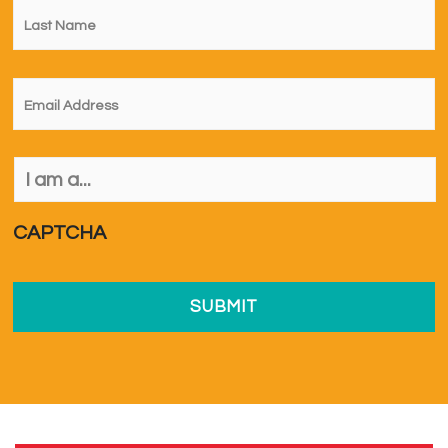
Name
*
Email
*
I
am
a...
*
CAPTCHA