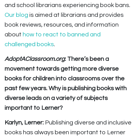
and school librarians experiencing book bans.
Our blog
is aimed at librarians and provides
book reviews, resources, and information
about
how to react to banned and
challenged books
.
AdoptAClassroom.org
: There’s been a
movement towards getting more diverse
books for children into classrooms over the
past few years. Why is publishing books with
diverse leads on a variety of subjects
important to Lerner?
Karlyn, Lerner:
Publishing diverse and inclusive
books has always been important to Lerner