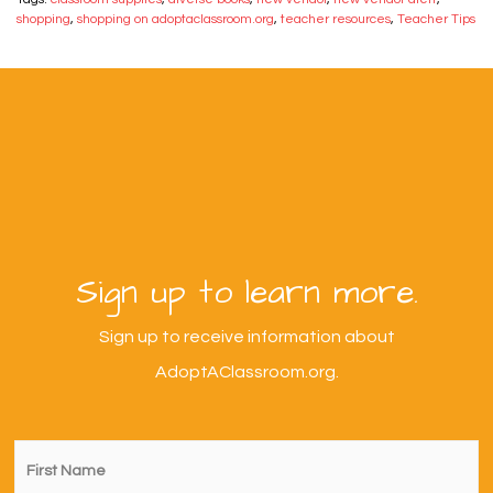
shopping
,
shopping on adoptaclassroom.org
,
teacher resources
,
Teacher Tips
Sign up to learn more.
Sign up to receive information about
AdoptAClassroom.org.
First
Name
*