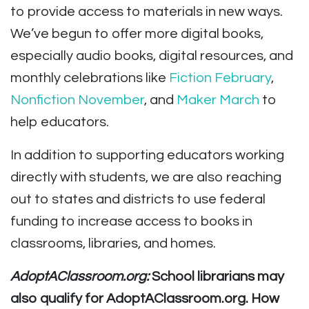
to provide access to materials in new ways.
We’ve begun to offer more digital books,
especially audio books, digital resources, and
monthly celebrations like
Fiction February
,
Nonfiction November
,
and
Maker March
to
help educators.
In addition to supporting educators working
directly with students, we are also reaching
out to states and districts to use federal
funding to increase access to books in
classrooms, libraries, and homes.
AdoptAClassroom.org:
School librarians may
also qualify for AdoptAClassroom.org. How