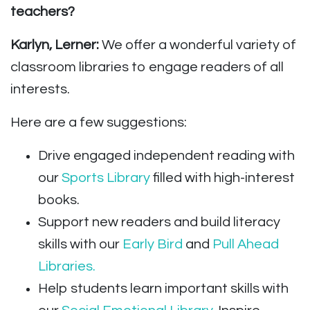
teachers?
Karlyn, Lerner:
We offer a wonderful variety of
classroom libraries to engage readers of all
interests.
Here are a few suggestions:
Drive engaged independent reading with
our
Sports Library
filled with high-interest
books.
Support new readers and build literacy
skills with our
Early Bird
and
Pull Ahead
Libraries.
Help students learn important skills with