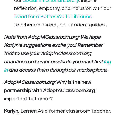
our
Social Emotional Library
. Inspire
reflection, empathy, and inclusion with our
Read for a Better World Libraries
,
teacher resources, and student guides.
Note from AdoptAClassroom.org: We hope
Karlyn’s suggestions excite you! Remember
that to use your AdoptAClassroom.org
donations on Lerner products you must first
log
in
and access them through our marketplace.
AdoptAClassroom.org:
Why is the new
partnership with AdoptAClassroom.org
important to Lerner?
Karlyn, Lerner:
As a former classroom teacher,