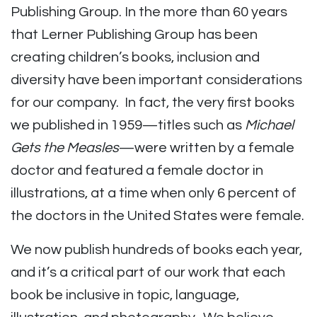
Publishing Group. In the more than 60 years
that Lerner Publishing Group has been
creating children’s books, inclusion and
diversity have been important considerations
for our company. In fact, the very first books
we published in 1959—titles such as
Michael
Gets the Measles
—were written by a female
doctor and featured a female doctor in
illustrations, at a time when only 6 percent of
the doctors in the United States were female.
We now publish hundreds of books each year,
and it’s a critical part of our work that each
book be inclusive in topic, language,