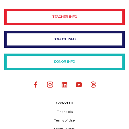
TEACHER INFO
SCHOOL INFO
DONOR INFO
Contact Us
Financials
Terms of Use