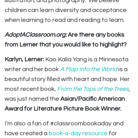
illustration, and photography. We believe
children can learn diversity and acceptance
when learning to read and reading to learn.
AdoptAClassroom.org:
Are there any books
from Lerner that you would like to highlight?
Karlyn, Lerner:
Kao Kalia Yang is a Minnesota
writer and her book
A Map into the World
is a
beautiful story filled with heart and hope. Her
most recent book,
From the Tops of the Trees
,
was just named the
Asian/Pacific American
Award for Literature Picture Book Winner.
I’m also a fan of #classroombookaday and
have created a
book-a-day resource
for