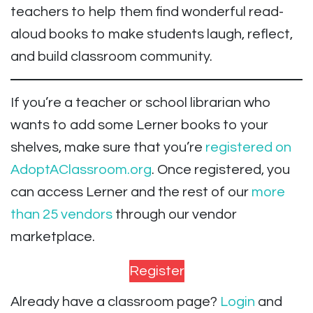
teachers to help them find wonderful read-
aloud books to make students laugh, reflect,
and build classroom community.
If you’re a teacher or school librarian who
wants to add some Lerner books to your
shelves, make sure that you’re
registered on
AdoptAClassroom.org
. Once registered, you
can access Lerner and the rest of our
more
than 25 vendors
through our vendor
marketplace.
Register
Already have a classroom page?
Login
and