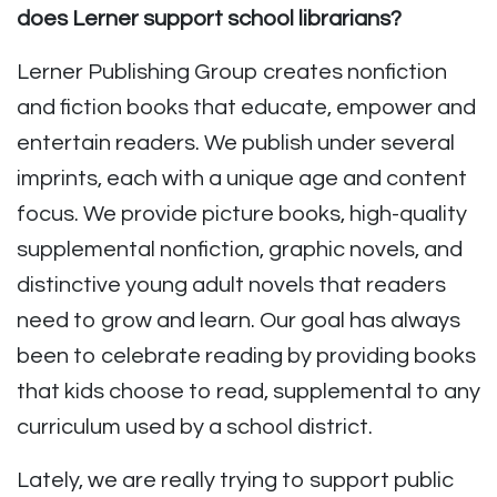
does Lerner support school librarians?
Lerner Publishing Group creates nonfiction
and fiction books that educate, empower and
entertain readers. We publish under several
imprints, each with a unique age and content
focus. We provide picture books, high-quality
supplemental nonfiction, graphic novels, and
distinctive young adult novels that readers
need to grow and learn. Our goal has always
been to celebrate reading by providing books
that kids choose to read, supplemental to any
curriculum used by a school district.
Lately, we are really trying to support public