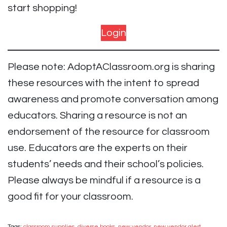
start shopping!
Login
Please note: AdoptAClassroom.org is sharing
these resources with the intent to spread
awareness and promote conversation among
educators. Sharing a resource is not an
endorsement of the resource for classroom
use. Educators are the experts on their
students’ needs and their school’s policies.
Please always be mindful if a resource is a
good fit for your classroom.
Tags:
classroom supplies
,
diverse books
,
new vendor
,
new vendor alert
,