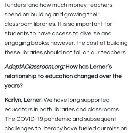
I understand how much money teachers
spend on building and growing their
classroom libraries. It is so important for
students to have access to diverse and
engaging books; however, the cost of building
these libraries should not fall on our teachers.
AdoptAClassroom.org:
How has Lerner’s
relationship to education changed over the
years?
Karlyn, Lerner:
We have long supported
educators in both libraries and classrooms.
The COVID-19 pandemic and subsequent
challenges to literacy have fueled our mission