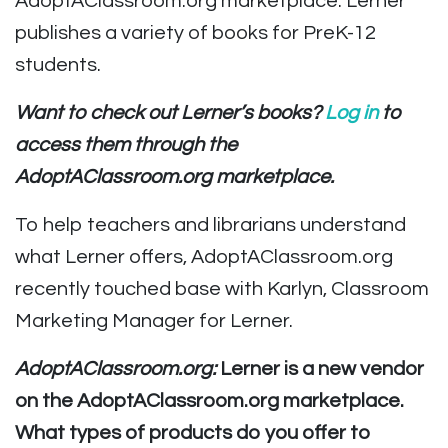
AdoptAClassroom.org marketplace. Lerner
publishes a variety of books for PreK-12
students.
Want to check out Lerner’s books?
Log in
to
access them through the
AdoptAClassroom.org marketplace.
To help teachers and librarians understand
what Lerner offers, AdoptAClassroom.org
recently touched base with Karlyn, Classroom
Marketing Manager for Lerner.
AdoptAClassroom.org:
Lerner is a new vendor
on the AdoptAClassroom.org marketplace.
What types of products do you offer to