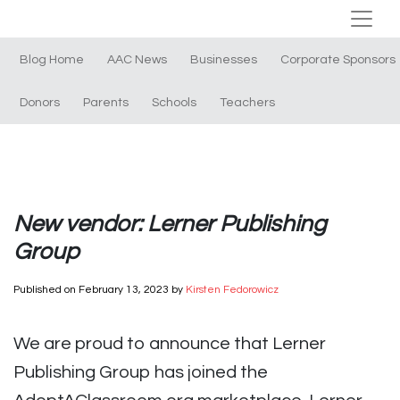
Blog Home
AAC News
Businesses
Corporate Sponsors
Donors
Parents
Schools
Teachers
New vendor: Lerner Publishing
Group
Published on
February 13, 2023
by
Kirsten Fedorowicz
We are proud to announce that Lerner
Publishing Group has joined the