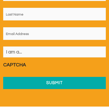
Last
Name
*
Email
*
I
am
a...
*
CAPTCHA