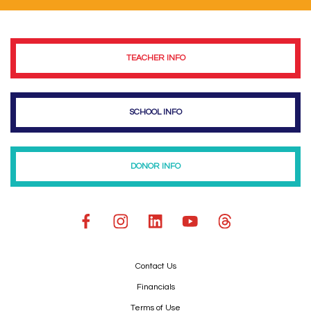
TEACHER INFO
SCHOOL INFO
DONOR INFO
Contact Us
Financials
Terms of Use