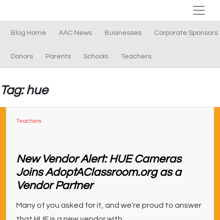
Blog Home
AAC News
Businesses
Corporate Sponsors
Donors
Parents
Schools
Teachers
Tag: hue
Teachers
New Vendor Alert: HUE Cameras
Joins AdoptAClassroom.org as a
Vendor Partner
Many of you asked for it, and we’re proud to answer
that HUE is a new vendor with