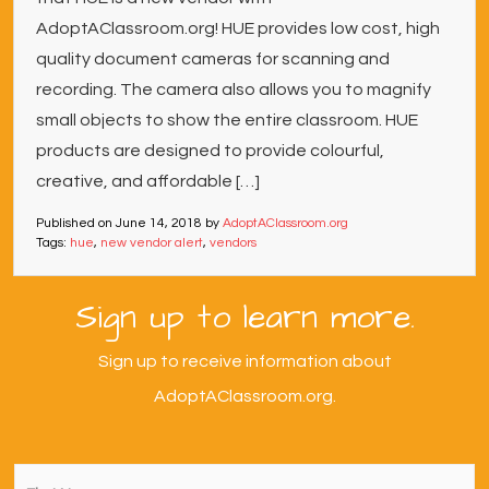
AdoptAClassroom.org! HUE provides low cost, high
quality document cameras for scanning and
recording. The camera also allows you to magnify
small objects to show the entire classroom. HUE
products are designed to provide colourful,
creative, and affordable […]
Published on
June 14, 2018
by
AdoptAClassroom.org
Tags:
hue
,
new vendor alert
,
vendors
Sign up to learn more.
Sign up to receive information about
AdoptAClassroom.org.
First