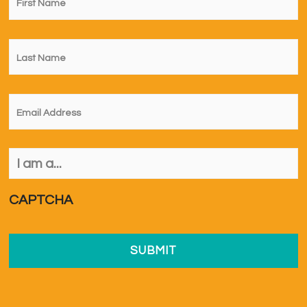
Name
*
Last
Name
*
Email
*
I
am
a...
*
CAPTCHA