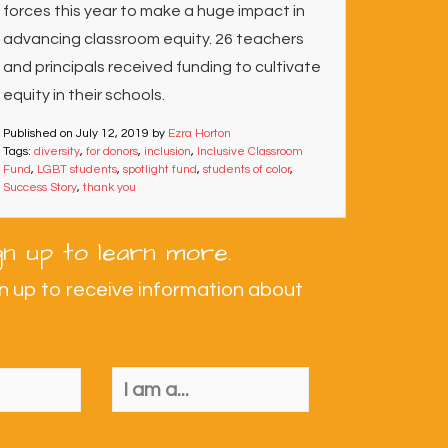
forces this year to make a huge impact in
advancing classroom equity. 26 teachers
and principals received funding to cultivate
equity in their schools.
Published on
July 12, 2019
by
Ezra Horton
Tags:
diversity
,
for donors
,
inclusion
,
Inclusive Classroom
Fund
,
LGBT students
,
spotlight fund
,
students of color
,
Success Story
,
thank you
gn up to learn more.
n up to receive information about