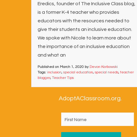
Eredics, founder of The Inclusive Class blog,
is a former K-4 teacher who provides
educators with the resources needed to
give their students an inclusive education.
We spoke with Nicole to learn more about
the importance of an inclusive education
and what an
Published on
March 1, 2020
by
Devon Karbowski
Tags:
inclusion
,
special education
,
special needs
,
teacher
blogger
,
Teacher Tips
AdoptAClassroom.org.