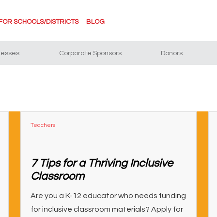
FOR SCHOOLS/DISTRICTS
BLOG
nesses
Corporate Sponsors
Donors
Teachers
7 Tips for a Thriving Inclusive
Classroom
Are you a K-12 educator who needs funding
for inclusive classroom materials? Apply for