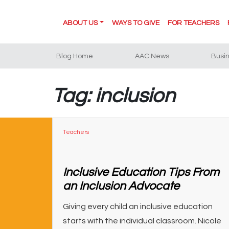
ABOUT US
WAYS TO GIVE
FOR TEACHERS
Blog Home
AAC News
Busi
Tag: inclusion
Teachers
Inclusive Education Tips From
an Inclusion Advocate
Giving every child an inclusive education
starts with the individual classroom. Nicole