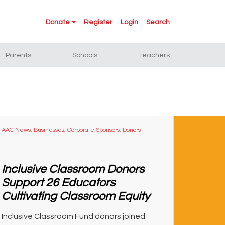
Donate
Register
Login
Search
Parents
Schools
Teachers
AAC News
,
Businesses
,
Corporate Sponsors
,
Donors
Inclusive Classroom Donors
Support 26 Educators
Cultivating Classroom Equity
Inclusive Classroom Fund donors joined