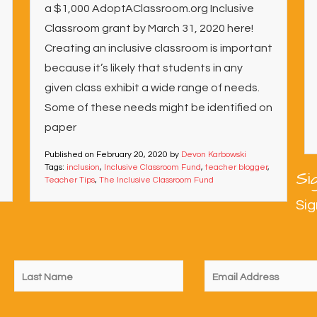
a $1,000 AdoptAClassroom.org Inclusive
Classroom grant by March 31, 2020 here!
Creating an inclusive classroom is important
because it’s likely that students in any
given class exhibit a wide range of needs.
Some of these needs might be identified on
paper
Published on
February 20, 2020
by
Devon Karbowski
Tags:
inclusion
,
Inclusive Classroom Fund
,
teacher blogger
,
Si
Teacher Tips
,
The Inclusive Classroom Fund
Sig