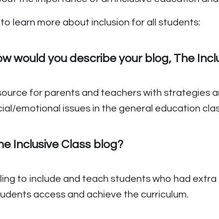
to learn more about inclusion for all students:
 would you describe your blog, The Incl
esource for parents and teachers with strategies an
social/emotional issues in the general education cl
e Inclusive Class blog?
ling to include and teach students who had extra
students access and achieve the curriculum.