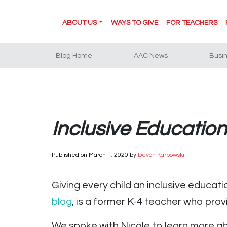
ABOUT US
WAYS TO GIVE
FOR TEACHERS
Blog Home
AAC News
Busi
Inclusive Educatio
Published on
March 1, 2020
by
Devon Karbowski
Giving every child an inclusive educati
blog
, is a former K-4 teacher who pro
We spoke with Nicole to learn more a