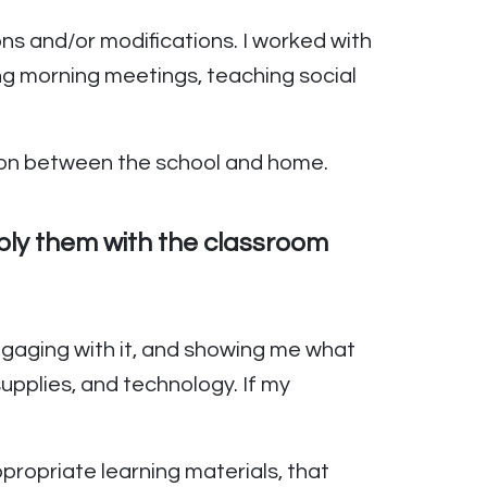
ns and/or modifications. I worked with
ng morning meetings, teaching social
tion between the school and home.
pply them with the classroom
engaging with it, and showing me what
supplies, and technology. If my
propriate learning materials, that