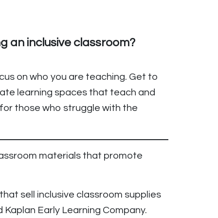
ng an inclusive classroom?
ocus on who you are teaching. Get to
ate learning spaces that teach and
for those who struggle with the
lassroom materials that promote
at sell inclusive classroom supplies
nd Kaplan Early Learning Company.