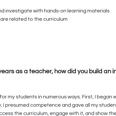
d investigate with hands-on learning materials
are related to the curriculum
ears as a teacher, how did you build an i
 for my students in numerous ways. First, I began w
y, I presumed competence and gave all my students
ccess the curriculum, engage with it, and show th