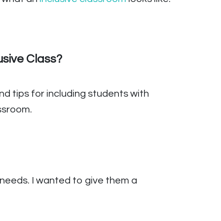
usive Class?
d tips for including students with
assroom.
 needs. I wanted to give them a