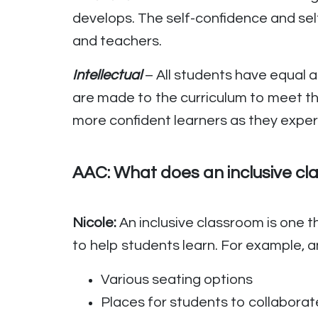
develops. The self-confidence and sel
and teachers.
Intellectual
– All students have equal 
are made to the curriculum to meet t
more confident learners as they exper
AAC: What does an inclusive cla
Nicole:
An inclusive classroom is one t
to help students learn. For example, a
Various seating options
Places for students to collaborat