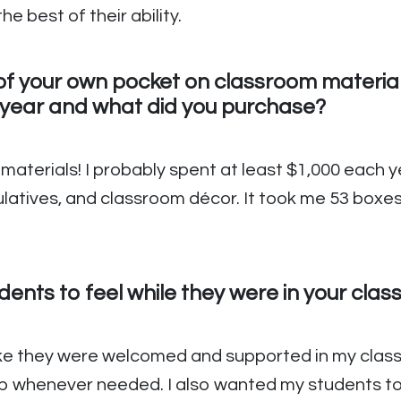
e best of their ability.
f your own pocket on classroom materials
year and what did you purchase?
e materials! I probably spent at least $1,000 each
ulatives, and classroom décor. It took me 53 boxe
ents to feel while they were in your cla
ike they were welcomed and supported in my clas
lp whenever needed. I also wanted my students to 