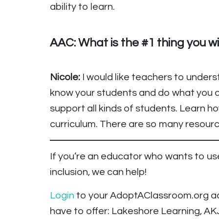
ability to learn.
AAC: What is the #1 thing you w
Nicole:
I would like teachers to unders
know your students and do what you c
support all kinds of students. Learn 
curriculum. There are so many resource
If you’re an educator who wants to 
inclusion, we can help!
Login
to your AdoptAClassroom.org acc
have to offer: Lakeshore Learning, AK