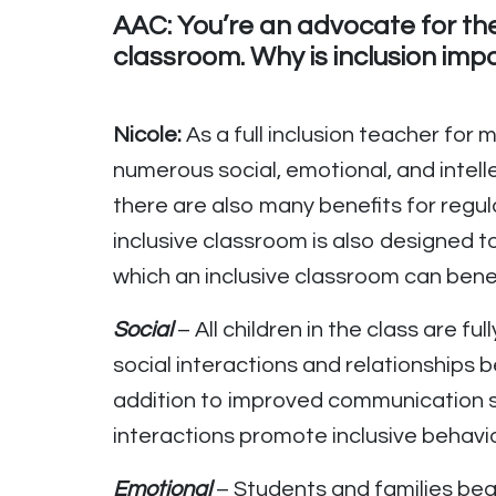
AAC: You’re an advocate for the 
classroom. Why is inclusion imp
Nicole:
As a full inclusion teacher for
numerous social, emotional, and intelle
there are also many benefits for regul
inclusive classroom is also designed 
which an inclusive classroom can bene
Social
– All children in the class are fu
social interactions and relationships b
addition to improved communication sk
interactions promote inclusive behavior
Emotional
– Students and families beg