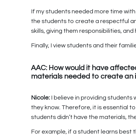
If my students needed more time with 
the students to create a respectful a
skills, giving them responsibilities, an
Finally, I view students and their fa
AAC: How would it have affecte
materials needed to create an 
Nicole:
I believe in providing students
they know. Therefore, it is essential t
students didn’t have the materials, then
For example, if a student learns best 