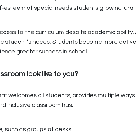
f-esteem of special needs students grow naturall
access to the curriculum despite academic abilit
he student’s needs. Students become more activ
ience greater success in school.
ssroom look like to you?
hat welcomes all students, provides multiple ways 
nd inclusive classroom has:
e, such as groups of desks