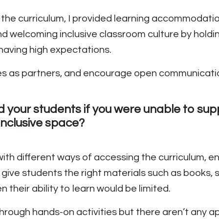
the curriculum, I provided learning accommodatio
nd welcoming inclusive classroom culture by holdi
d having high expectations.
milies as partners, and encourage open communica
d your students if you were unable to su
inclusive space?
 with different ways of accessing the curriculum, 
o give students the right materials such as books, 
 their ability to learn would be limited.
through hands-on activities but there aren’t any ap