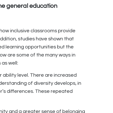
 the general education
d how inclusive classrooms provide
 addition, studies have shown that
ed learning opportunities but the
elow are some of the many ways in
as well:
r ability level. There are increased
derstanding of diversity develops, in
r’s differences. These repeated
nity and a greater sense of belonging