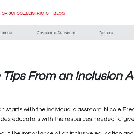
FOR SCHOOLS/DISTRICTS
BLOG
nesses
Corporate Sponsors
Donors
n Tips From an Inclusion 
on starts with the individual classroom. Nicole Ere
vides educators with the resources needed to give 
bout the importance of an inclusive education an