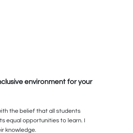
nclusive environment for your
ith the belief that all students
 equal opportunities to learn. I
eir knowledge.