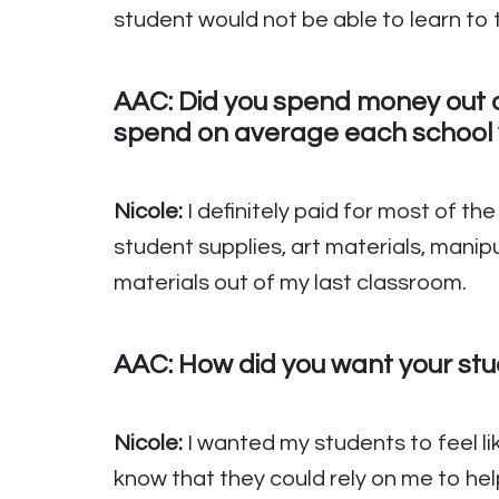
student would not be able to learn to th
AAC: Did you spend money out o
spend on average each school 
Nicole:
I definitely paid for most of th
student supplies, art materials, manip
materials out of my last classroom.
AAC: How did you want your stud
Nicole:
I wanted my students to feel l
know that they could rely on me to he