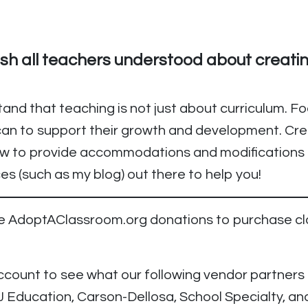
ish all teachers understood about creati
tand that teaching is not just about curriculum. F
an to support their growth and development. Cre
how to provide accommodations and modifications 
s (such as my blog) out there to help you!
use AdoptAClassroom.org donations to purchase c
ount to see what our following vendor partners th
J Education, Carson-Dellosa, School Specialty, a