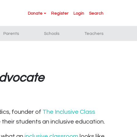
Donate
Register
Login
Search
Parents
Schools
Teachers
Advocate
dics, founder of
The Inclusive Class
their students an inclusive education.
d what an
inclusive classroom
looks like.