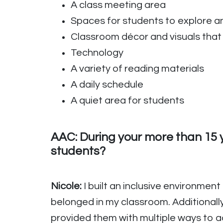
A class meeting area
Spaces for students to explore an
Classroom décor and visuals that 
Technology
A variety of reading materials
A daily schedule
A quiet area for students
AAC: During your more than 15 y
students?
Nicole:
I built an inclusive environment
belonged in my classroom. Additionall
provided them with multiple ways to a