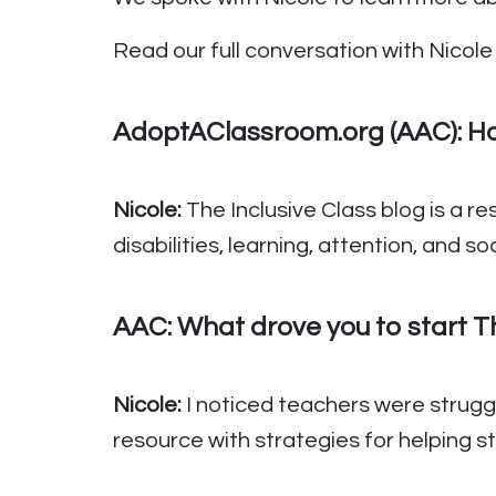
Read our full conversation with Nicole 
AdoptAClassroom.org (AAC): How
Nicole:
The Inclusive Class blog is a r
disabilities, learning, attention, and 
AAC:
What drove you to start Th
Nicole:
I noticed teachers were strugg
resource with strategies for helping 