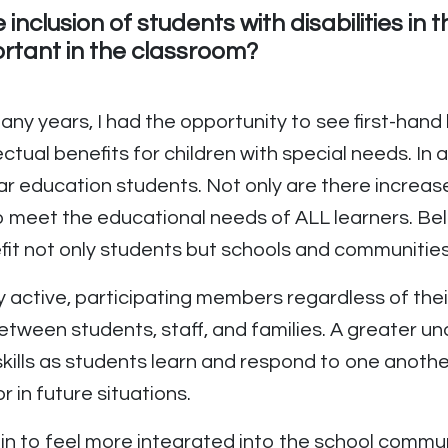
inclusion of students with disabilities in
ortant in the classroom?
 many years, I had the opportunity to see first-han
ctual benefits for children with special needs. In
ar education students. Not only are there increas
to meet the educational needs of ALL learners. B
fit not only students but schools and communities 
lly active, participating members regardless of thei
etween students, staff, and families. A greater un
ills as students learn and respond to one anothe
 in future situations.
in to feel more integrated into the school commu