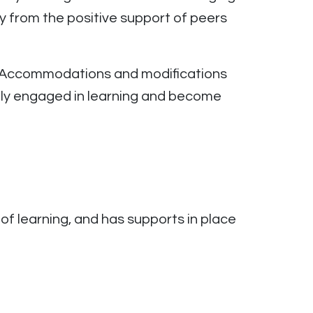
y from the positive support of peers
y. Accommodations and modifications
ely engaged in learning and become
of learning, and has supports in place