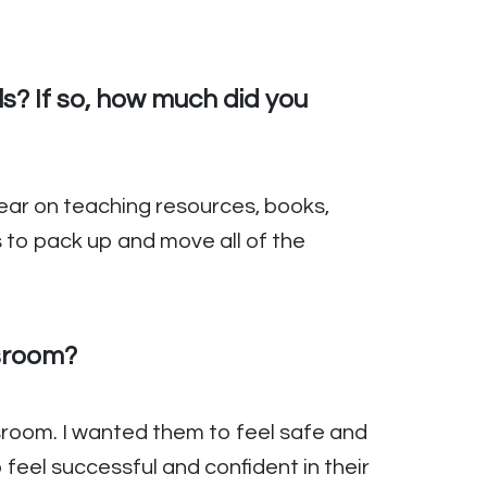
? If so, how much did you
 year on teaching resources, books,
s to pack up and move all of the
ssroom?
sroom. I wanted them to feel safe and
feel successful and confident in their