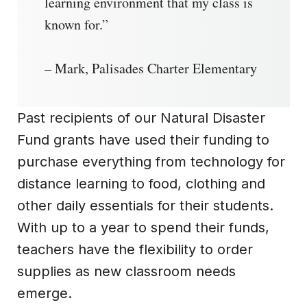
learning environment that my class is
known for.”
– Mark, Palisades Charter Elementary
Past recipients of our Natural Disaster
Fund grants have used their funding to
purchase everything from technology for
distance learning to food, clothing and
other daily essentials for their students.
With up to a year to spend their funds,
teachers have the flexibility to order
supplies as new classroom needs
emerge.