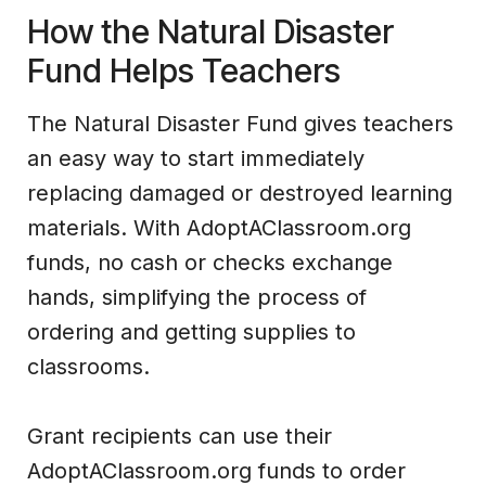
How the Natural Disaster
Fund Helps Teachers
The Natural Disaster Fund gives teachers
an easy way to start immediately
replacing damaged or destroyed learning
materials. With AdoptAClassroom.org
funds, no cash or checks exchange
hands, simplifying the process of
ordering and getting supplies to
classrooms.
Grant recipients can use their
AdoptAClassroom.org funds to order