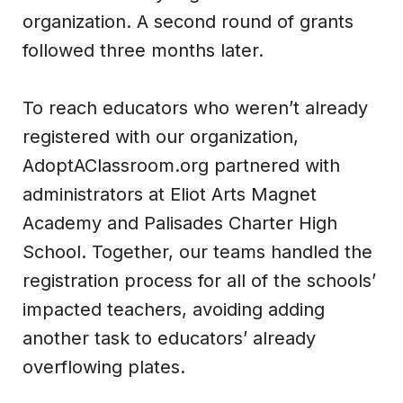
organization. A second round of grants
followed three months later.
To reach educators who weren’t already
registered with our organization,
AdoptAClassroom.org partnered with
administrators at Eliot Arts Magnet
Academy and Palisades Charter High
School. Together, our teams handled the
registration process for all of the schools’
impacted teachers, avoiding adding
another task to educators’ already
overflowing plates.