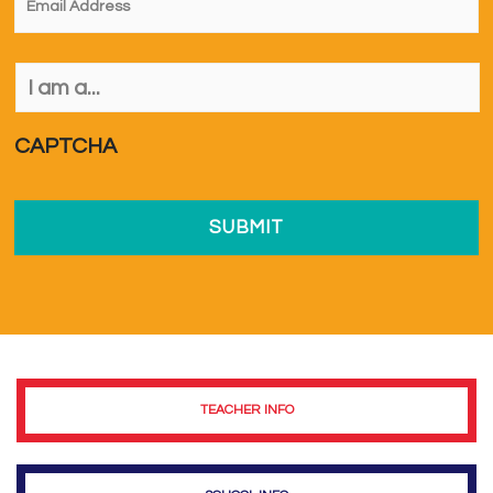
I
am
a...
*
CAPTCHA
TEACHER INFO