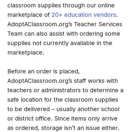
classroom supplies through our online
marketplace of
20+ education vendors
.
AdoptAClassroom.org’s Teacher Services
Team can also assist with ordering some
supplies not currently available in the
marketplace.
Before an order is placed,
AdoptAClassroom.org’s staff works with
teachers or administrators to determine a
safe location for the classroom supplies
to be delivered – usually another school
or district office. Since items only arrive
as ordered, storage isn’t an issue either.