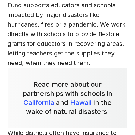
Fund supports educators and schools
impacted by major disasters like
hurricanes, fires or a pandemic. We work
directly with schools to provide flexible
grants for educators in recovering areas,
letting teachers get the supplies they
need, when they need them.
Read more about our
partnerships with schools in
California
and
Hawaii
in the
wake of natural disasters.
While districts often have insurance to