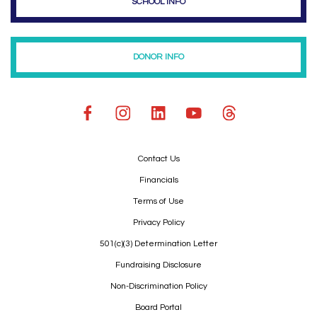
SCHOOL INFO
DONOR INFO
Contact Us
Financials
Terms of Use
Privacy Policy
501(c)(3) Determination Letter
Fundraising Disclosure
Non-Discrimination Policy
Board Portal