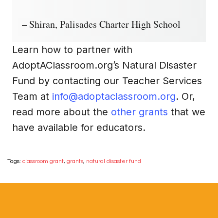
– Shiran, Palisades Charter High School
Learn how to partner with
AdoptAClassroom.org’s Natural Disaster
Fund by contacting our Teacher Services
Team at
info@adoptaclassroom.org
. Or,
read more about the
other grants
that we
have available for educators.
Tags:
classroom grant
,
grants
,
natural disaster fund