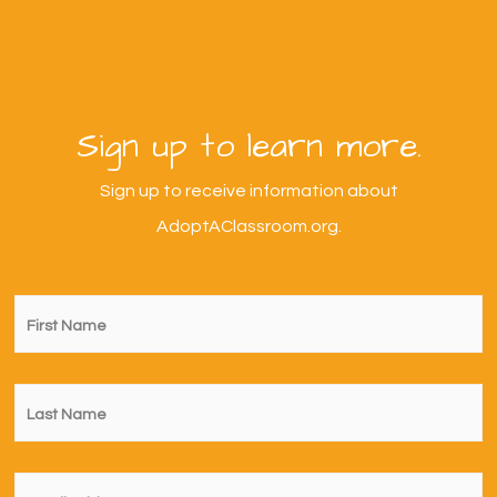
Sign up to learn more.
Sign up to receive information about
AdoptAClassroom.org.
First
Name
*
Last
Name
*
Email
*