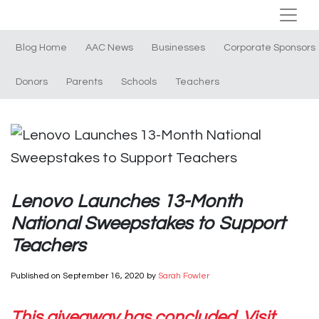
Blog Home
AAC News
Businesses
Corporate Sponsors
Donors
Parents
Schools
Teachers
Lenovo Launches 13-Month
National Sweepstakes to Support
Teachers
Published on
September 16, 2020
by
Sarah Fowler
This giveaway has concluded. Visit