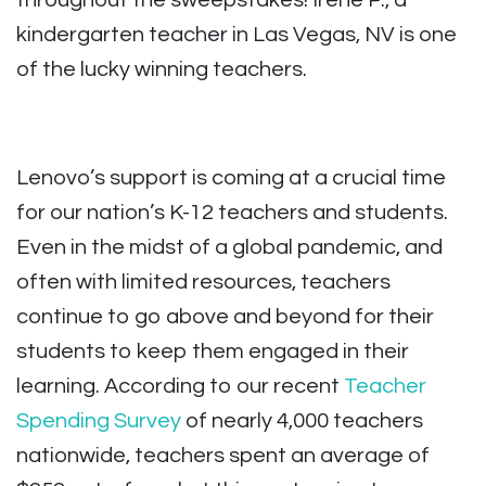
throughout the sweepstakes! Irene P., a
kindergarten teacher in Las Vegas, NV is one
of the lucky winning teachers.
Lenovo’s support is coming at a crucial time
for our nation’s K-12 teachers and students.
Even in the midst of a global pandemic, and
often with limited resources, teachers
continue to go above and beyond for their
students to keep them engaged in their
learning. According to our recent
Teacher
Spending Survey
of nearly 4,000 teachers
nationwide, teachers spent an average of