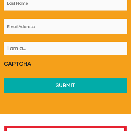
Name
*
Email
*
I
am
a...
*
CAPTCHA