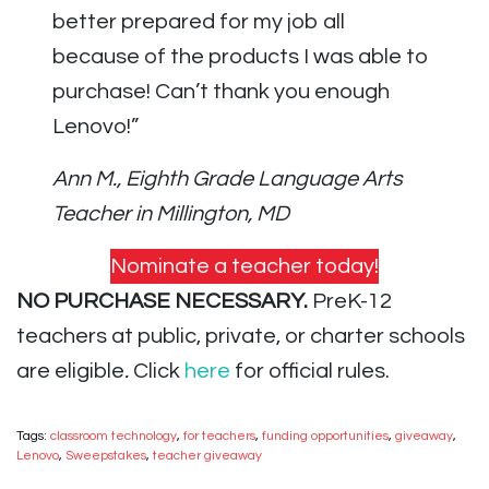
better prepared for my job all
because of the products I was able to
purchase! Can’t thank you enough
Lenovo!”
Ann M., Eighth Grade Language Arts
Teacher in Millington, MD
Nominate a teacher today!
NO PURCHASE NECESSARY.
PreK-12
teachers at public, private, or charter schools
are eligible
.
Click
here
for official rules.
Tags:
classroom technology
,
for teachers
,
funding opportunities
,
giveaway
,
Lenovo
,
Sweepstakes
,
teacher giveaway