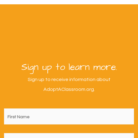
Sign up to learn more.
Sign up to receive information about
AdoptAClassroom.org.
First
Name
*
Last