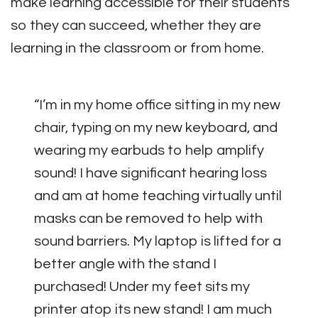
make learning accessible for their students
so they can succeed, whether they are
learning in the classroom or from home.
“I’m in my home office sitting in my new
chair, typing on my new keyboard, and
wearing my earbuds to help amplify
sound! I have significant hearing loss
and am at home teaching virtually until
masks can be removed to help with
sound barriers. My laptop is lifted for a
better angle with the stand I
purchased! Under my feet sits my
printer atop its new stand! I am much