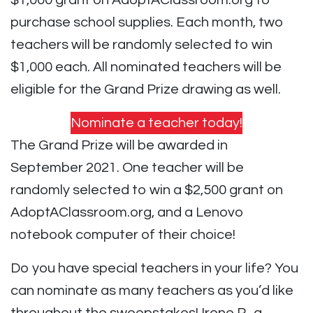
$1,000 grant on AdoptAClassroom.org to
purchase school supplies. Each month, two
teachers will be randomly selected to win
$1,000 each. All nominated teachers will be
eligible for the Grand Prize drawing as well.
Nominate a teacher today!
The Grand Prize will be awarded in
September 2021. One teacher will be
randomly selected to win a $2,500 grant on
AdoptAClassroom.org, and a Lenovo
notebook computer of their choice!
Do you have special teachers in your life? You
can nominate as many teachers as you’d like