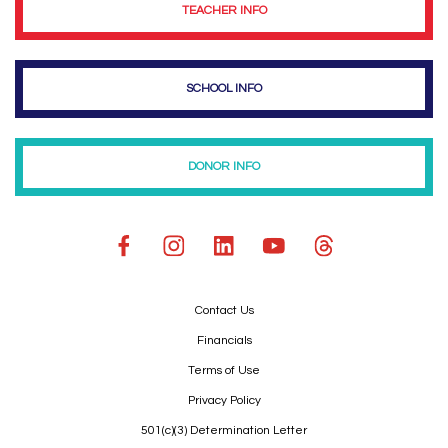
TEACHER INFO
SCHOOL INFO
DONOR INFO
Contact Us
Financials
Terms of Use
Privacy Policy
501(c)(3) Determination Letter