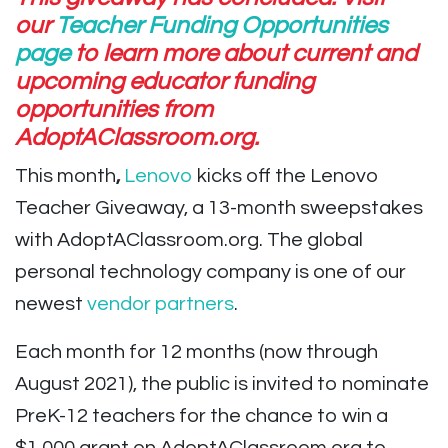
our
Teacher Funding Opportunities
page
to learn more about current and
upcoming educator funding
opportunities from
AdoptAClassroom.org.
This month
,
Lenovo
kicks off the Lenovo
Teacher Giveaway, a 13-month sweepstakes
with AdoptAClassroom.org. The global
personal technology company is one of our
newest
vendor partners
.
Each month for 12 months (now through
August 2021), the public is invited to nominate
PreK-12 teachers for the chance to win a