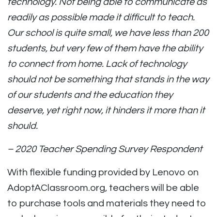
technology. Not being able to communicate as
readily as possible made it difficult to teach.
Our school is quite small, we have less than 200
students, but very few of them have the ability
to connect from home. Lack of technology
should not be something that stands in the way
of our students and the education they
deserve, yet right now, it hinders it more than it
should.
– 2020 Teacher Spending Survey Respondent
With flexible funding provided by Lenovo on
AdoptAClassroom.org, teachers will be able
to purchase tools and materials they need to