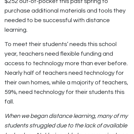
$252 out-of-pocket this past spring to
purchase additional materials and tools they
needed to be successful with distance
learning.
To meet their students’ needs this school
year, teachers need flexible funding and
access to technology more than ever before.
Nearly half of teachers need technology for
their own homes, while a majority of teachers,
59%, need technology for their students this
fall.
When we began distance learning, many of my
students struggled due to the lack of available