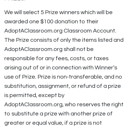
We will select 5 Prize winners which will be
awarded one $100 donation to their
AdoptAClassroom.org Classroom Account.
The Prize consists of only the items listed and
AdoptAClassroom.org shall not be
responsible for any fees, costs, or taxes
arising out of or in connection with Winner’s
use of Prize. Prize is non-transferable, and no
substitution, assignment, or refund of a prize
is permitted, except by
AdoptAClassroom.org, who reserves the right
to substitute a prize with another prize of
greater or equal value, if a prize is not