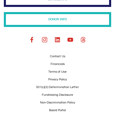
DONOR INFO
Contact Us
Financials
Terms of Use
Privacy Policy
501(c)(3) Determination Letter
Fundraising Disclosure
Non-Discrimination Policy
Board Portal