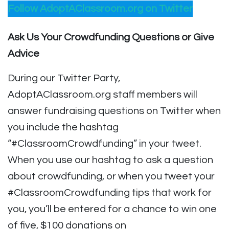
Follow AdoptAClassroom.org on Twitter
Ask Us Your Crowdfunding Questions or Give
Advice
During our Twitter Party,
AdoptAClassroom.org staff members will
answer fundraising questions on Twitter when
you include the hashtag
“#ClassroomCrowdfunding” in your tweet.
When you use our hashtag to ask a question
about crowdfunding, or when you tweet your
#ClassroomCrowdfunding tips that work for
you, you’ll be entered for a chance to win one
of five, $100 donations on