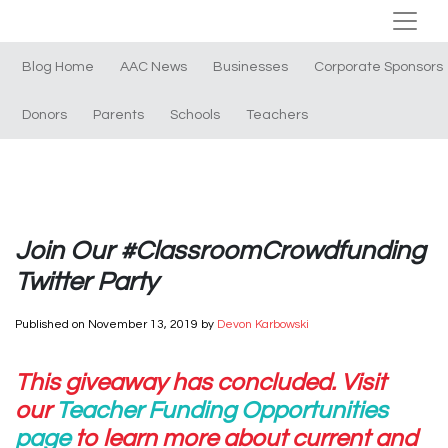
Blog Home
AAC News
Businesses
Corporate Sponsors
Donors
Parents
Schools
Teachers
Join Our #ClassroomCrowdfunding
Twitter Party
Published on
November 13, 2019
by
Devon Karbowski
This giveaway has concluded. Visit
our
Teacher Funding Opportunities
page
to learn more about current and