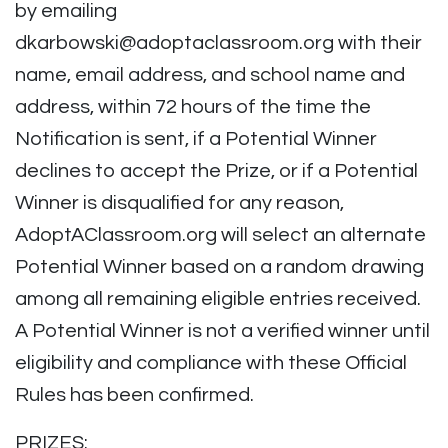
by emailing
dkarbowski@adoptaclassroom.org
with their
name, email address, and school name and
address, within 72 hours of the time the
Notification is sent, if a Potential Winner
declines to accept the Prize, or if a Potential
Winner is disqualified for any reason,
AdoptAClassroom.org will select an alternate
Potential Winner based on a random drawing
among all remaining eligible entries received.
A Potential Winner is not a verified winner until
eligibility and compliance with these Official
Rules has been confirmed.
PRIZES: