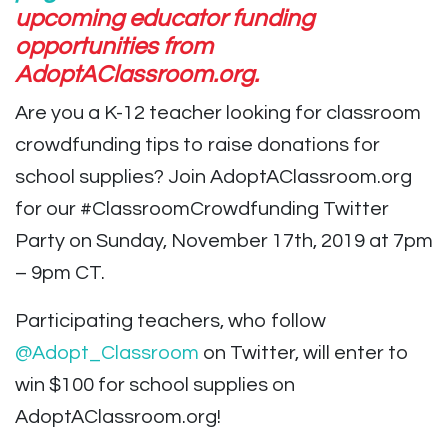
upcoming educator funding
opportunities from
AdoptAClassroom.org.
Are you a K-12 teacher looking for classroom
crowdfunding tips to raise donations for
school supplies? Join AdoptAClassroom.org
for our #ClassroomCrowdfunding Twitter
Party on Sunday, November 17th, 2019 at 7pm
– 9pm CT.
Participating teachers, who follow
@Adopt_Classroom
on Twitter, will enter to
win $100 for school supplies on
AdoptAClassroom.org!