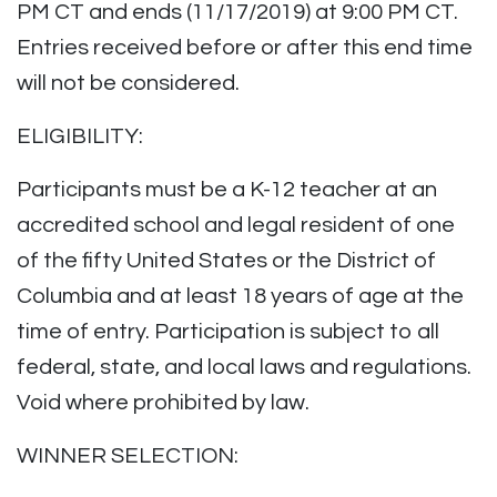
PM CT and ends (11/17/2019) at 9:00 PM CT.
Entries received before or after this end time
will not be considered.
ELIGIBILITY:
Participants must be a K-12 teacher at an
accredited school and legal resident of one
of the fifty United States or the District of
Columbia and at least 18 years of age at the
time of entry. Participation is subject to all
federal, state, and local laws and regulations.
Void where prohibited by law.
WINNER SELECTION: