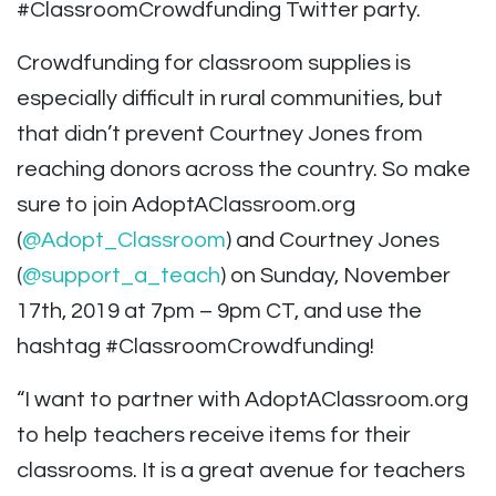
#ClassroomCrowdfunding Twitter party.
Crowdfunding for classroom supplies is
especially difficult in rural communities, but
that didn’t prevent Courtney Jones from
reaching donors across the country. So make
sure to join AdoptAClassroom.org
(
@Adopt_Classroom
) and Courtney Jones
(
@support_a_teach
) on Sunday, November
17th, 2019 at 7pm – 9pm CT, and use the
hashtag #ClassroomCrowdfunding!
“I want to partner with AdoptAClassroom.org
to help teachers receive items for their
classrooms. It is a great avenue for teachers