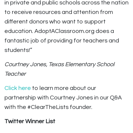
in private and public schools across the nation
to receive resources and attention from
different donors who want to support
education. AdoptAClassroom.org does a
fantastic job of providing for teachers and
students!”
Courtney Jones, Texas Elementary School
Teacher
Click here
to learn more about our
partnership with Courtney Jones in our Q&A
with the #ClearTheLists founder.
Twitter Winner List