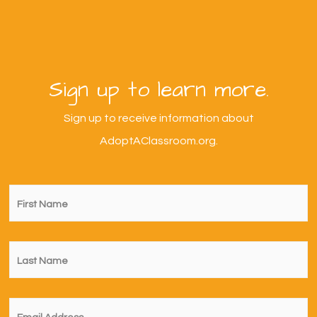
Sign up to learn more.
Sign up to receive information about
AdoptAClassroom.org.
First
Name
*
Last
Name
*
Email
*