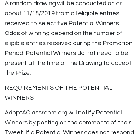
A random drawing will be conducted on or
about 11/18/2019 from all eligible entries
received to select five Potential Winners.
Odds of winning depend on the number of
eligible entries received during the Promotion
Period. Potential Winners do not need to be
present at the time of the Drawing to accept
the Prize.
REQUIREMENTS OF THE POTENTIAL
WINNERS:
AdoptAClassroom.org will notify Potential
Winners by posting on the comments of their
Tweet. If a Potential Winner does not respond