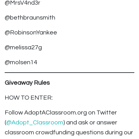
@MrsV4nd3r
@bethbraunsmith
@RobinsonYankee
@melissa27g
@molsen14
Giveaway Rules
HOW TO ENTER:
Follow AdoptAClassroom.org on Twitter
(
@Adopt_Classroom
) and ask or answer
classroom crowdfunding questions during our