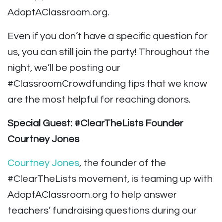
AdoptAClassroom.org.
Even if you don’t have a specific question for
us, you can still join the party! Throughout the
night, we’ll be posting our
#ClassroomCrowdfunding tips that we know
are the most helpful for reaching donors.
Special Guest: #ClearTheLists Founder
Courtney Jones
Courtney Jones
, the founder of the
#ClearTheLists movement, is teaming up with
AdoptAClassroom.org to help answer
teachers’ fundraising questions during our