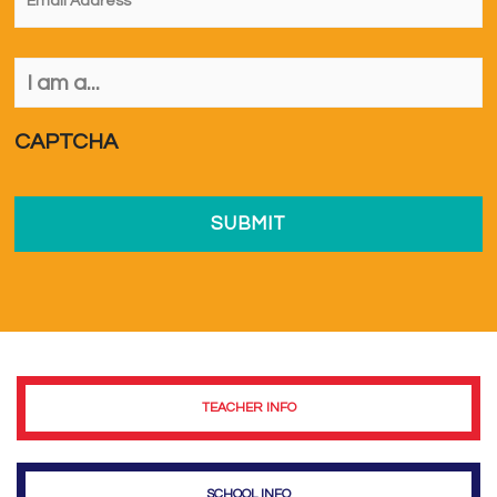
I
am
a...
*
CAPTCHA
TEACHER INFO
SCHOOL INFO