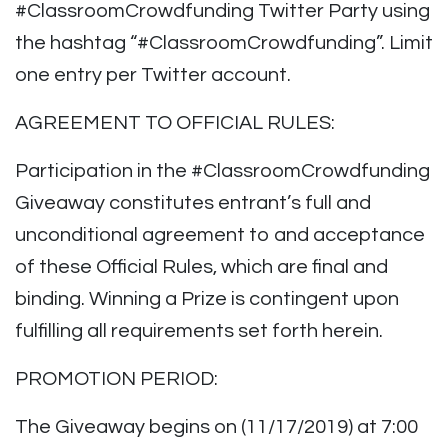
#ClassroomCrowdfunding Twitter Party using
the hashtag “#ClassroomCrowdfunding”. Limit
one entry per Twitter account.
AGREEMENT TO OFFICIAL RULES:
Participation in the #ClassroomCrowdfunding
Giveaway constitutes entrant’s full and
unconditional agreement to and acceptance
of these Official Rules, which are final and
binding. Winning a Prize is contingent upon
fulfilling all requirements set forth herein.
PROMOTION PERIOD:
The Giveaway begins on (11/17/2019) at 7:00