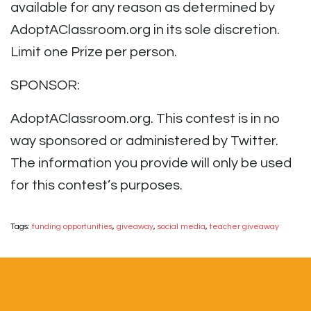
available for any reason as determined by
AdoptAClassroom.org in its sole discretion.
Limit one Prize per person.
SPONSOR:
AdoptAClassroom.org. This contest is in no
way sponsored or administered by Twitter.
The information you provide will only be used
for this contest’s purposes.
Tags:
funding opportunities
,
giveaway
,
social media
,
teacher giveaway