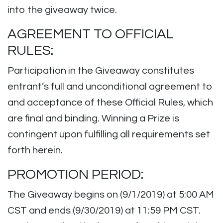
into the giveaway twice.
AGREEMENT TO OFFICIAL
RULES:
Participation in the Giveaway constitutes
entrant’s full and unconditional agreement to
and acceptance of these Official Rules, which
are final and binding. Winning a Prize is
contingent upon fulfilling all requirements set
forth herein.
PROMOTION PERIOD:
The Giveaway begins on (9/1/2019) at 5:00 AM
CST and ends (9/30/2019) at 11:59 PM CST.