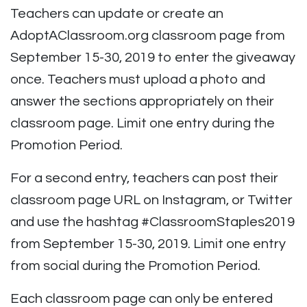
Teachers can update or create an
AdoptAClassroom.org classroom page from
September 15-30, 2019 to enter the giveaway
once. Teachers must upload a photo and
answer the sections appropriately on their
classroom page. Limit one entry during the
Promotion Period.
For a second entry, teachers can post their
classroom page URL on Instagram, or Twitter
and use the hashtag
#ClassroomStaples2019
from September 15-30, 2019. Limit one entry
from social during the Promotion Period.
Each classroom page can only be entered