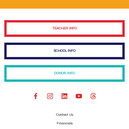
TEACHER INFO
SCHOOL INFO
DONOR INFO
Contact Us
Financials