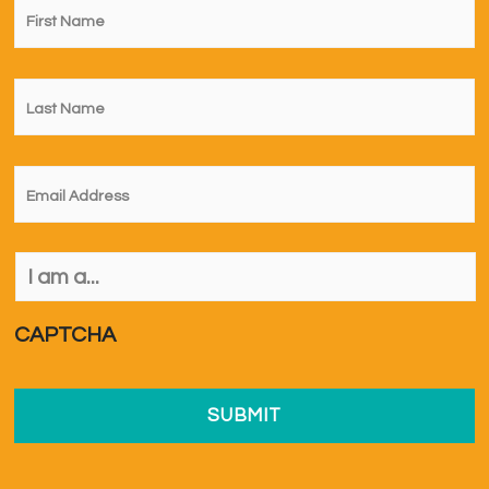
Name
*
Last
Name
*
Email
*
I
am
a...
*
CAPTCHA