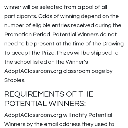
winner will be selected from a pool of all
participants. Odds of winning depend on the
number of eligible entries received during the
Promotion Period. Potential Winners do not
need to be present at the time of the Drawing
to accept the Prize. Prizes will be shipped to
the school listed on the Winner’s
AdoptAClassroom.org classroom page by
Staples.
REQUIREMENTS OF THE
POTENTIAL WINNERS:
AdoptAClassroom.org will notify Potential
Winners by the email address they used to