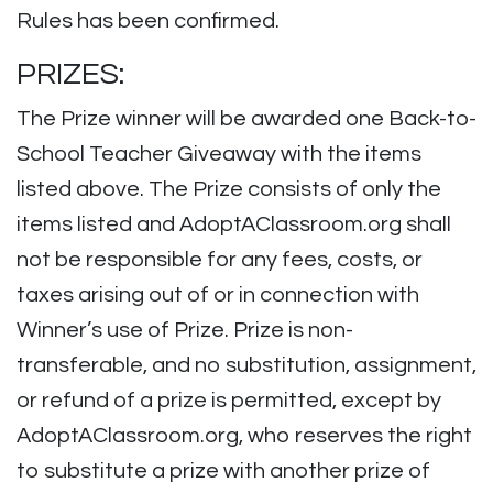
Rules has been confirmed.
PRIZES:
The Prize winner will be awarded one Back-to-
School Teacher Giveaway with the items
listed above. The Prize consists of only the
items listed and AdoptAClassroom.org shall
not be responsible for any fees, costs, or
taxes arising out of or in connection with
Winner’s use of Prize. Prize is non-
transferable, and no substitution, assignment,
or refund of a prize is permitted, except by
AdoptAClassroom.org, who reserves the right
to substitute a prize with another prize of