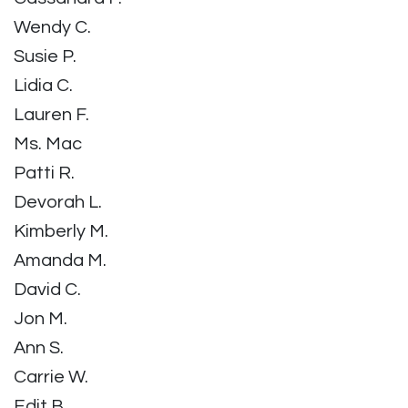
Wendy C.
Susie P.
Lidia C.
Lauren F.
Ms. Mac
Patti R.
Devorah L.
Kimberly M.
Amanda M.
David C.
Jon M.
Ann S.
Carrie W.
Edit B.