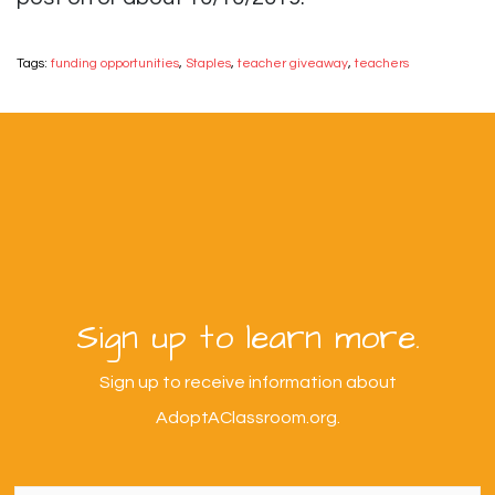
Tags:
funding opportunities
,
Staples
,
teacher giveaway
,
teachers
Sign up to learn more.
Sign up to receive information about
AdoptAClassroom.org.
First