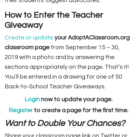
their students’ biggest advocates.
How to Enter the Teacher
Giveaway
Create or update
your AdoptAClassroom.org
classroom page
from September 15 – 30,
2019 with a photo and by answering the
sections appropriately on the page. That’s it!
You’ll be entered in a drawing for one of 50
Back-to-School Teacher Giveaways.
Login
now to update your page.
Register
to create a page for the first time.
Want to Double Your Chances?
Share your classroom page link on Twitter or