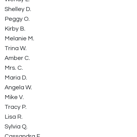
Shelley D.
Peggy O.
Kirby B.
Melanie M.
Trina W.
Amber C.
Mrs. C.
Maria D.
Angela W.
Mike V.
Tracy P.
Lisa R.
Sylvia Q.
Cassandra F.