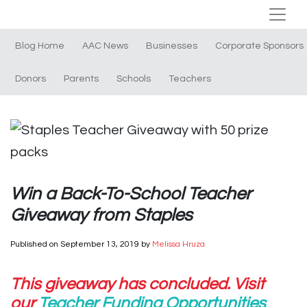
Blog Home
AAC News
Businesses
Corporate Sponsors
Donors
Parents
Schools
Teachers
Win a Back-To-School Teacher
Giveaway from Staples
Published on
September 13, 2019
by
Melissa Hruza
This giveaway has concluded. Visit
our
Teacher Funding Opportunities