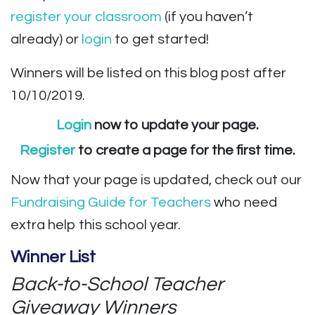
register your classroom
(if you haven’t
already) or
login
to get started!
Winners will be listed on this blog post after
10/10/2019.
Login
now to update your page.
Register
to create a page for the first time.
Now that your page is updated, check out our
Fundraising Guide
for Teachers
who need
extra help this school year.
Winner List
Back-to-School Teacher
Giveaway Winners