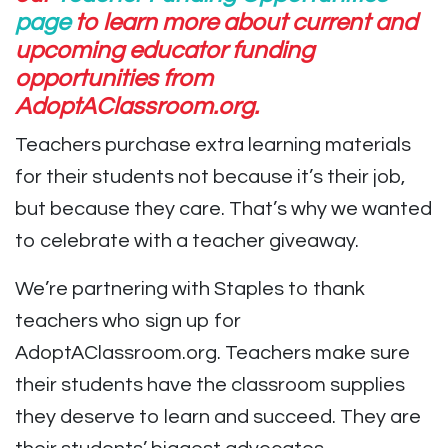
page
to learn more about current and
upcoming educator funding
opportunities from
AdoptAClassroom.org.
Teachers purchase extra learning materials
for their students⁠ not because it’s their job⁠,
but because they care. That’s why we wanted
to celebrate with a teacher giveaway.
We’re partnering with Staples to thank
teachers who sign up for
AdoptAClassroom.org. Teachers make sure
their students have the classroom supplies
they deserve to learn and succeed. They are