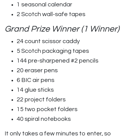
1 seasonal calendar
2 Scotch wall-safe tapes
Grand Prize Winner (1 Winner)
24 count scissor caddy
5 Scotch packaging tapes
144 pre-sharpened #2 pencils
20 eraser pens
6 BIC air pens
14 glue sticks
22 project folders
15 two pocket folders
40 spiral notebooks
It only takes a few minutes to enter, so