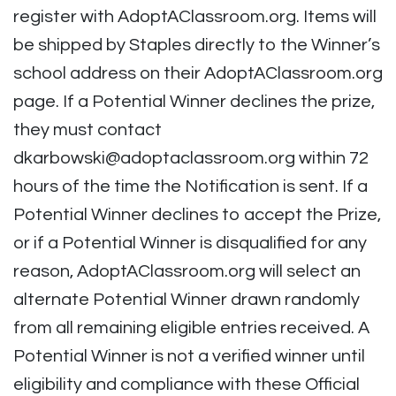
register with AdoptAClassroom.org. Items will
be shipped by Staples directly to the Winner’s
school address on their AdoptAClassroom.org
page. If a Potential Winner declines the prize,
they must contact
dkarbowski@adoptaclassroom.org
within 72
hours of the time the Notification is sent. If a
Potential Winner declines to accept the Prize,
or if a Potential Winner is disqualified for any
reason, AdoptAClassroom.org will select an
alternate Potential Winner drawn randomly
from all remaining eligible entries received. A
Potential Winner is not a verified winner until
eligibility and compliance with these Official