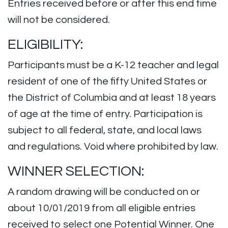
Entries received before or after this end time
will not be considered.
ELIGIBILITY:
Participants must be a K-12 teacher and legal
resident of one of the fifty United States or
the District of Columbia and at least 18 years
of age at the time of entry. Participation is
subject to all federal, state, and local laws
and regulations. Void where prohibited by law.
WINNER SELECTION:
A random drawing will be conducted on or
about 10/01/2019 from all eligible entries
received to select one Potential Winner. One