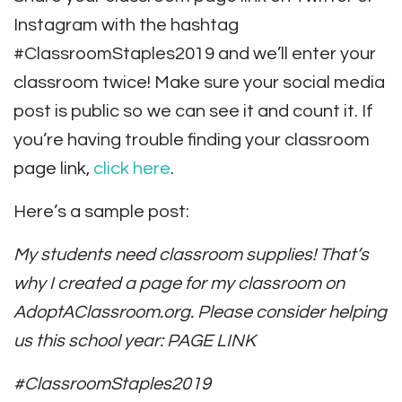
Instagram with the hashtag
#ClassroomStaples2019 and we’ll enter your
classroom twice! Make sure your social media
post is public so we can see it and count it. If
you’re having trouble finding your classroom
page link,
click here
.
Here’s a sample post:
My students need classroom supplies! That’s
why I created a page for my classroom on
AdoptAClassroom.org. Please consider helping
us this school year: PAGE LINK
#ClassroomStaples2019