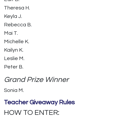
Theresa H.
Keyla J.
Rebecca B.
Mai T.
Michelle K.
Kailyn K.
Leslie M.
Peter B.
Grand Prize Winner
Sonia M.
Teacher Giveaway Rules
HOW TO ENTER: