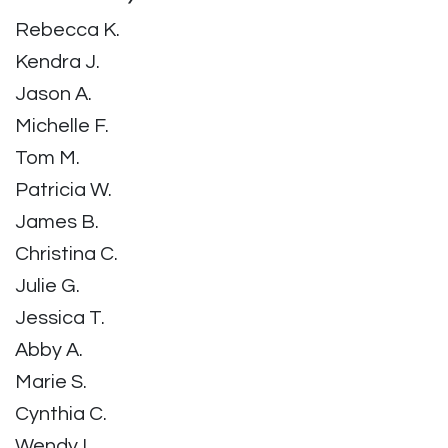
Rebecca K.
Kendra J.
Jason A.
Michelle F.
Tom M.
Patricia W.
James B.
Christina C.
Julie G.
Jessica T.
Abby A.
Marie S.
Cynthia C.
Wendy L.