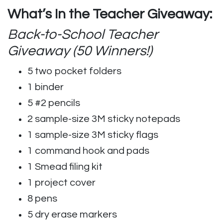
What’s In the Teacher Giveaway:
Back-to-School Teacher
Giveaway (50 Winners!)
5 two pocket folders
1 binder
5 #2 pencils
2 sample-size 3M sticky notepads
1 sample-size 3M sticky flags
1 command hook and pads
1 Smead filing kit
1 project cover
8 pens
5 dry erase markers