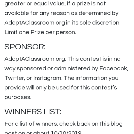
greater or equal value, if a prize is not
available for any reason as determined by
AdoptAClassroom.org in its sole discretion.
Limit one Prize per person.
SPONSOR:
AdoptAClassroom.org. This contest is in no
way sponsored or administered by Facebook,
Twitter, or Instagram. The information you
provide will only be used for this contest’s
purposes.
WINNERS LIST:
For a list of winners, check back on this blog
post on or about 10/10/2019.