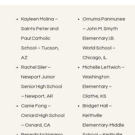
Kayleen Molina –
Ornuma Panmunee
Saints Peter and
– John M. Smyth
Paul Catholic
Elementary I.B.
School – Tucson,
World School –
AZ
Chicago, IL
Rachel Siler –
Michelle Leftwich –
Newport Junior
Washington
Senior High School
Elementary –
– Newport, AR
Olathe, KS
Carrie Fong –
Bridget Hall –
Oxnard High School
Keithville
– Oxnard, CA
Elementary-Middle
Benedicta Naranjo
School – Keithville,