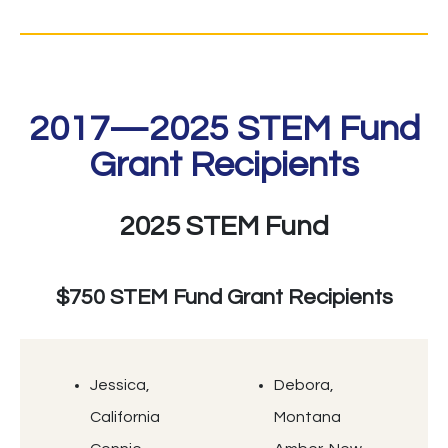
2017—2025 STEM Fund
Grant Recipients
2025 STEM Fund
$750 STEM Fund Grant Recipients
Jessica,
Debora,
California
Montana