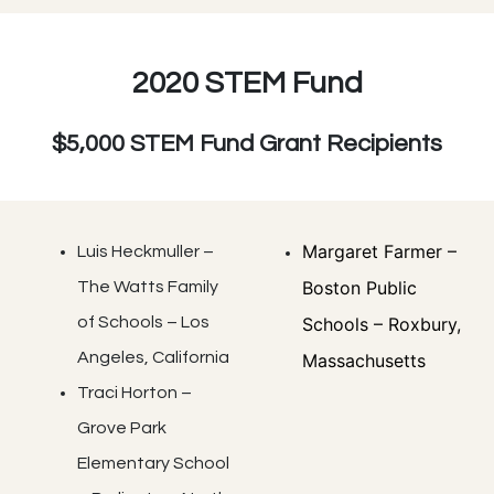
2020 STEM Fund
$5,000 STEM Fund Grant Recipients
Margaret Farmer –
Luis Heckmuller –
Boston Public
The Watts Family
of Schools – Los
Schools – Roxbury,
Angeles, California
Massachusetts
Traci Horton –
Grove Park
Elementary School