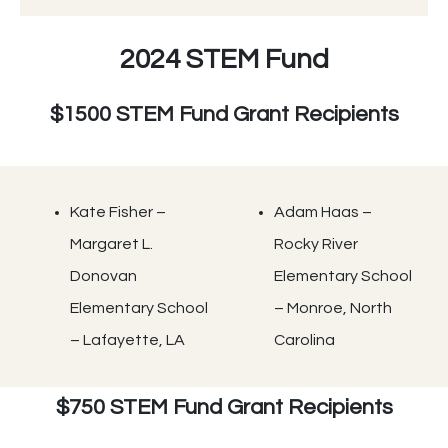
2024 STEM Fund
$1500 STEM Fund Grant Recipients
Kate Fisher –
Adam Haas –
Margaret L.
Rocky River
Donovan
Elementary School
Elementary School
– Monroe, North
– Lafayette, LA
Carolina
$750 STEM Fund Grant Recipients