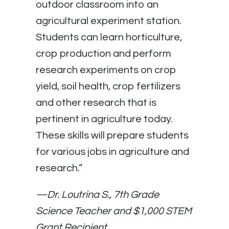
outdoor classroom into an
agricultural experiment station.
Students can learn horticulture,
crop production and perform
research experiments on crop
yield, soil health, crop fertilizers
and other research that is
pertinent in agriculture today.
These skills will prepare students
for various jobs in agriculture and
research.”
—
Dr. Loutrina S., 7th Grade
Science Teacher and $1,000 STEM
Grant Recipient