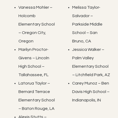
Vanessa Mohler –
Melissa Taylor-
Holcomb
Salvador –
Elementary School
Parkside Middle
– Oregon City,
School – San
Oregon
Bruno, CA
Marilyn Proctor-
Jessica Walker –
Givens – Lincoln
Palm Valley
High School –
Elementary School
Tallahassee, FL
– Litchfield Park, AZ
Latorua Taylor –
Carey Munoz – Ben
Bernard Terrace
Davis High School –
Elementary School
Indianapolis, IN
– Baton Rouge, LA
Alexis Stutts –