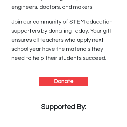
engineers, doctors, and makers.
Join our community of STEM education
supporters by donating today. Your gift
ensures all teachers who apply next
school year have the materials they
need to help their students succeed.
Donate
Supported By: