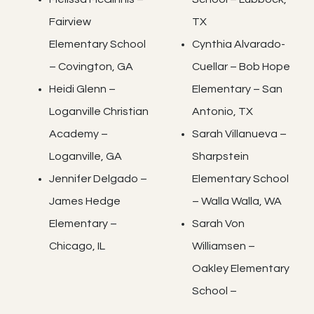
Fairview
TX
Elementary School
Cynthia Alvarado-
– Covington, GA
Cuellar – Bob Hope
Heidi Glenn –
Elementary – San
Loganville Christian
Antonio, TX
Academy –
Sarah Villanueva –
Loganville, GA
Sharpstein
Jennifer Delgado –
Elementary School
James Hedge
– Walla Walla, WA
Elementary –
Sarah Von
Chicago, IL
Williamsen –
Oakley Elementary
School –