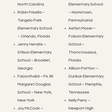
North Carolina
Elementary School
Robin Frisella –
– Norristown,
Tangelo Park
Pennsylvania
Elementary School
Ashlyn Moser –
– Orlando, Florida
Folsom Elementary
Jenny Hendrix –
School –
Stilson Elementary
Thonotosassa,
School – Brooklet,
Florida
Georgia
Allison Pattion –
Faiza Khalid – Ps 36
Dunbar Elementary
Margaret Douglas
School – Memphis,
School – New York,
Tennessee
New York
Kelly Perry –
Joy McCook –
Newport High