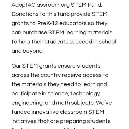
AdoptAClassroom.org STEM Fund.
Donations to this fund provide STEM
grants to PreK-12 educators so they
can purchase STEM learning materials
to help their students succeed in school
and beyond.
Our STEM grants ensure students
across the country receive access to
the materials they need to learn and
participate in science, technology,
engineering, and math subjects. We’ve
funded innovative classroom STEM
initiatives that are preparing students