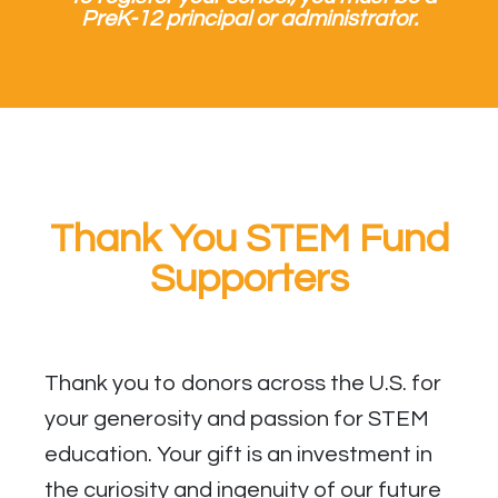
PreK-12 principal or administrator.
Thank You STEM Fund
Supporters
Thank you to donors across the U.S. for
your generosity and passion for STEM
education. Your gift is an investment in
the curiosity and ingenuity of our future