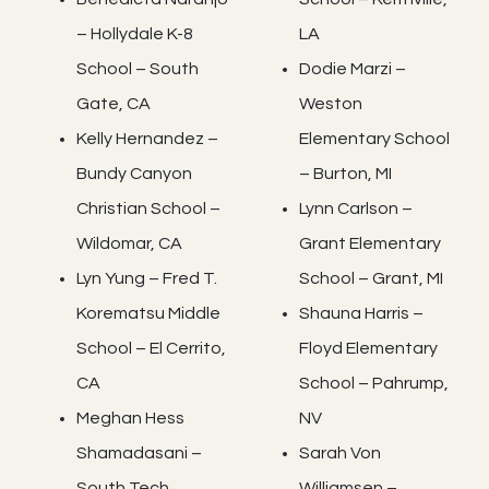
– Hollydale K-8
LA
School – South
Dodie Marzi –
Gate, CA
Weston
Kelly Hernandez –
Elementary School
Bundy Canyon
– Burton, MI
Christian School –
Lynn Carlson –
Wildomar, CA
Grant Elementary
Lyn Yung – Fred T.
School – Grant, MI
Korematsu Middle
Shauna Harris –
School – El Cerrito,
Floyd Elementary
CA
School – Pahrump,
Meghan Hess
NV
Shamadasani –
Sarah Von
South Tech
Williamsen –