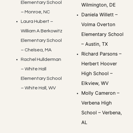
Elementary School
Wilmington, DE
– Monroe, NC
Daniela Willett –
Laura Hubert –
Volma Overton
William A Berkowitz
Elementary School
Elementary School
– Austin, TX
– Chelsea, MA
Richard Parsons –
Rachel Hullderman
Herbert Hoover
– White Hall
High School –
Elementary School
Elkview, WV
– White Hall, WV
Molly Cameron –
Verbena High
School – Verbena,
AL