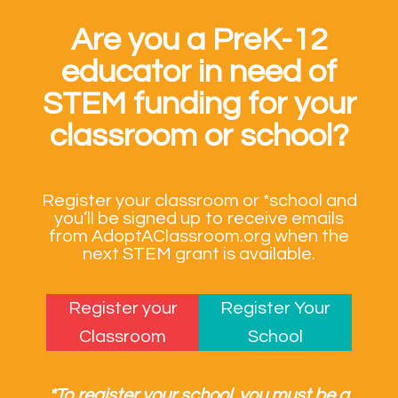
Are you a PreK-12
educator in need of
STEM funding for your
classroom or school?
Register your classroom or *school and
you’ll be signed up to receive emails
from AdoptAClassroom.org when the
next STEM grant is available.
Register your
Register Your
Classroom
School
*To register your school, you must be a