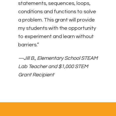
statements, sequences, loops,
conditions and functions to solve
a problem. This grant will provide
my students with the opportunity
to experiment and learn without
barriers.”
—
Jill B., Elementary School STEAM
Lab Teacher and $1,000 STEM
Grant Recipient