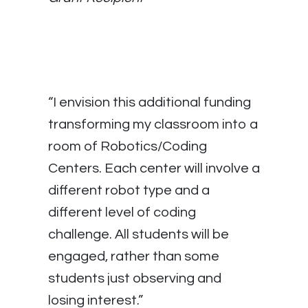
“I envision this additional funding
transforming my classroom into a
room of Robotics/Coding
Centers. Each center will involve a
different robot type and a
different level of coding
challenge. All students will be
engaged, rather than some
students just observing and
losing interest.”