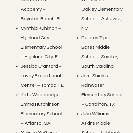
Academy –
Oakley Elementary
Boynton Beach, FL
School – Asheville,
Cynthia Kuhlman –
NC
Highland City
Delores Tips –
Elementary School
Bates Middle
– Highland City, FL
School – Sumter,
Jessica Cranford –
South Carolina
Lavoy Exceptional
Jami Shields –
Center – Tampa, FL
Rainwater
Kate Woodbridge –
Elementary School
Emma Hutchinson
– Carrollton, TX
Elementary School
Julie Williams –
– Atlanta, GA
Atkins Middle
Melissa McGinnis –
School – Lubbock,