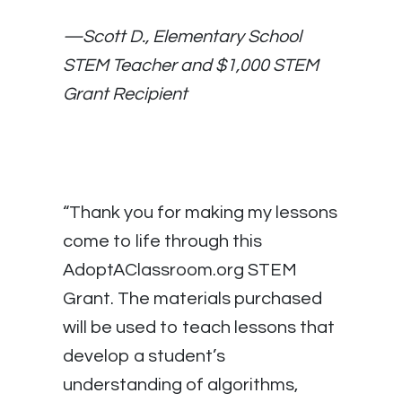
—
Scott D., Elementary School
STEM Teacher and $1,000 STEM
Grant Recipient
“Thank you for making my lessons
come to life through this
AdoptAClassroom.org STEM
Grant. The materials purchased
will be used to teach lessons that
develop a student’s
understanding of algorithms,