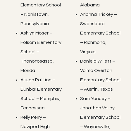
Elementary School
Alabama
– Norristown,
Arianna Trickey –
Pennsylvania
Swansboro
Ashlyn Moser –
Elementary School
Folsom Elementary
– Richmond,
School –
Virginia
Thonotosassa,
Daniela Willett –
Florida
Volma Overton
Allison Pattion –
Elementary School
Dunbar Elementary
– Austin, Texas
School – Memphis,
Sam Yancey –
Tennessee
Jonathan Valley
Kelly Perry –
Elementary School
Newport High
– Waynesville,