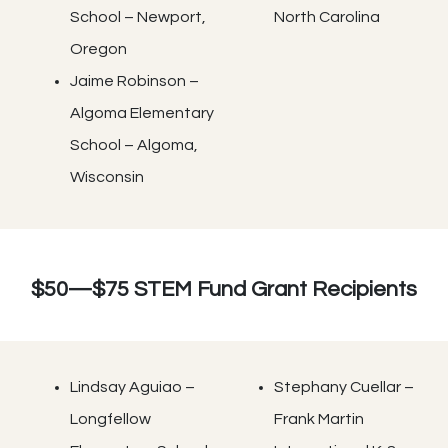
School – Newport,
North Carolina
Oregon
Jaime Robinson –
Algoma Elementary
School – Algoma,
Wisconsin
$50—$75 STEM Fund Grant Recipients
Lindsay Aguiao –
Stephany Cuellar –
Longfellow
Frank Martin