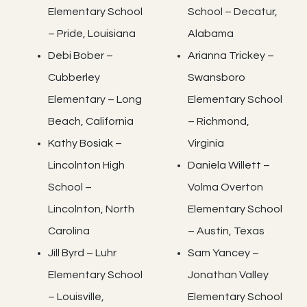
Elementary School
School – Decatur,
– Pride, Louisiana
Alabama
Debi Bober –
Arianna Trickey –
Cubberley
Swansboro
Elementary – Long
Elementary School
Beach, California
– Richmond,
Kathy Bosiak –
Virginia
Lincolnton High
Daniela Willett –
School –
Volma Overton
Lincolnton, North
Elementary School
Carolina
– Austin, Texas
Jill Byrd – Luhr
Sam Yancey –
Elementary School
Jonathan Valley
– Louisville,
Elementary School