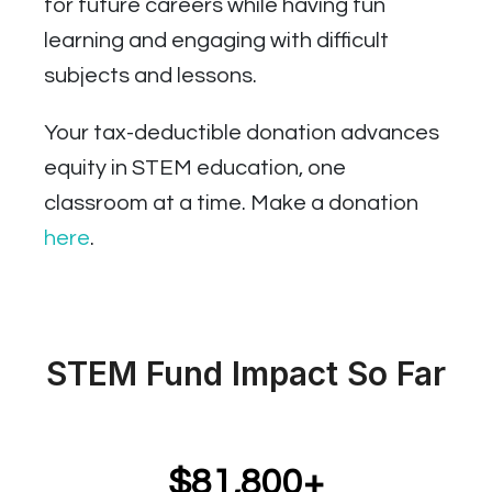
for future careers while having fun
learning and engaging with difficult
subjects and lessons.
Your tax-deductible donation advances
equity in STEM education, one
classroom at a time. Make a donation
here
.
STEM Fund Impact So Far
$81,800+