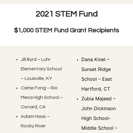
2021 STEM Fund
$1,000 STEM Fund Grant Recipients
Dana Kinel –
Jill Byrd – Luhr
Sunset Ridge
Elementary School
– Louisville, KY
School – East
Carrie Fong – Rio
Hartford, CT
Mesa High School –
Zubia Majeed –
Oxnard, CA
John Dickinson
Adam Haas –
High School-
Rocky River
Middle School –