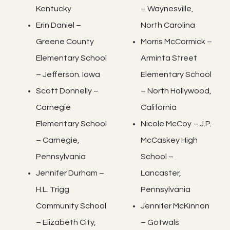
Kentucky
– Waynesville,
Erin Daniel –
North Carolina
Greene County
Morris McCormick –
Elementary School
Arminta Street
– Jefferson. Iowa
Elementary School
Scott Donnelly –
– North Hollywood,
Carnegie
California
Elementary School
Nicole McCoy – J.P.
– Carnegie,
McCaskey High
Pennsylvania
School –
Jennifer Durham –
Lancaster,
H.L. Trigg
Pennsylvania
Community School
Jennifer McKinnon
– Elizabeth City,
– Gotwals