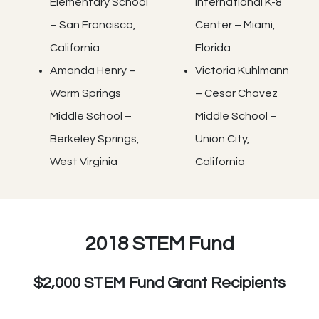
Elementary School
International K-8
– San Francisco,
Center – Miami,
California
Florida
Amanda Henry –
Victoria Kuhlmann
Warm Springs
– Cesar Chavez
Middle School –
Middle School –
Berkeley Springs,
Union City,
West Virginia
California
2018 STEM Fund
$2,000 STEM Fund Grant Recipients