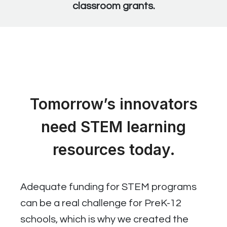
classroom grants.
Tomorrow’s innovators
need STEM learning
resources today.
Adequate funding for STEM programs
can be a real challenge for PreK-12
schools, which is why we created the