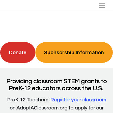
Donate
Sponsorship Information
Providing classroom STEM grants to
PreK-12 educators across the U.S.
PreK-12 Teachers:
Register your classroom
on AdoptAClassroom.org to apply for our