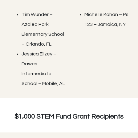
Tim Wunder –
Michelle Kahan – Ps
Azalea Park
123 – Jamaica, NY
Elementary School
– Orlando, FL
Jessica Ellzey –
Dawes
Intermediate
School – Mobile, AL
$1,000 STEM Fund Grant Recipients