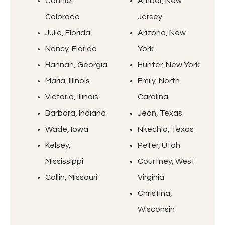
Connie,
Amber, New
Colorado
Jersey
Julie, Florida
Arizona, New
Nancy, Florida
York
Hannah, Georgia
Hunter, New York
Maria, Illinois
Emily, North
Victoria, Illinois
Carolina
Barbara, Indiana
Jean, Texas
Wade, Iowa
Nkechia, Texas
Kelsey,
Peter, Utah
Mississippi
Courtney, West
Collin, Missouri
Virginia
Christina,
Wisconsin