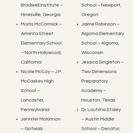
Bradwell Institute –
School – Newport,
Hinesville, Georgia
Oregon
Morris McCormick –
Jaime Robinson –
Arminta Street
Algoma Elementary
Elementary School
School – Algoma,
– North Hollywood,
Wisconsin
California
Jessica Singleton –
Nicole McCoy – J.P.
Two Dimensions
McCaskey High
Preparatory
School –
Academy –
Lancaster,
Houston, Texas
Pennsylvania
Dr. Loutrina Staley
Jennifer McKinnon
– Austin Middle
– Gotwals
School – Decatur,