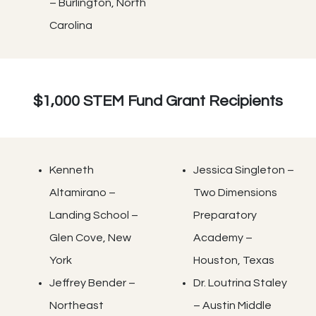
– Burlington, North
Carolina
$1,000 STEM Fund Grant Recipients
Kenneth
Jessica Singleton –
Altamirano –
Two Dimensions
Landing School –
Preparatory
Glen Cove, New
Academy –
York
Houston, Texas
Jeffrey Bender –
Dr. Loutrina Staley
Northeast
– Austin Middle