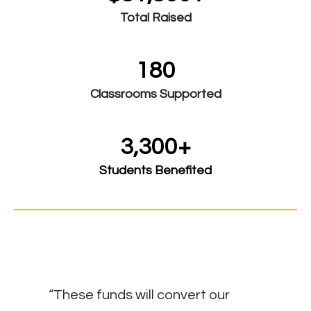
Total Raised
180
Classrooms Supported
3,300+
Students Benefited
“These funds will convert our