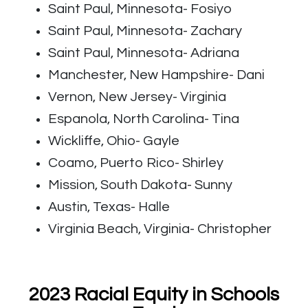
Saint Paul, Minnesota- Fosiyo
Saint Paul, Minnesota- Zachary
Saint Paul, Minnesota- Adriana
Manchester, New Hampshire- Dani
Vernon, New Jersey- Virginia
Espanola, North Carolina- Tina
Wickliffe, Ohio- Gayle
Coamo, Puerto Rico- Shirley
Mission, South Dakota- Sunny
Austin, Texas- Halle
Virginia Beach, Virginia- Christopher
2023 Racial Equity in Schools