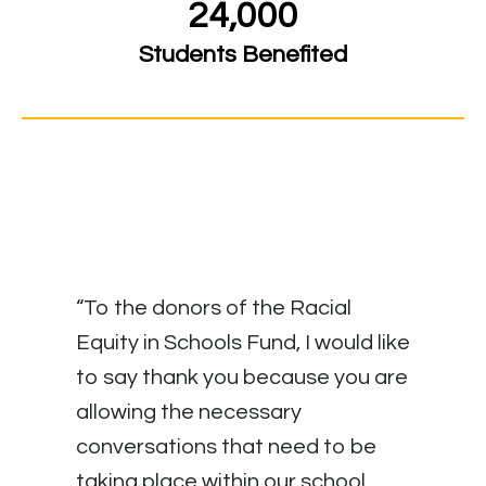
24,000
Students Benefited
“To the donors of the Racial
Equity in Schools Fund, I would like
to say thank you because you are
allowing the necessary
conversations that need to be
taking place within our school