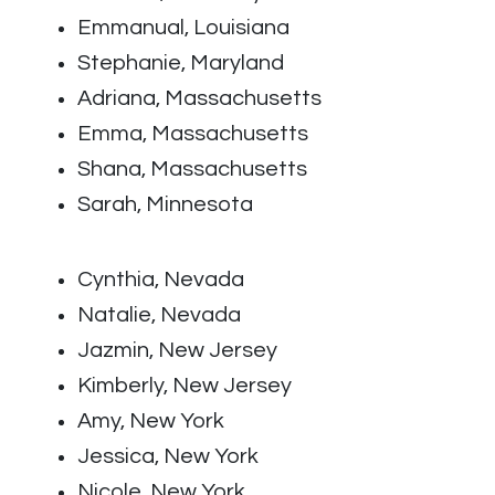
Emmanual, Louisiana
Stephanie, Maryland
Adriana, Massachusetts
Emma, Massachusetts
Shana, Massachusetts
Sarah, Minnesota
Cynthia, Nevada
Natalie, Nevada
Jazmin, New Jersey
Kimberly, New Jersey
Amy, New York
Jessica, New York
Nicole, New York