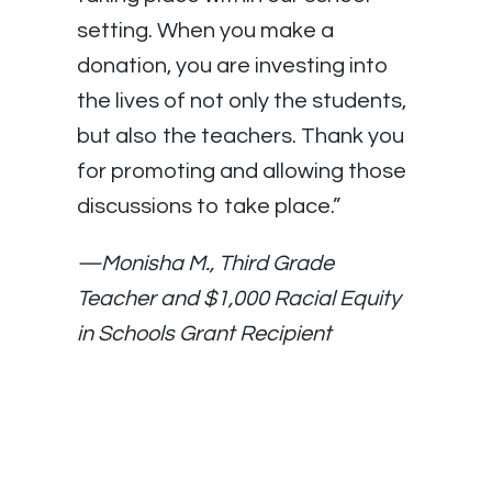
setting. When you make a
donation, you are investing into
the lives of not only the students,
but also the teachers. Thank you
for promoting and allowing those
discussions to take place.”
—Monisha M., Third Grade
Teacher and $1,000 Racial Equity
in Schools Grant Recipient