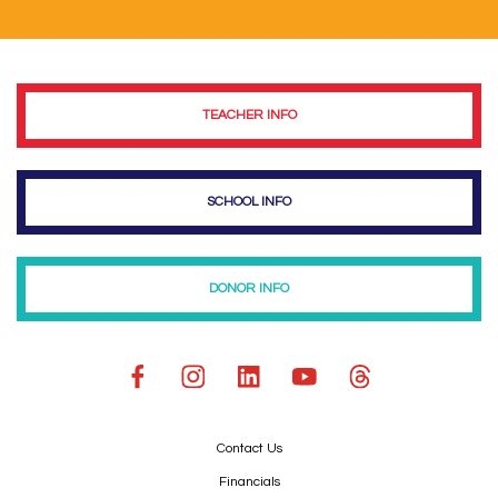
TEACHER INFO
SCHOOL INFO
DONOR INFO
Contact Us
Financials