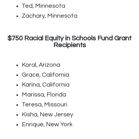
Ted, Minnesota
Zachary, Minnesota
$750 Racial Equity in Schools Fund Grant
Recipients
Koral, Arizona
Grace, California
Karina, California
Marissa, Florida
Teresa, Missouri
Kisha, New Jersey
Enrique, New York