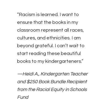
“Racism is learned. I want to
ensure that the books in my
classroom represent all races,
cultures, and ethnicities. I am
beyond grateful. I can’t wait to
start reading these beautiful
books to my kindergarteners.”
—Heidi A., Kindergarten Teacher
and $250 Book Bundle Recipient
from the Racial Equity in Schools
Fund