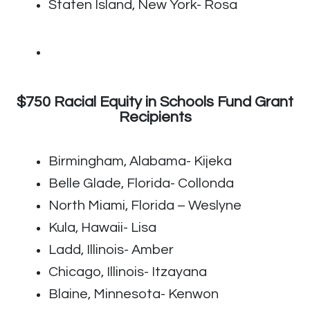
Staten Island, New York- Rosa
$750 Racial Equity in Schools Fund Grant
Recipients
Birmingham, Alabama- Kijeka
Belle Glade, Florida- Collonda
North Miami, Florida – Weslyne
Kula, Hawaii- Lisa
Ladd, Illinois- Amber
Chicago, Illinois- Itzayana
Blaine, Minnesota- Kenwon