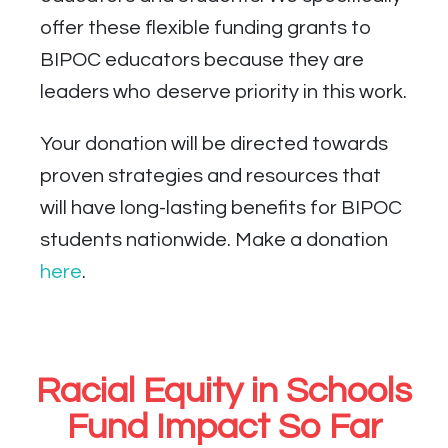
offer these flexible funding grants to
BIPOC educators because they are
leaders who deserve priority in this work.
Your donation will be directed towards
proven strategies and resources that
will have long-lasting benefits for BIPOC
students nationwide. Make a donation
here
.
Racial Equity in Schools
Fund Impact So Far