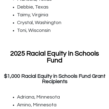
Debbie, Texas
Taimy, Virginia
Crystal, Washington
Toni, Wisconsin
2025 Racial Equity in Schools
Fund
$1,000 Racial Equity in Schools Fund Grant
Recipients
Adriana, Minnesota
Amino, Minnesota