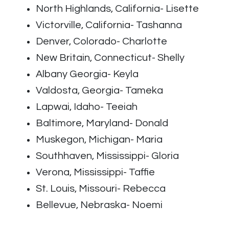
North Highlands, California- Lisette
Victorville, California- Tashanna
Denver, Colorado- Charlotte
New Britain, Connecticut- Shelly
Albany Georgia- Keyla
Valdosta, Georgia- Tameka
Lapwai, Idaho- Teeiah
Baltimore, Maryland- Donald
Muskegon, Michigan- Maria
Southhaven, Mississippi- Gloria
Verona, Mississippi- Taffie
St. Louis, Missouri- Rebecca
Bellevue, Nebraska- Noemi