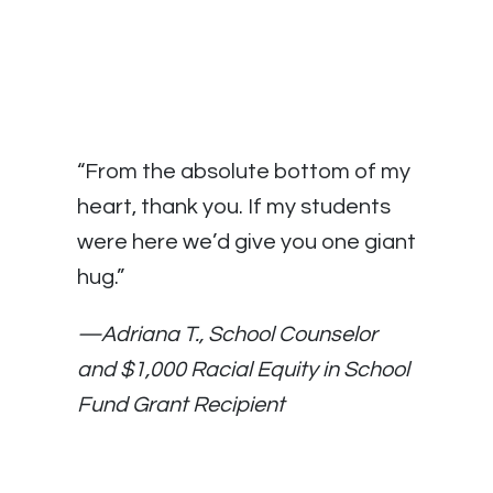
“From the absolute bottom of my
heart, thank you. If my students
were here we’d give you one giant
hug.”
—Adriana T., School Counselor
and $1,000 Racial Equity in School
Fund Grant Recipient