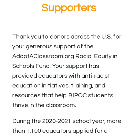
Supporters
Thank you to donors across the U.S. for
your generous support of the
AdoptAClassroom.org Racial Equity in
Schools Fund. Your support has
provided educators with anti-racist
education initiatives, training, and
resources that help BIPOC students
thrive in the classroom.
During the 2020-2021 school year, more
than 1,100 educators applied for a