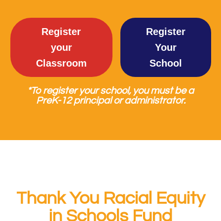
Register
Register
your
Your
Classroom
School
*To register your school, you must be a
PreK-12 principal or administrator.
Thank You Racial Equity
in Schools Fund