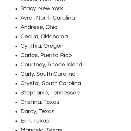
Stacy, New York
Ayrai, North Carolina
Andrese, Ohio
Cecilia, Oklahoma
Cynthia, Oregon
Carlos, Puerto Rico
Courtney, Rhode Island
Carly, South Carolina
Crystal, South Carolina
Stephanie, Tennessee
Cristina, Texas
Darcy, Texas
Erin, Texas
Maricela, Texas