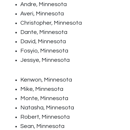
Andre, Minnesota
Averi, Minnesota
Christopher, Minnesota
Dante, Minnesota
David, Minnesota
Fosyio, Minnesota
Jessye, Minnesota
Kenwon, Minnesota
Mike, Minnesota
Monte, Minnesota
Natasha, Minnesota
Robert, Minnesota
Sean, Minnesota