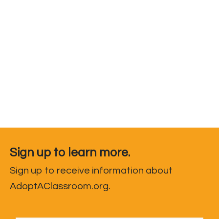
Sign up to learn more.
Sign up to receive information about
AdoptAClassroom.org.
First