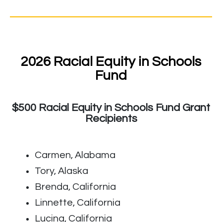
2026 Racial Equity in Schools
Fund
$500 Racial Equity in Schools Fund Grant
Recipients
Carmen, Alabama
Tory, Alaska
Brenda, California
Linnette, California
Lucina, California