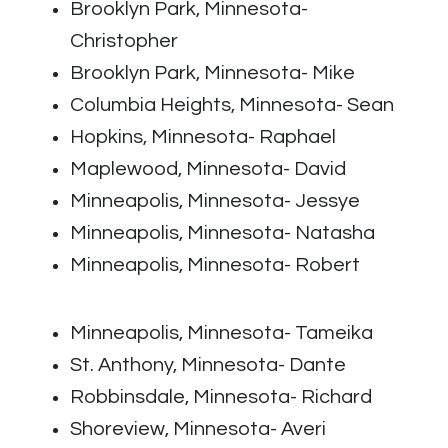
Brooklyn Park, Minnesota-
Christopher
Brooklyn Park, Minnesota- Mike
Columbia Heights, Minnesota- Sean
Hopkins, Minnesota- Raphael
Maplewood, Minnesota- David
Minneapolis, Minnesota- Jessye
Minneapolis, Minnesota- Natasha
Minneapolis, Minnesota- Robert
Minneapolis, Minnesota- Tameika
St. Anthony, Minnesota- Dante
Robbinsdale, Minnesota- Richard
Shoreview, Minnesota- Averi