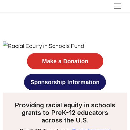
Make a Donation
Sponsorship Information
Providing racial equity in schools
grants to PreK-12 educators
across the U.S.