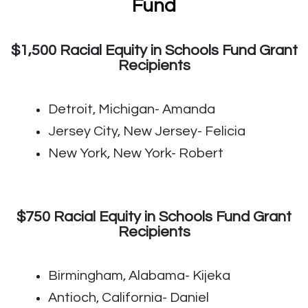
Fund
$1,500 Racial Equity in Schools Fund Grant
Recipients
Detroit, Michigan- Amanda
Jersey City, New Jersey- Felicia
New York, New York- Robert
$750 Racial Equity in Schools Fund Grant
Recipients
Birmingham, Alabama- Kijeka
Antioch, California- Daniel