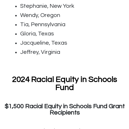
Stephanie, New York
Wendy, Oregon
Tia, Pennsylvania
Gloria, Texas
Jacqueline, Texas
Jeffrey, Virginia
2024 Racial Equity in Schools
Fund
$1,500 Racial Equity in Schools Fund Grant
Recipients