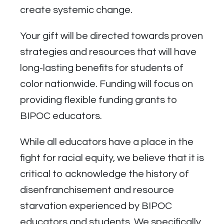
create systemic change.
Your gift will be directed towards proven
strategies and resources that will have
long-lasting benefits for students of
color nationwide. Funding will focus on
providing flexible funding grants to
BIPOC educators.
While all educators have a place in the
fight for racial equity, we believe that it is
critical to acknowledge the history of
disenfranchisement and resource
starvation experienced by BIPOC
educators and students. We specifically