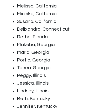
Melissa, California
Michiko, California
Susana, California
Delixandra, Connecticut
Retha, Florida
Makeba, Georgia
Maria, Georgia
Portia, Georgia
Tanea, Georgia
Peggy, Illinois
Jessica, Illinois
Lindsey, Illinois
Beth, Kentucky
Jennifer, Kentucky