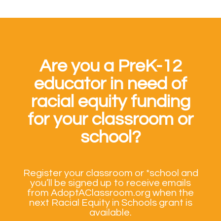
Are you a PreK-12
educator in need of
racial equity funding
for your classroom or
school?
Register your classroom or *school and
you’ll be signed up to receive emails
from AdoptAClassroom.org when the
next Racial Equity in Schools grant is
available.