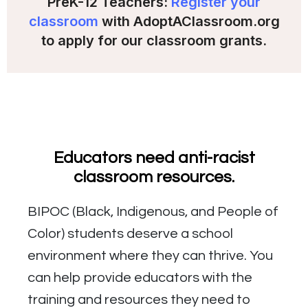
PreK-12 Teachers:
Register your
classroom
with AdoptAClassroom.org
to apply for our classroom grants.
Educators need anti-racist
classroom resources.
BIPOC (Black, Indigenous, and People of
Color) students deserve a school
environment where they can thrive. You
can help provide educators with the
training and resources they need to