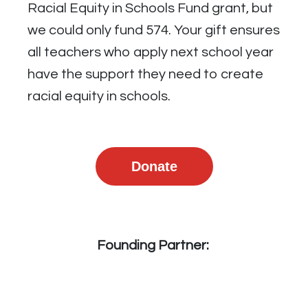
Racial Equity in Schools Fund grant, but
we could only fund 574. Your gift ensures
all teachers who apply next school year
have the support they need to create
racial equity in schools.
Donate
Founding Partner: