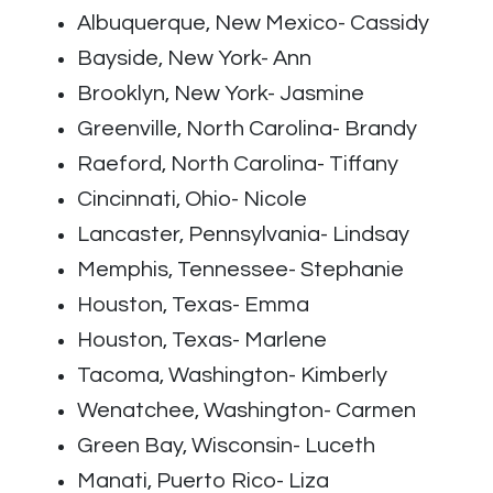
Albuquerque, New Mexico- Cassidy
Bayside, New York- Ann
Brooklyn, New York- Jasmine
Greenville, North Carolina- Brandy
Raeford, North Carolina- Tiffany
Cincinnati, Ohio- Nicole
Lancaster, Pennsylvania- Lindsay
Memphis, Tennessee- Stephanie
Houston, Texas- Emma
Houston, Texas- Marlene
Tacoma, Washington- Kimberly
Wenatchee, Washington- Carmen
Green Bay, Wisconsin- Luceth
Manati, Puerto Rico- Liza