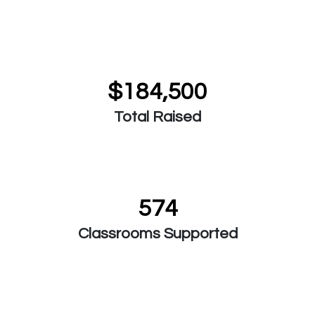
$184,500
Total Raised
574
Classrooms Supported