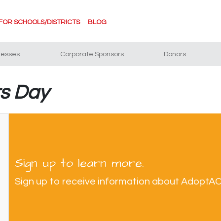
FOR SCHOOLS/DISTRICTS
BLOG
nesses
Corporate Sponsors
Donors
rs Day
Sign up to learn more.
Sign up to receive information about AdoptA