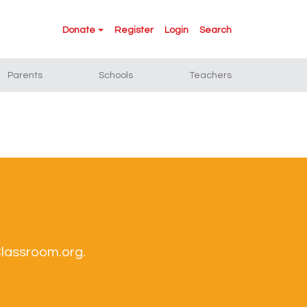
Donate
Register
Login
Search
Parents
Schools
Teachers
Classroom.org.