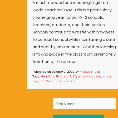
A much-needed and meaningful gift on
World Teachers’ Day. This is a particularly
challenging year for our K-12 schools,
teachers, students, and their families.
Schools continue to wrestle with how best
to conduct school while maintaining a safe
and healthy environment. Whether learning
is taking place in the classroom or remotely
from home, the burden
Published on
October 2, 2020
by
Melissa Hruza
Tags:
Heartland Financial USA
,
school donations
,
school
program
,
World Teachers Day