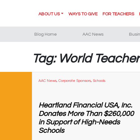
ABOUT US
WAYS TO GIVE
FOR TEACHERS
Blog Home
AAC News
Busi
Tag: World Teache
AAC News
,
Corporate Sponsors
,
Schools
Heartland Financial USA, Inc.
Donates More Than $260,000
in Support of High-Needs
Schools