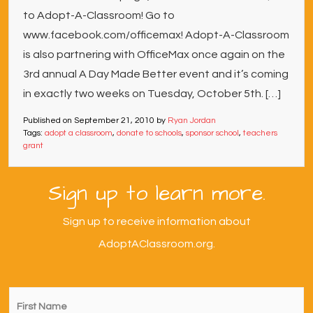
to Adopt-A-Classroom! Go to
www.facebook.com/officemax! Adopt-A-Classroom
is also partnering with OfficeMax once again on the
3rd annual A Day Made Better event and it’s coming
in exactly two weeks on Tuesday, October 5th. […]
Published on
September 21, 2010
by
Ryan Jordan
Tags:
adopt a classroom
,
donate to schools
,
sponsor school
,
teachers
grant
Sign up to learn more.
Sign up to receive information about
AdoptAClassroom.org.
First
Name
*