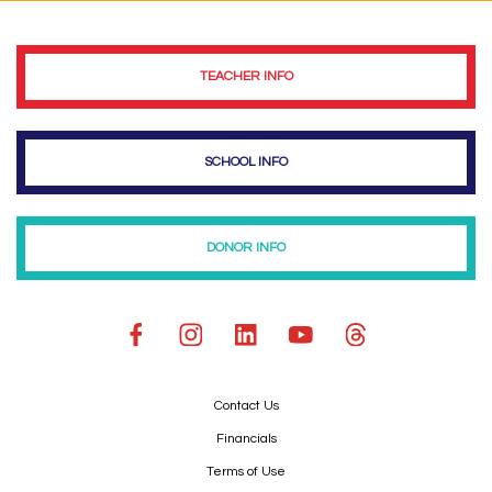
TEACHER INFO
SCHOOL INFO
DONOR INFO
Contact Us
Financials
Terms of Use