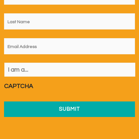
Last
Name
*
Email
*
I
am
a...
*
CAPTCHA