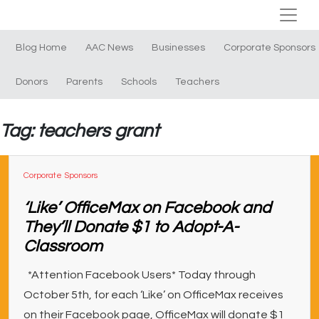
Blog Home
AAC News
Businesses
Corporate Sponsors
Donors
Parents
Schools
Teachers
Tag: teachers grant
Corporate Sponsors
‘Like’ OfficeMax on Facebook and
They’ll Donate $1 to Adopt-A-
Classroom
*Attention Facebook Users* Today through
October 5th, for each ‘Like’ on OfficeMax receives
on their Facebook page, OfficeMax will donate $1