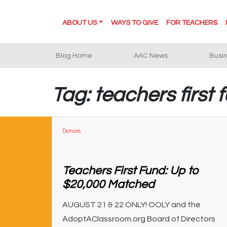
ABOUT US
WAYS TO GIVE
FOR TEACHERS
Blog Home
AAC News
Busi
Tag: teachers first 
Donors
Teachers First Fund: Up to
$20,000 Matched
AUGUST 21 & 22 ONLY! OOLY and the
AdoptAClassroom.org Board of Directors