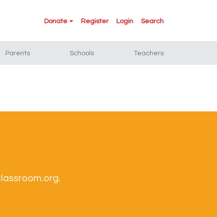
Donate
Register
Login
Search
Parents
Schools
Teachers
Classroom.org.