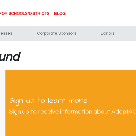
FOR SCHOOLS/DISTRICTS
BLOG
nesses
Corporate Sponsors
Donors
fund
Sign up to learn more.
Sign up to receive information about AdoptA