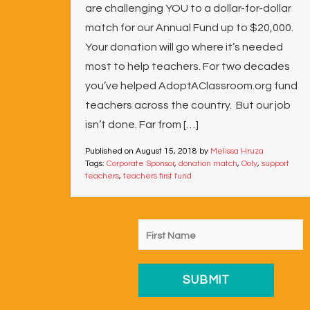
are challenging YOU to a dollar-for-dollar
match for our Annual Fund up to $20,000.
Your donation will go where it’s needed
most to help teachers. For two decades
you’ve helped AdoptAClassroom.org fund
teachers across the country. But our job
isn’t done. Far from […]
Published on
August 15, 2018
by
Melissa Hruza
Tags:
Corporate Sponsor
,
donation match
,
Ooly
,
support
teachers
,
teachers first fund