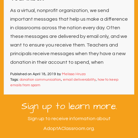
As a virtual, nonprofit organization, we send
important messages that help us make a difference
in classrooms across the nation every day. Often
these messages are delivered by email only, and we
want to ensure you receive them. Teachers and
principals receive messages when they have a new
donation in their account to spend, when
Published on
April 18, 2019
by
Melissa Hruza
Tags:
donation communication
,
email deliverability
,
how to keep
emails from spam
Sign up to learn more.
Sign up to receive information about
AdoptAClassroom.org.