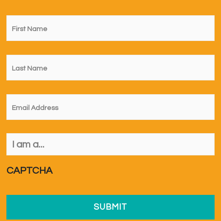
First
Name
*
Last
Name
*
Email
*
I
am
a...
*
CAPTCHA