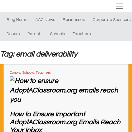
Blog Home
AAC News
Businesses
Corporate Sponsors
Donors
Parents
Schools
Teachers
Tag: email deliverability
Donors
,
Schools
,
Teachers
How to Ensure Important
AdoptAClassroom.org Emails Reach
Your Inbox