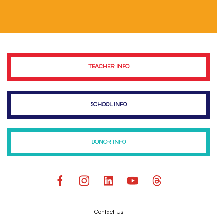
TEACHER INFO
SCHOOL INFO
DONOR INFO
Contact Us