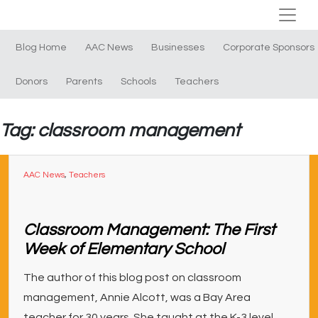
Blog Home
AAC News
Businesses
Corporate Sponsors
Donors
Parents
Schools
Teachers
Tag: classroom management
AAC News
,
Teachers
Classroom Management: The First
Week of Elementary School
The author of this blog post on classroom
management, Annie Alcott, was a Bay Area
teacher for 30 years. She taught at the K-3 level