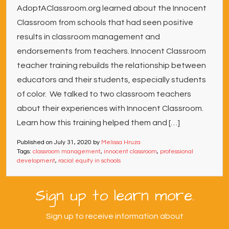
AdoptAClassroom.org learned about the Innocent
Classroom from schools that had seen positive
results in classroom management and
endorsements from teachers. Innocent Classroom
teacher training rebuilds the relationship between
educators and their students, especially students
of color. We talked to two classroom teachers
about their experiences with Innocent Classroom.
Learn how this training helped them and […]
Published on
July 31, 2020
by
Melissa Hruza
Tags:
classroom management
,
innocent classroom
,
professional
development
,
racial equity in schools
Sign up to learn more.
Sign up to receive information about