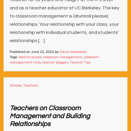
and as a teacher educator at UC Berkeley. The key
to classroom management is (drumroll please):
relationships. Your relationship with your class, your
relationship with individual students, and students’
relationships […]
Published on
June 22, 2022
by
Devon Karbowski
Tags:
back-to-school
,
classroom management
,
classroom
management help
,
teacher blogger
,
Teacher Tips
Schools
,
Teachers
Teachers on Classroom
Management and Building
Relationships