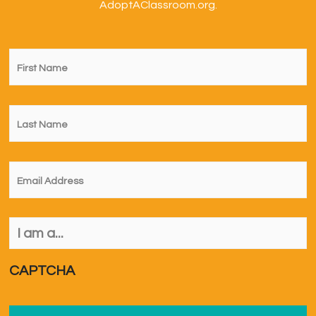
AdoptAClassroom.org.
First
Name
*
Last
Name
*
Email
*
I
am
a...
*
CAPTCHA