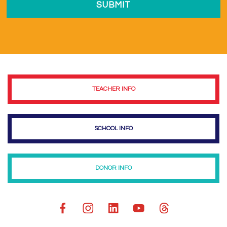
TEACHER INFO
SCHOOL INFO
DONOR INFO