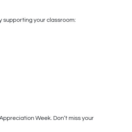
y supporting your classroom:
 Appreciation Week. Don’t miss your