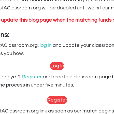
AClassroom.org will be doubled until we hit our m
l update this blog page when the matching funds r
ns:
ptAClassroom.org,
log in
and update your classroom
s you how.
Log In
.org yet?
Register
and create a classroom page b
e process in under five minutes.
Register
AClassroom.org link as soon as our match begins 