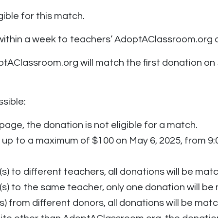
ible for this match.
 within a week to teachers’ AdoptAClassroom.org 
tAClassroom.org will match the first donation on 
sible:
page, the donation is not eligible for a match.
up to a maximum of $100 on May 6, 2025, from 9:00
s) to different teachers, all donations will be mat
(s) to the same teacher, only one donation will b
s) from different donors, all donations will be mat