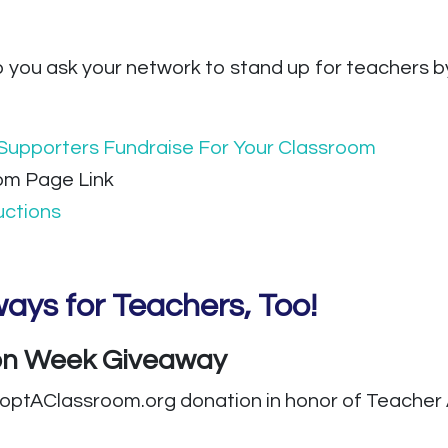
p you ask your network to stand up for teachers b
Supporters Fundraise For Your Classroom
om Page Link
uctions
ays for Teachers, Too!
ion Week Giveaway
doptAClassroom.org donation in honor of Teacher