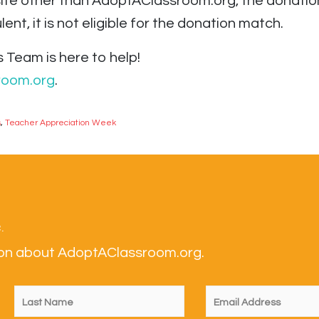
ite other than AdoptAClassroom.org, the donation i
ent, it is not eligible for the donation match.
 Team is here to help!
room.org
.
s
,
Teacher Appreciation Week
.
tion about AdoptAClassroom.org.