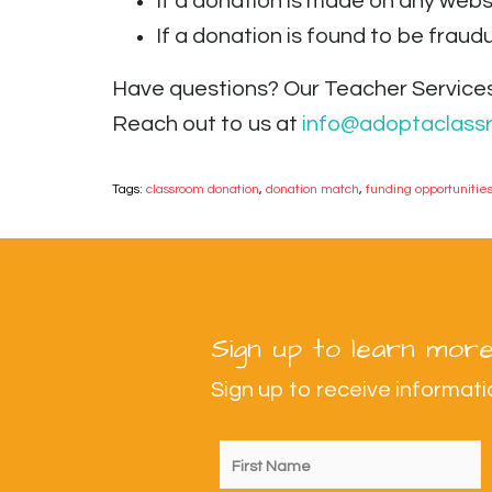
If a donation is made on any webs
If a donation is found to be fraudul
Have questions? Our Teacher Services
Reach out to us at
info@adoptaclass
Tags:
classroom donation
,
donation match
,
funding opportunitie
Sign up to learn more
Sign up to receive informa