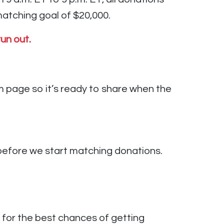
atching goal of $20,000.
un out.
 page so it’s ready to share when the
efore we start matching donations.
for the best chances of getting