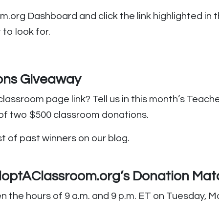
org Dashboard and click the link highlighted in th
to look for.
ons Giveaway
classroom page link? Tell us in this month’s Teac
 of two $500 classroom donations.
st of past winners on our blog.
AdoptAClassroom.org’s Donation Mat
he hours of 9 a.m. and 9 p.m. ET on Tuesday, May 