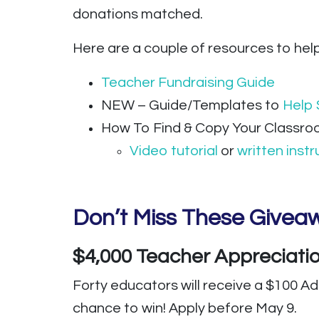
donations matched.
Here are a couple of resources to hel
Teacher Fundraising Guide
NEW – Guide/Templates to
Help 
How To Find & Copy Your Classro
Video tutorial
or
written instr
Don’t Miss These Giveaw
$4,000 Teacher Appreciat
Forty educators will receive a $100 A
chance to win! Apply before May 9.