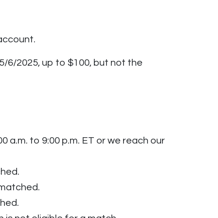
account.
5/6/2025, up to $100, but not the
 a.m. to 9:00 p.m. ET or we reach our
ched.
e matched.
ched.