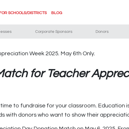
FOR SCHOOLS/DISTRICTS
BLOG
nesses
Corporate Sponsors
Donors
atch for Teacher Apprec
ime to fundraise for your classroom. Education is
ds with donors who want to show their appreciati
ciation Day Donation Match on May 6, 2025. From 9