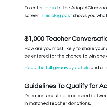
To enter,
log in
to the AdoptAClassroom.
screen.
This blog post
shows you what 
$1,000 Teacher Conversati
How are you most likely to share your 
be entered for the chance to win one
Read the full giveaway details
and a li
Guidelines To Qualify for 
Donations must be processed between t
in matched teacher donations.