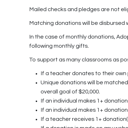
Mailed checks and pledges are not elig
Matching donations will be disbursed
In the case of monthly donations, Adop
following monthly gifts.
To support as many classrooms as pos
If a teacher donates to their own 
Unique donations will be matched 
overall goal of $20,000.
If an individual makes 1+ donation(
If an individual makes 1+ donation
If a teacher receives 1+ donation(