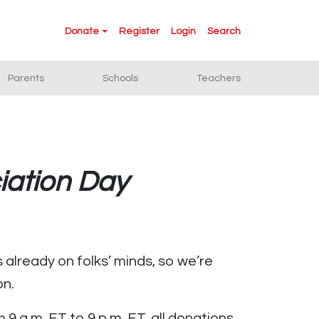
Donate
Register
Login
Search
Parents
Schools
Teachers
iation Day
 already on folks’ minds, so we’re
on.
 a.m. ET to 9 p.m. ET, all donations