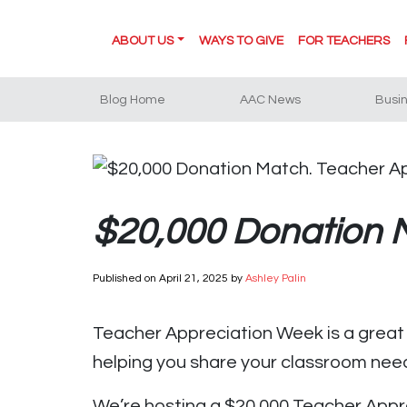
ABOUT US
WAYS TO GIVE
FOR TEACHERS
Blog Home
AAC News
Busi
$20,000 Donation M
Published on
April 21, 2025
by
Ashley Palin
Teacher Appreciation Week is a great t
helping you share your classroom nee
We’re hosting a $20,000 Teacher Appre