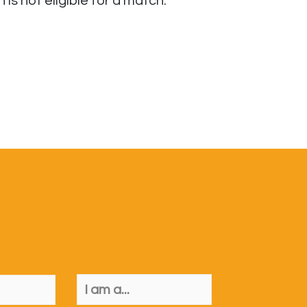
s not eligible for a match.