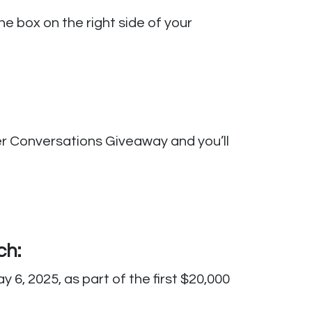
e box on the right side of your
her Conversations Giveaway and you’ll
ch:
6, 2025, as part of the first $20,000