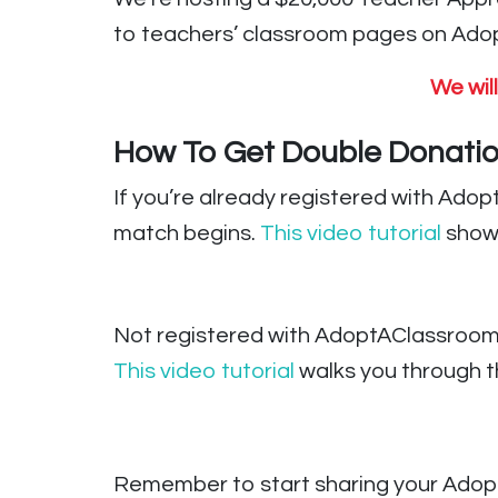
to teachers’ classroom pages on Adopt
We wil
How To Get Double Donatio
If you’re already registered with Ado
match begins.
This video tutorial
show
Not registered with AdoptAClassroom
This video tutorial
walks you through th
Remember to start sharing your Adopt