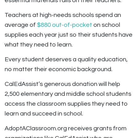
essential materials falls on their teachers.
Teachers at high-needs schools spend an
average of
$880 out-of-pocket
on school
supplies each year just so their students have
what they need to learn.
Every student deserves a quality education,
no matter their economic background.
CalEdAssist’s generous donation will help
2,500 elementary and middle school students
access the classroom supplies they need to
learn and succeed in school.
AdoptAClassroom.org receives grants from