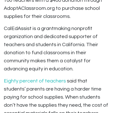
100 teachers with a $400 donation through
AdoptAClassroom.org to purchase school
supplies for their classrooms.
CalEdAssist is a grantmaking nonprofit
organization and dedicated supporter of
teachers and students in California. Their
donation to fund classrooms in their
community makes them a catalyst for
advancing equity in education.
Eighty percent of teachers
said that
students’ parents are having a harder time
paying for school supplies. When students
don’t have the supplies they need, the cost of