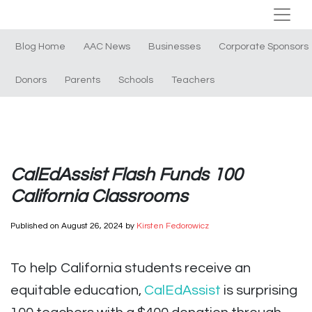
Blog Home
AAC News
Businesses
Corporate Sponsors
Donors
Parents
Schools
Teachers
CalEdAssist Flash Funds 100
California Classrooms
Published on
August 26, 2024
by
Kirsten Fedorowicz
To help California students receive an
equitable education,
CalEdAssist
is surprising