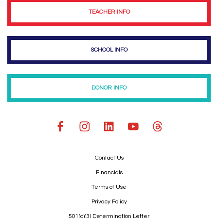
TEACHER INFO
SCHOOL INFO
DONOR INFO
Contact Us
Financials
Terms of Use
Privacy Policy
501(c)(3) Determination Letter