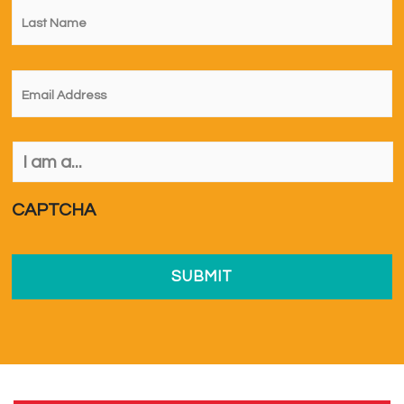
Name
*
Email
*
I
am
a...
*
CAPTCHA