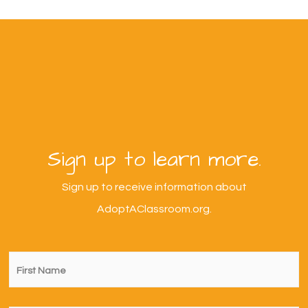
Sign up to learn more.
Sign up to receive information about
AdoptAClassroom.org.
First
Name
*
Last