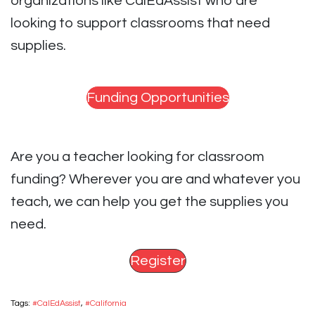
organizations like CalEdAssist who are
looking to support classrooms that need
supplies.
Funding Opportunities
Are you a teacher looking for classroom
funding? Wherever you are and whatever you
teach, we can help you get the supplies you
need.
Register
Tags:
#CalEdAssist
,
#California