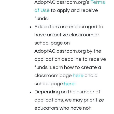
AdoptAClassroom.org’s
Terms
of Use
to apply and receive
funds.
Educators are encouraged to
have an active classroom or
school page on
AdoptAClassroom.org by the
application deadline to receive
funds. Learn how to create a
classroom page
here
and a
school page
here
.
Depending on the number of
applications, we may prioritize
educators who have not