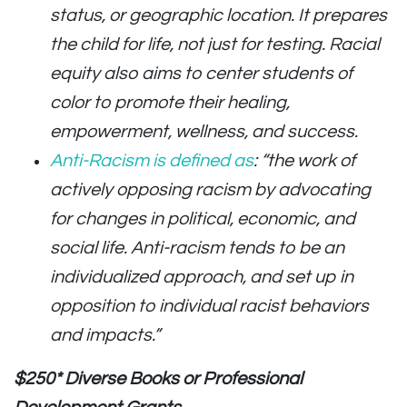
status, or geographic location. It prepares
the child for life, not just for testing. Racial
equity also aims to center students of
color to promote their healing,
empowerment, wellness, and success.
Anti-Racism is defined as
: “the work of
actively opposing racism by advocating
for changes in political, economic, and
social life. Anti-racism tends to be an
individualized approach, and set up in
opposition to individual racist behaviors
and impacts.”
$250* Diverse Books or Professional