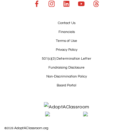
Contact Us
Financials
Terms of Use
Privacy Policy
501(c)(3) Determination Letter
Fundraising Disclosure
Non-Discrimination Policy
Board Portal
AdoptAClassroom.org
©2026