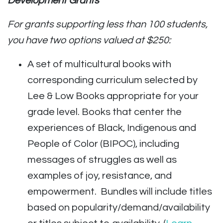
Development Grants
For grants supporting less than 100 students,
you have two options valued at $250:
A set of multicultural books with
corresponding curriculum selected by
Lee & Low Books appropriate for your
grade level. Books that center the
experiences of Black, Indigenous and
People of Color (BIPOC), including
messages of struggles as well as
examples of joy, resistance, and
empowerment. Bundles will include titles
based on popularity/demand/availability