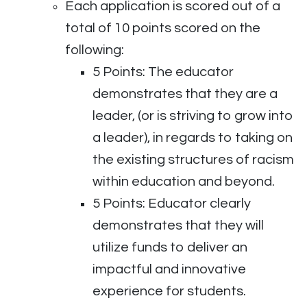
Each application is scored out of a
total of 10 points scored on the
following:
5 Points: The educator
demonstrates that they are a
leader, (or is striving to grow into
a leader), in regards to taking on
the existing structures of racism
within education and beyond.
5 Points: Educator clearly
demonstrates that they will
utilize funds to deliver an
impactful and innovative
experience for students.