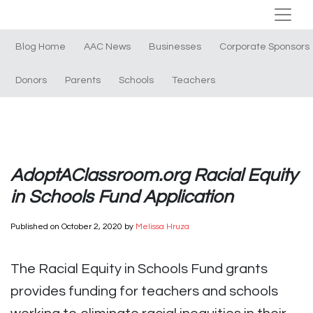
Blog Home
AAC News
Businesses
Corporate Sponsors
Donors
Parents
Schools
Teachers
AdoptAClassroom.org Racial Equity
in Schools Fund Application
Published on
October 2, 2020
by
Melissa Hruza
The Racial Equity in Schools Fund grants
provides funding for teachers and schools