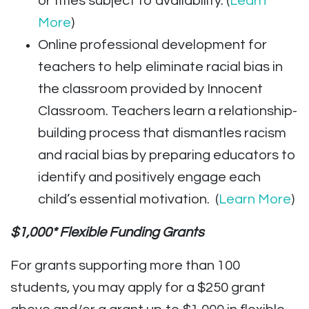
or titles subject to availability. (
Learn
More
)
Online professional development for
teachers to help eliminate racial bias in
the classroom provided by Innocent
Classroom. Teachers learn a relationship-
building process that dismantles racism
and racial bias by preparing educators to
identify and positively engage each
child’s essential motivation. (
Learn More
)
$1,000* Flexible Funding Grants
For grants supporting more than 100
students, you may apply for a $250 grant