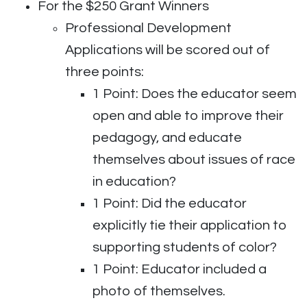
For the $250 Grant Winners
Professional Development
Applications will be scored out of
three points:
1 Point: Does the educator seem
open and able to improve their
pedagogy, and educate
themselves about issues of race
in education?
1 Point: Did the educator
explicitly tie their application to
supporting students of color?
1 Point: Educator included a
photo of themselves.