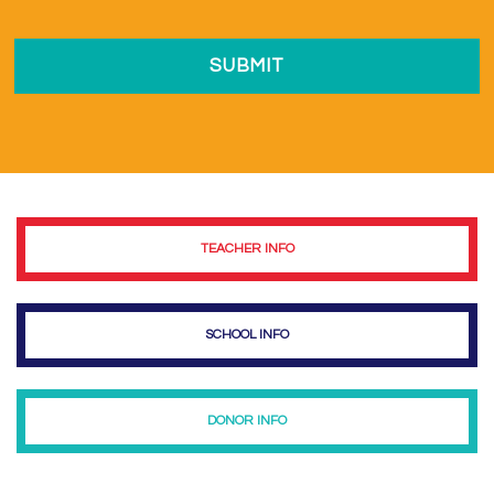
TEACHER INFO
SCHOOL INFO
DONOR INFO