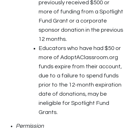
previously received $500 or
more of funding from a Spotlight
Fund Grant or a corporate
sponsor donation in the previous
12 months.
Educators who have had $50 or
more of AdoptAClassroom.org
funds expire from their account,
due to a failure to spend funds
prior to the 12-month expiration
date of donations, may be
ineligible for Spotlight Fund
Grants.
Permission