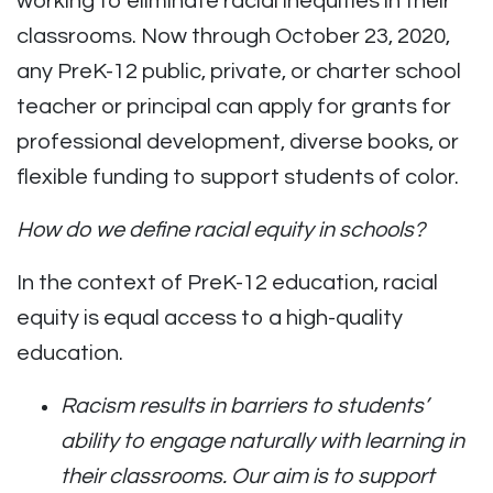
working to eliminate racial inequities in their
classrooms.
Now through October 23, 2020,
any PreK-12 public, private, or charter school
teacher or principal can apply for grants for
professional development, diverse books, or
flexible funding to support students of color.
How do we define racial equity in schools?
In the context of PreK-12 education, racial
equity is equal access to a high-quality
education.
Racism results in barriers to students’
ability to engage naturally with learning in
their classrooms. Our aim is to support