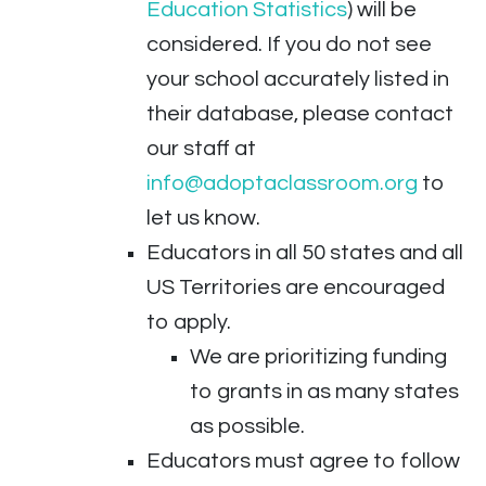
Education Statistics
) will be
considered. If you do not see
your school accurately listed in
their database, please contact
our staff at
info@adoptaclassroom.org
to
let us know.
Educators in all 50 states and all
US Territories are encouraged
to apply.
We are prioritizing funding
to grants in as many states
as possible.
Educators must agree to follow