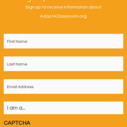
Sign up to receive information about
AdoptAClassroom.org.
First
Name
*
Last
Name
*
Email
*
I
am
a...
*
CAPTCHA