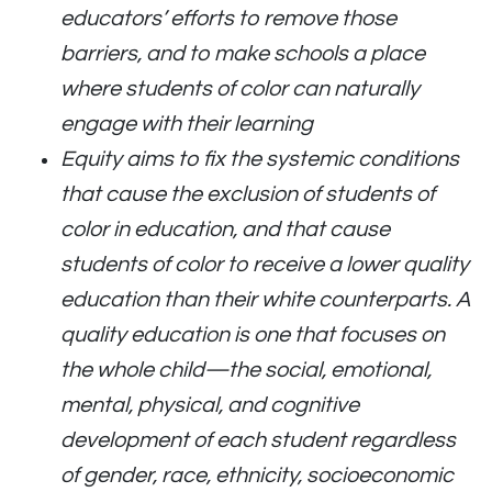
educators’ efforts to remove those
barriers, and to make schools a place
where students of color can naturally
engage with their learning
Equity aims to fix the systemic conditions
that cause the exclusion of students of
color in education, and that cause
students of color to receive a lower quality
education than their white counterparts. A
quality education is one that focuses on
the whole child—the social, emotional,
mental, physical, and cognitive
development of each student regardless
of gender, race, ethnicity, socioeconomic