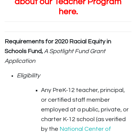
about our Teacher Program
here.
Requirements for 2020
Racial Equity in
Schools Fund,
A Spotlight Fund Grant
Application
Eligibility
Any PreK-12 teacher, principal,
or certified staff member
employed at a public, private, or
charter K-12 school (as verified
by the
National Center of