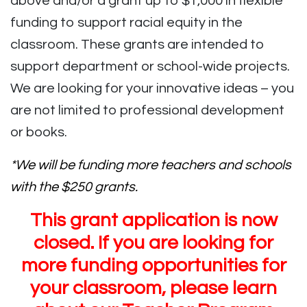
above and/or a grant up to $1,000 in flexible
funding to support racial equity in the
classroom. These grants are intended to
support department or school-wide projects.
We are looking for your innovative ideas – you
are not limited to professional development
or books.
*We will be funding more teachers and schools
with the $250 grants.
This grant application is now
closed. If you are looking for
more funding opportunities for
your classroom, please learn