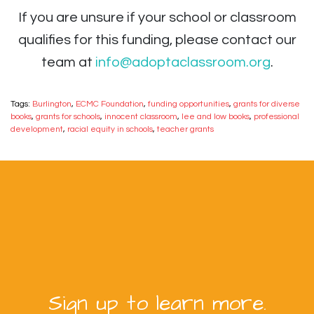
If you are unsure if your school or classroom
qualifies for this funding, please contact our
team at
info@adoptaclassroom.org
.
Tags:
Burlington
,
ECMC Foundation
,
funding opportunities
,
grants for diverse
books
,
grants for schools
,
innocent classroom
,
lee and low books
,
professional
development
,
racial equity in schools
,
teacher grants
Sign up to learn more.