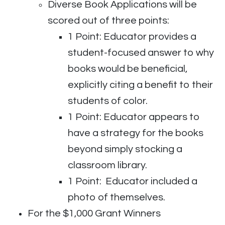
Diverse Book Applications will be
scored out of three points:
1 Point: Educator provides a
student-focused
answer to why
books would be beneficial,
explicitly citing a benefit to their
students of color.
1 Point: Educator appears to
have a strategy for the books
beyond simply stocking a
classroom library.
1 Point: Educator included a
photo of themselves.
For the $1,000 Grant Winners