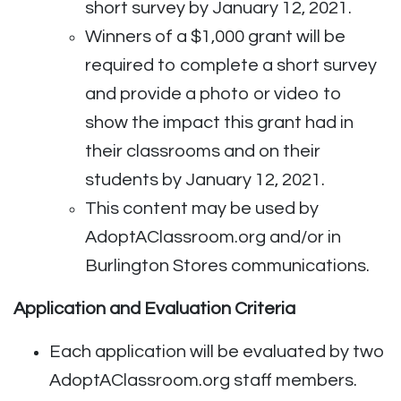
short survey by January 12, 2021.
Winners of a $1,000 grant will be
required to complete a short survey
and provide a photo or video to
show the impact this grant had in
their classrooms and on their
students by January 12, 2021.
This content may be used by
AdoptAClassroom.org and/or in
Burlington Stores communications.
Application and Evaluation Criteria
Each application will be evaluated by two
AdoptAClassroom.org staff members.