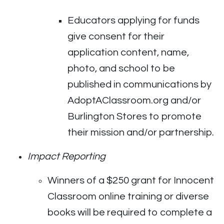
Educators applying for funds
give consent for their
application content, name,
photo, and school to be
published in communications by
AdoptAClassroom.org and/or
Burlington Stores to promote
their mission and/or partnership.
Impact Reporting
Winners of a $250 grant for Innocent
Classroom online training or diverse
books will be required to complete a