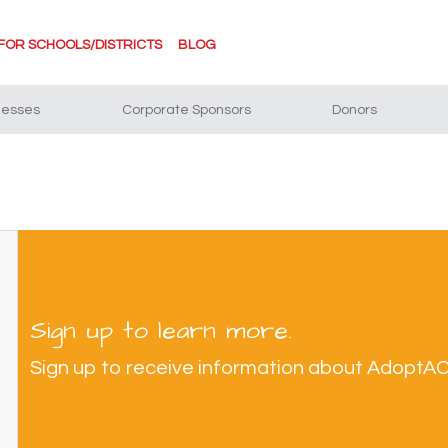
FOR SCHOOLS/DISTRICTS
BLOG
nesses
Corporate Sponsors
Donors
Sign up to learn more.
Sign up to receive information about AdoptA