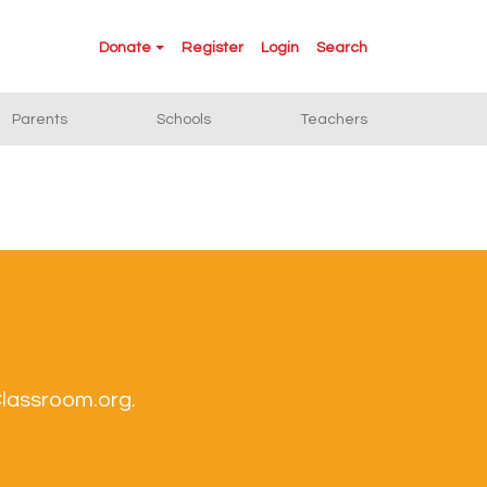
Donate
Register
Login
Search
Parents
Schools
Teachers
Classroom.org.