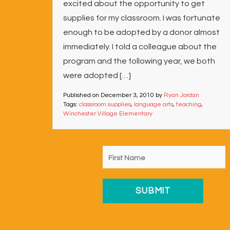
excited about the opportunity to get
supplies for my classroom. I was fortunate
enough to be adopted by a donor almost
immediately. I told a colleague about the
program and the following year, we both
were adopted […]
Published on
December 3, 2010
by
Ryan Jordan
Tags:
classroom supplies
,
language arts
,
teaching
,
Winchester Village Elementary