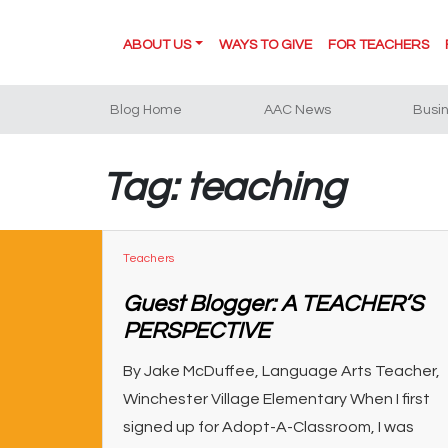
ABOUT US
WAYS TO GIVE
FOR TEACHERS
Blog Home
AAC News
Busi
Tag: teaching
Teachers
Guest Blogger: A TEACHER’S
PERSPECTIVE
By Jake McDuffee, Language Arts Teacher,
Winchester Village Elementary When I first
signed up for Adopt-A-Classroom, I was