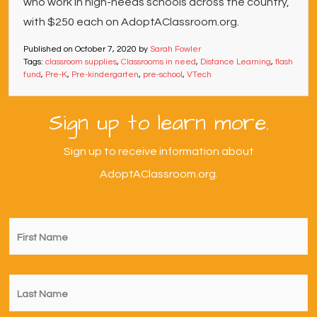
who work in high-needs schools across the country,
with $250 each on AdoptAClassroom.org.
Published on
October 7, 2020
by
Sarah Fowler
Tags:
classroom supplies
,
Classrooms in need
,
Distance Learning
,
flash
fund
,
Pre-K
,
Pre-kindergarten
,
pre-school
,
VTech
Sign up to learn more.
Sign up to receive information about
AdoptAClassroom.org.
First
Name
*
Last
Name
*