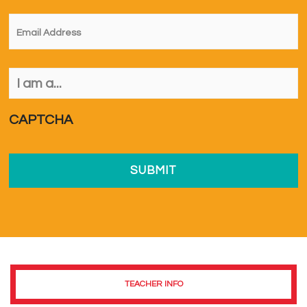
Email
*
I
am
a...
*
CAPTCHA
TEACHER INFO