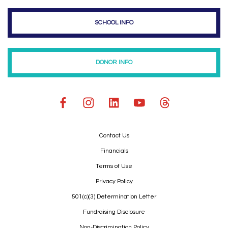
SCHOOL INFO
DONOR INFO
Contact Us
Financials
Terms of Use
Privacy Policy
501(c)(3) Determination Letter
Fundraising Disclosure
Non-Discrimination Policy