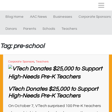
Blog Home
AAC News
Businesses
Corporate Sponsors
Donors
Parents
Schools
Teachers
Tag: pre-school
Corporate Sponsors
,
Teachers
VTech Donates $25,000 to Support
High-Needs Pre-K Teachers
On October 7, VTech surprised 100 Pre-K teachers