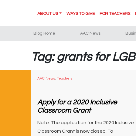
ABOUT US
WAYS TO GIVE
FOR TEACHERS
Blog Home
AAC News
Busi
Tag: grants for LG
AAC News
,
Teachers
Apply for a 2020 Inclusive
Classroom Grant
Note: The application for the 2020 Inclusive
Classroom Grant is now closed. To