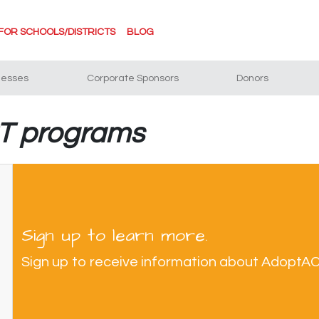
FOR SCHOOLS/DISTRICTS
BLOG
nesses
Corporate Sponsors
Donors
BT programs
Sign up to learn more.
Sign up to receive information about AdoptA