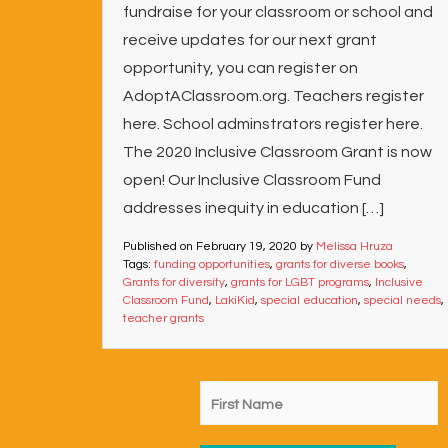
fundraise for your classroom or school and
receive updates for our next grant
opportunity, you can register on
AdoptAClassroom.org. Teachers register
here. School adminstrators register here.
The 2020 Inclusive Classroom Grant is now
open! Our Inclusive Classroom Fund
addresses inequity in education […]
Published on
February 19, 2020
by
Melissa Hruza
Tags:
funding opportunities
,
grants for diverse books
,
Grants for diversity
,
grants for LGBT programs
,
Inclusive
Classroom Fund
,
LakiKid
,
special education
,
special needs
,
teacher grants