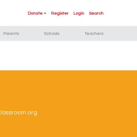
Donate
Register
Login
Search
Parents
Schools
Teachers
Classroom.org.