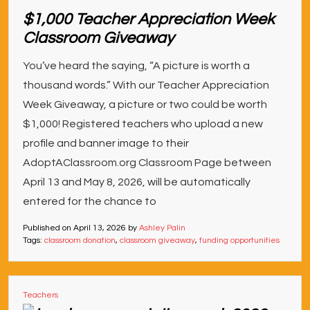
$1,000 Teacher Appreciation Week
Classroom Giveaway
You’ve heard the saying, “A picture is worth a
thousand words.” With our Teacher Appreciation
Week Giveaway, a picture or two could be worth
$1,000! Registered teachers who upload a new
profile and banner image to their
AdoptAClassroom.org Classroom Page between
April 13 and May 8, 2026, will be automatically
entered for the chance to
Published on
April 13, 2026
by
Ashley Palin
Tags:
classroom donation
,
classroom giveaway
,
funding opportunities
Teachers