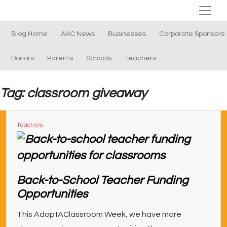
Blog Home
AAC News
Businesses
Corporate Sponsors
Donors
Parents
Schools
Teachers
Tag: classroom giveaway
Teachers
Back-to-School Teacher Funding
Opportunities
This AdoptAClassroom Week, we have more