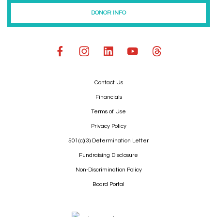
DONOR INFO
Contact Us
Financials
Terms of Use
Privacy Policy
501(c)(3) Determination Letter
Fundraising Disclosure
Non-Discrimination Policy
Board Portal