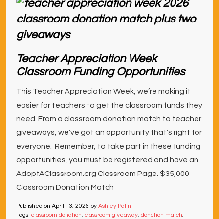
Teacher Appreciation Week
Classroom Funding Opportunities
This Teacher Appreciation Week, we’re making it
easier for teachers to get the classroom funds they
need. From a classroom donation match to teacher
giveaways, we’ve got an opportunity that’s right for
everyone. Remember, to take part in these funding
opportunities, you must be registered and have an
AdoptAClassroom.org Classroom Page. $35,000
Classroom Donation Match
Published on
April 13, 2026
by
Ashley Palin
Tags:
classroom donation
,
classroom giveaway
,
donation match
,