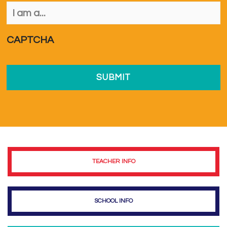
I
am
a...
*
CAPTCHA
TEACHER INFO
SCHOOL INFO