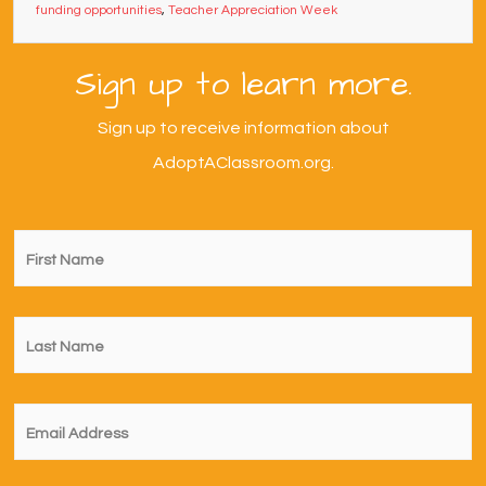
funding opportunities
,
Teacher Appreciation Week
Sign up to learn more.
Sign up to receive information about
AdoptAClassroom.org.
First
Name
*
Last
Name
*
Email
*