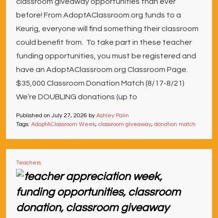
classroom giveaway opportunities than ever
before! From AdoptAClassroom.org funds to a
Keurig, everyone will find something their classroom
could benefit from. To take part in these teacher
funding opportunities, you must be registered and
have an AdoptAClassroom.org Classroom Page.
$35,000 Classroom Donation Match (8/17-8/21)
We’re DOUBLING donations (up to
Published on
July 27, 2026
by
Ashley Palin
Tags:
AdoptAClassroom Week
,
classroom giveaway
,
donation match
Teachers