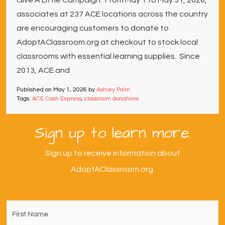
Give A Little Campaign. From May 1 to May 31, 2026,
associates at 237 ACE locations across the country
are encouraging customers to donate to
AdoptAClassroom.org at checkout to stock local
classrooms with essential learning supplies. Since
2013, ACE and
Published on
May 1, 2026
by
Ashley Palin
Tags:
ACE Cash Express
,
classroom donations
Sign up to learn more.
Sign up to receive information about
AdoptAClassroom.org.
First
Name
*