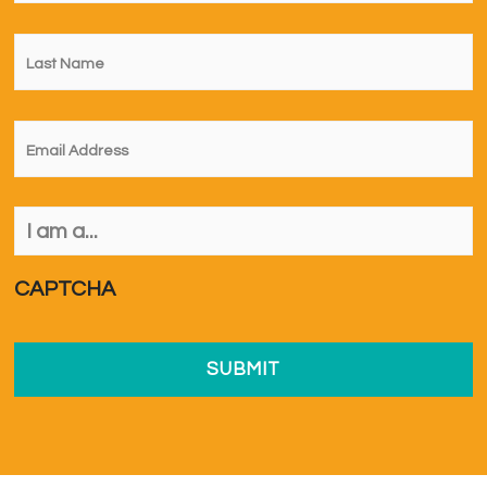
Last
Name
*
Email
*
I
am
a...
*
CAPTCHA