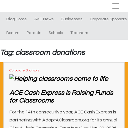
Blog Home
AAC News
Businesses
Corporate Sponsors
Donors
Parents
Schools
Teachers
Tag: classroom donations
Corporate Sponsors
ACE Cash Express Is Raising Funds
for Classrooms
For the 14th consecutive year, ACE Cash Express is
partnering with AdoptAClassroom.org for its annual