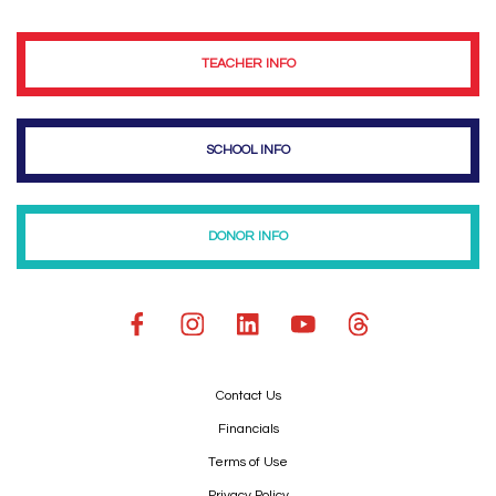
TEACHER INFO
SCHOOL INFO
DONOR INFO
Contact Us
Financials
Terms of Use
Privacy Policy