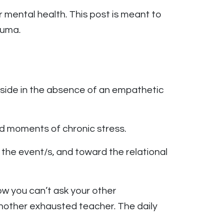
mental health. This post is meant to
auma.
nside in the absence of an empathetic
d moments of chronic stress.
f the event/s, and toward the relational
w you can’t ask your other
another exhausted teacher. The daily