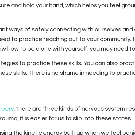
ure and hold your hand, which helps you feel gro
ant ways of safely connecting with ourselves and 
eed to practice reaching out to your community. If
w how to be alone with yourself, you may need to 
egies to practice these skills. You can also practi
ese skills. There is no shame in needing to practice
heory
, there are three kinds of nervous system res
auma, it is easier for us to slip into these states.
ing the kinetic energy built up when we feel pan