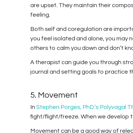
are upset. They maintain their compos
feeling.
Both self and coregulation are import
you feel isolated and alone, you may n
others to calm you down and don’t kno
A therapist can guide you through strat
journal and setting goals to practice th
5. Movement
In
Stephen Porges, PhD.’s
Polyvagal T
fight/flight/freeze. When we develop tr
Movement can be a good way of releas