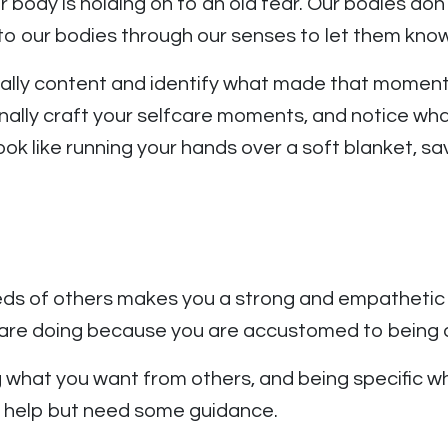
r body is holding on to an old fear. Our bodies d
to our bodies through our senses to let them k
ally content and identify what made that moment 
tionally craft your selfcare moments, and notice w
ok like running your hands over a soft blanket, sav
eeds of others makes you a strong and empathetic 
 are doing because you are accustomed to being a
ng what you want from others, and being specific w
o help but need some guidance.