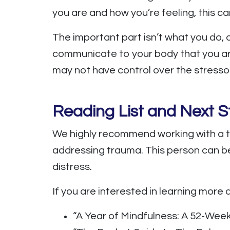
you are and how you’re feeling, this ca
The important part isn’t what you do,
communicate to your body that you are
may not have control over the stressor
Reading List and Next S
We highly recommend working with a t
addressing trauma. This person can be
distress.
If you are interested in learning more a
“A Year of Mindfulness: A 52-Wee