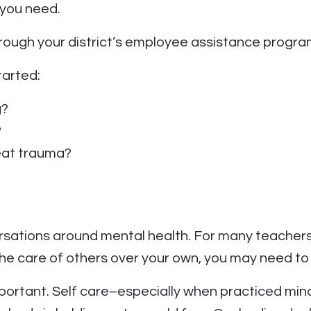
 you need.
rough your district’s employee assistance progra
tarted:
g?
?
reat trauma?
ersations around mental health. For many teachers
ng the care of others over your own, you may need to
portant. Self care–especially when practiced mindf