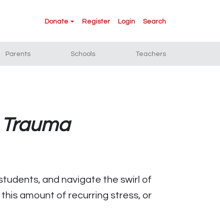
Donate
Register
Login
Search
Parents
Schools
Teachers
r Trauma
students, and navigate the swirl of
this amount of recurring stress, or