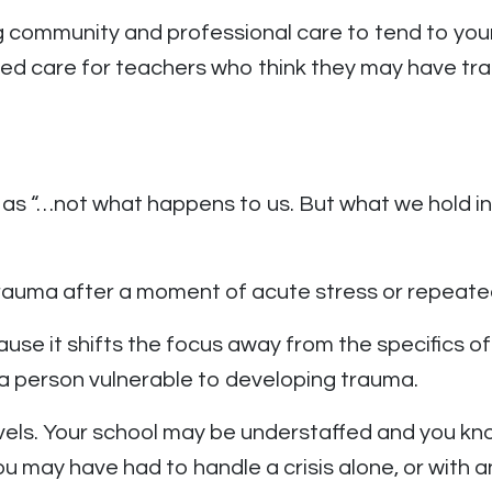
community and professional care to tend to your 
ed care for teachers who think they may have tr
 as “…not what happens to us. But what we hold i
trauma after a moment of acute stress or repeate
cause it shifts the focus away from the specifics o
 a person vulnerable to developing trauma.
vels. Your school may be understaffed and you kno
u may have had to handle a crisis alone, or with 