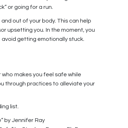
k” or going for a run.
 and out of your body. This can help
sor upsetting you. In the moment, you
o avoid getting emotionally stuck.
 who makes you feel safe while
 through practices to alleviate your
ng list.
” by Jennifer Ray