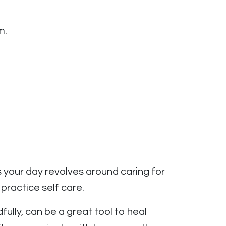
m.
 your day revolves around caring for
 practice self care.
ully, can be a great tool to heal