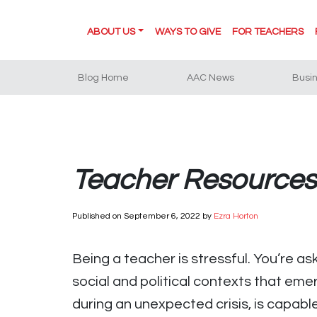
ABOUT US
WAYS TO GIVE
FOR TEACHERS
Blog Home
AAC News
Busi
Teacher Resources:
Published on
September 6, 2022
by
Ezra Horton
Being a teacher is stressful. You’re a
social and political contexts that eme
during an unexpected crisis, is capabl