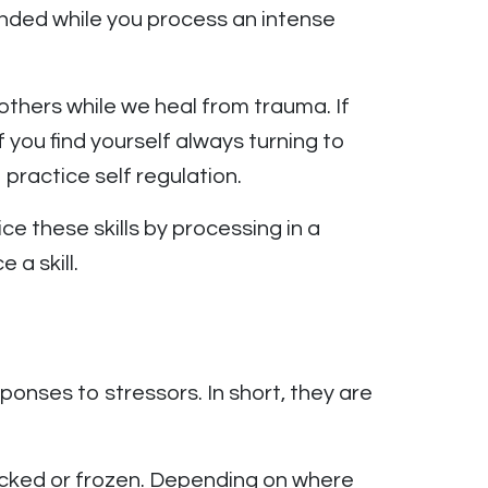
unded while you process an intense
others while we heal from trauma. If
 you find yourself always turning to
practice self regulation.
ce these skills by processing in a
 a skill.
ponses to stressors. In short, they are
icked or frozen. Depending on where