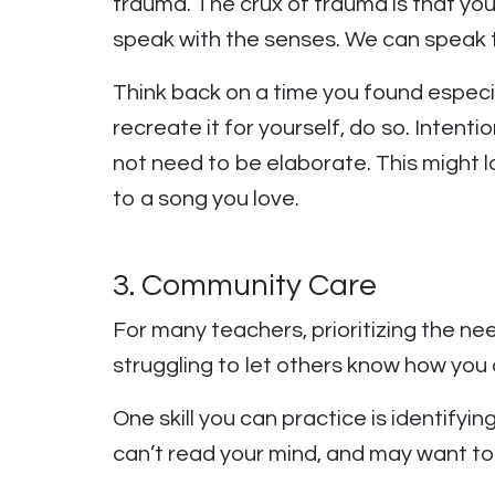
trauma. The crux of trauma is that you
speak with the senses. We can speak 
Think back on a time you found especi
recreate it for yourself, do so. Inten
not need to be elaborate. This might lo
to a song you love.
3. Community Care
For many teachers, prioritizing the n
struggling to let others know how you
One skill you can practice is identifyi
can’t read your mind, and may want t