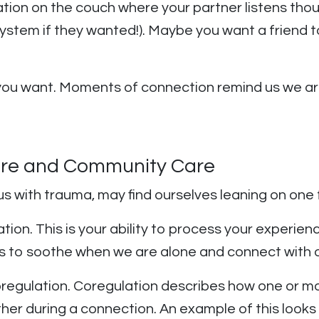
sation on the couch where your partner listens thou
n system if they wanted!). Maybe you want a frien
t you want. Moments of connection remind us we ar
are and Community Care
us with trauma, may find ourselves leaning on one
ation. This is your ability to process your experie
ows us to soothe when we are alone and connect wit
egulation. Coregulation describes how one or mo
er during a connection. An example of this looks 