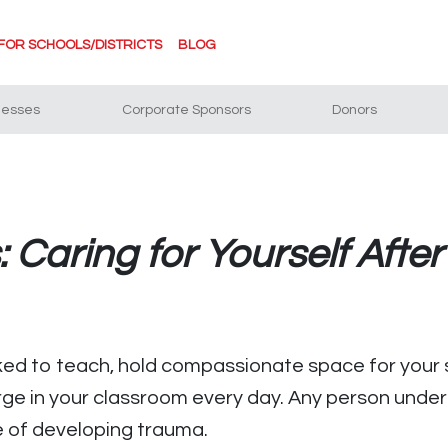
FOR SCHOOLS/DISTRICTS
BLOG
nesses
Corporate Sponsors
Donors
 Caring for Yourself Afte
sked to teach, hold compassionate space for your 
rge in your classroom every day. Any person under 
e of developing trauma.