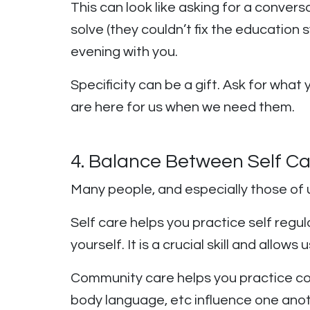
This can look like asking for a conver
solve (they couldn’t fix the educatio
evening with you.
Specificity can be a gift. Ask for wha
are here for us when we need them.
4. Balance Between Self C
Many people, and especially those of 
Self care helps you practice self regul
yourself. It is a crucial skill and all
Community care helps you practice cor
body language, etc influence one anoth