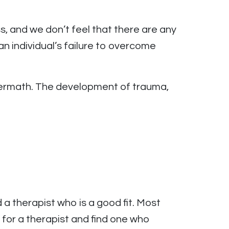
s, and we don’t feel that there are any
n individual’s failure to overcome
ftermath. The development of trauma,
 a therapist who is a good fit. Most
 for a therapist and find one who