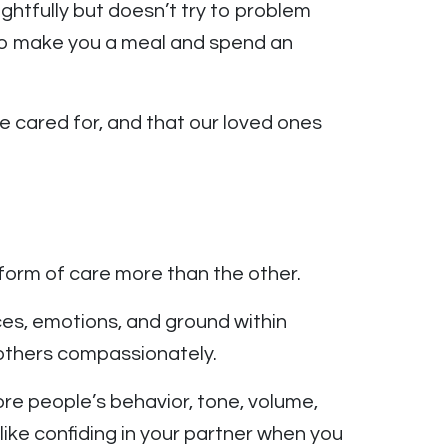
ghtfully but doesn’t try to problem
d to make you a meal and spend an
e cared for, and that our loved ones
 form of care more than the other.
nces, emotions, and ground within
h others compassionately.
re people’s behavior, tone, volume,
like confiding in your partner when you