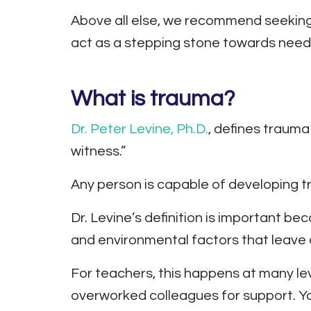
Above all else, we recommend seeking 
act as a stepping stone towards need
What is trauma?
Dr. Peter Levine, Ph.D.
, defines trauma
witness.”
Any person is capable of developing 
Dr. Levine’s definition is important be
and environmental factors that leave
For teachers, this happens at many le
overworked colleagues for support. Yo