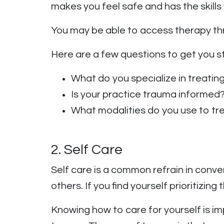
makes you feel safe and has the skills
You may be able to access therapy th
Here are a few questions to get you s
What do you specialize in treatin
Is your practice trauma informed
What modalities do you use to t
2. Self Care
Self care is a common refrain in conv
others. If you find yourself prioritizi
Knowing how to care for yourself is im