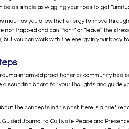
n be as simple as wiggling your toes to get “unstuc
 as much as you allow that energy to move through
 not trapped and can “fight” or “leave” the stres
, but you can work with the energy in your body t
teps
rauma-informed practitioner or community healer
 a sounding board for your thoughts and guide you
bout the concepts in this post, here is a brief readi
k Guided Journal to Cultivate Peace and Presence