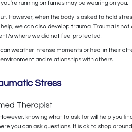
 you’re running on fumes may be wearing on you.
out. However, when the body is asked to hold stres
help, we can also develop trauma. Trauma is not a
ment/s where we did not feel protected.
e can weather intense moments or heal in their a
r environment and relationships with others.
aumatic Stress
rmed Therapist
However, knowing what to ask for will help you find
here you can ask questions. It is ok to shop around