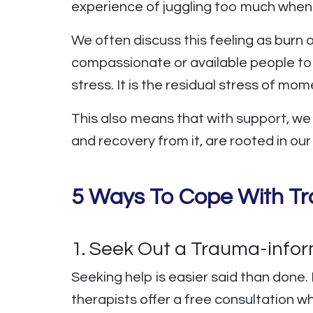
experience of juggling too much when
We often discuss this feeling as burn 
compassionate or available people to 
stress. It is the residual stress of mo
This also means that with support, w
and recovery from it, are rooted in ou
5 Ways To Cope With Tr
1. Seek Out a Trauma-info
Seeking help is easier said than done. 
therapists offer a free consultation w