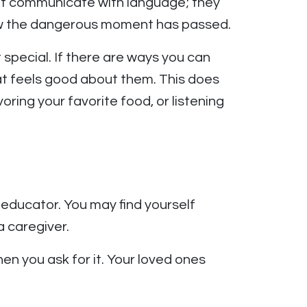
on’t communicate with language; they
now the dangerous moment has passed.
special. If there are ways you can
hat feels good about them. This does
oring your favorite food, or listening
educator. You may find yourself
 caregiver.
hen you ask for it. Your loved ones