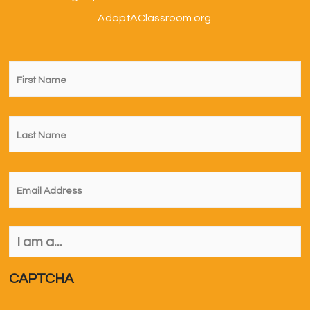
AdoptAClassroom.org.
First
Name
*
Last
Name
*
Email
*
I
am
a...
*
CAPTCHA