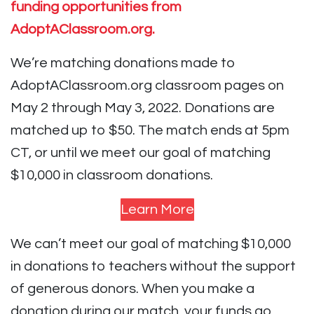
funding opportunities from
AdoptAClassroom.org.
We’re matching donations made to
AdoptAClassroom.org classroom pages on
May 2 through May 3, 2022. Donations are
matched up to $50. The match ends at 5pm
CT, or until we meet our goal of matching
$10,000 in classroom donations.
Learn More
We can’t meet our goal of matching $10,000
in donations to teachers without the support
of generous donors. When you make a
donation during our match, your funds go