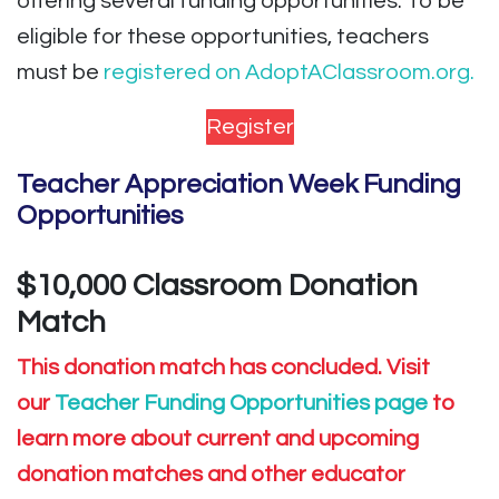
offering several funding opportunities. To be
eligible for these opportunities, teachers
must be
registered on AdoptAClassroom.org.
Register
Teacher Appreciation Week Funding
Opportunities
$10,000 Classroom Donation
Match
This donation match has concluded. Visit
our
Teacher Funding Opportunities page
to
learn more about current and upcoming
donation matches and other educator