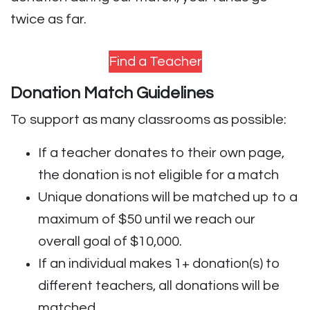
twice as far.
Find a Teacher
Donation Match Guidelines
To support as many classrooms as possible:
If a teacher donates to their own page,
the donation is not eligible for a match
Unique donations will be matched up to a
maximum of $50 until we reach our
overall goal of $10,000.
If an individual makes 1+ donation(s) to
different teachers, all donations will be
matched