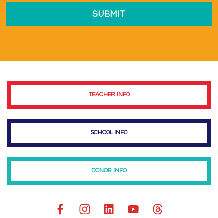
TEACHER INFO
SCHOOL INFO
DONOR INFO