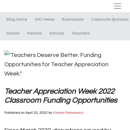
Blog Home
AAC News
Businesses
Corporate Sponsors
Donors
Parents
Schools
Teachers
Teacher Appreciation Week 2022
Classroom Funding Opportunities
Published on
April 25, 2022
by
Kirsten Fedorowicz