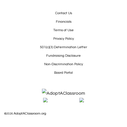
Contact Us
Financials
Terms of Use
Privacy Policy
501(c)(3) Determination Letter
Fundraising Disclosure
Non-Discrimination Policy
Board Portal
AdoptAClassroom.org
©2026