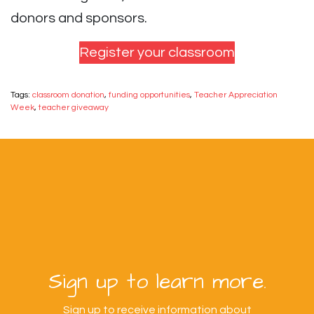
donors and sponsors.
Register your classroom
Tags:
classroom donation
,
funding opportunities
,
Teacher Appreciation
Week
,
teacher giveaway
Sign up to learn more.
Sign up to receive information about