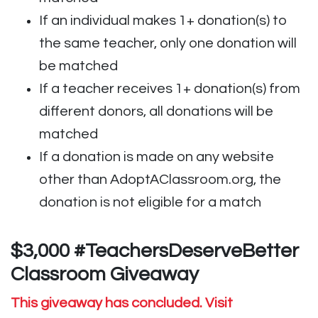
If an individual makes 1+ donation(s) to
the same teacher, only one donation will
be matched
If a teacher receives 1+ donation(s) from
different donors, all donations will be
matched
If a donation is made on any website
other than AdoptAClassroom.org, the
donation is not eligible for a match
$3,000 #TeachersDeserveBetter
Classroom Giveaway
This giveaway has concluded. Visit