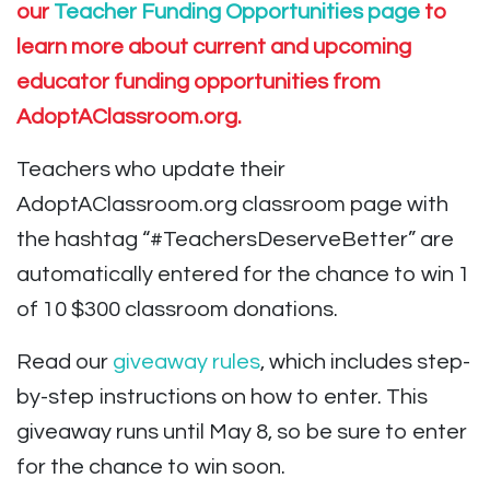
our
Teacher Funding Opportunities page
to
learn more about current and upcoming
educator funding opportunities from
AdoptAClassroom.org.
Teachers who update their
AdoptAClassroom.org classroom page with
the hashtag “#TeachersDeserveBetter” are
automatically entered for the chance to win 1
of 10 $300 classroom donations.
Read our
giveaway rules
, which includes step-
by-step instructions on how to enter. This
giveaway runs until May 8, so be sure to enter
for the chance to win soon.