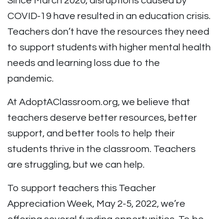
Since March 2020, disruptions caused by
COVID-19 have resulted in an education crisis.
Teachers don’t have the resources they need
to support students with higher mental health
needs and learning loss due to the
pandemic.
At AdoptAClassroom.org, we believe that
teachers deserve better resources, better
support, and better tools to help their
students thrive in the classroom. Teachers
are struggling, but we can help.
To support teachers this Teacher
Appreciation Week, May 2-5, 2022, we’re