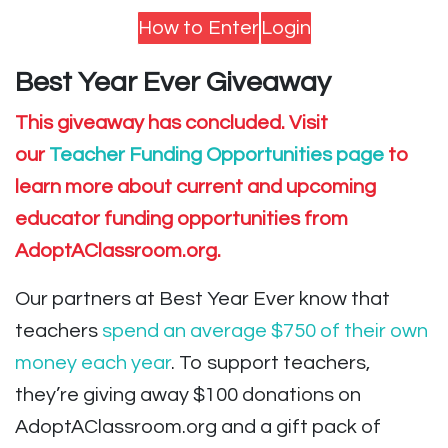
How to Enter
Login
Best Year Ever Giveaway
This giveaway has concluded. Visit
our
Teacher Funding Opportunities page
to
learn more about current and upcoming
educator funding opportunities from
AdoptAClassroom.org.
Our partners at Best Year Ever know that
teachers
spend an average $750 of their own
money each year
. To support teachers,
they’re giving away $100 donations on
AdoptAClassroom.org and a gift pack of