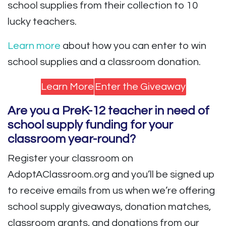
school supplies from their collection to 10
lucky teachers.
Learn more
about how you can enter to win
school supplies and a classroom donation.
Learn More
Enter the Giveaway
Are you a PreK-12 teacher in need of
school supply funding for your
classroom year-round?
Register your classroom on
AdoptAClassroom.org and you’ll be signed up
to receive emails from us when we’re offering
school supply giveaways, donation matches,
classroom grants, and donations from our