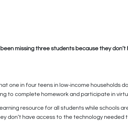
 been missing three students because they don’t h
hat one in four teens in low-income households d
ling to complete homework and participate in virt
rning resource for all students while schools are 
 they don’t have access to the technology needed t