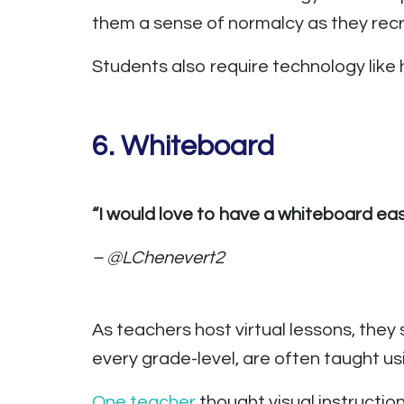
them a sense of normalcy as they recr
Students also require technology like
6. Whiteboard
“I would love to have a whiteboard ea
– @LChenevert2
As teachers host virtual lessons, they 
every grade-level, are often taught us
One teacher
thought visual instructi