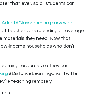
ater than ever, so all students can
,
AdoptAClassroom.org surveyed
that teachers are spending an average
he materials they need. Now that
in low-income households who don’t
e learning resources so they can
org
#DistanceLearningChat Twitter
ey’re teaching remotely.
 most: