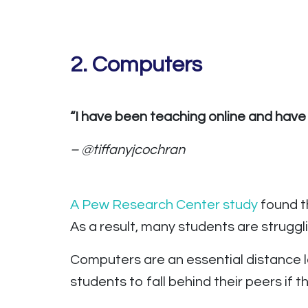
2.
Computers
“I have been teaching online and have
– @tiffanyjcochran
A Pew Research Center study
found t
As a result, many students are strugg
Computers are an essential distance lea
students to fall behind their peers if