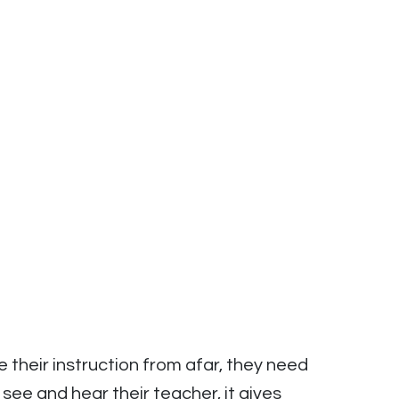
their instruction from afar, they need
e and hear their teacher, it gives