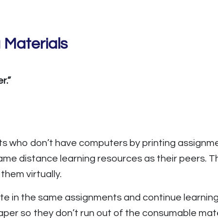
 Materials
r.”
ts who don’t have computers by printing assignm
ame distance learning resources as their peers. 
hem virtually.
te in the same assignments and continue learnin
 paper so they don’t run out of the consumable ma