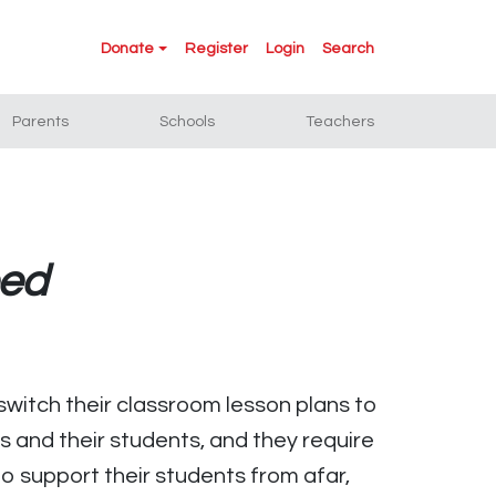
Donate
Register
Login
Search
Parents
Schools
Teachers
eed
witch their classroom lesson plans to
 and their students, and they require
o support their students from afar,