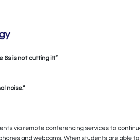
ogy
6s is not cutting it!”
l noise.”
nts via remote conferencing services to continue 
phones and webcams. When students are able to se