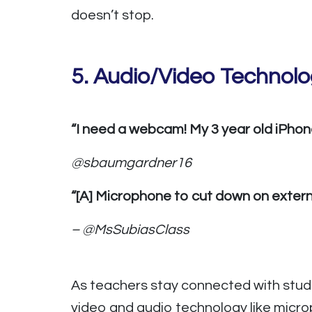
doesn’t stop.
5.
Audio/Video Technol
“I need a webcam! My 3 year old iPhone 
@sbaumgardner16
“[A] Microphone to cut down on externa
– @MsSubiasClass
As teachers stay connected with stude
video and audio technology like micro