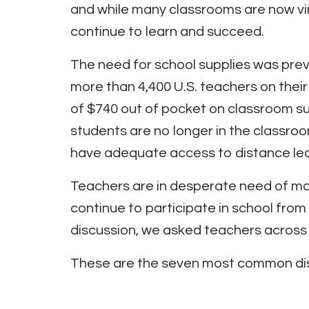
and while many classrooms are now virt
continue to learn and succeed.
The need for school supplies was prev
more than 4,400 U.S. teachers on thei
of $740 out of pocket on classroom su
students are no longer in the classro
have adequate access to distance lea
Teachers are in desperate need of mate
continue to participate in school from
discussion, we asked teachers across 
These are the seven most common dis