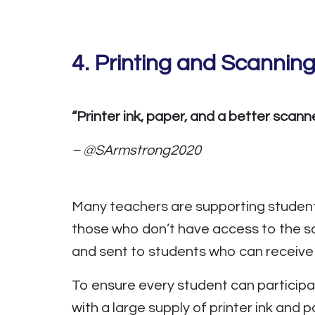
4. Printing and Scanning
“Printer ink, paper, and a better scanne
– @SArmstrong2020
Many teachers are supporting studen
those who don’t have access to the s
and sent to students who can receive t
To ensure every student can participa
with a large supply of printer ink and