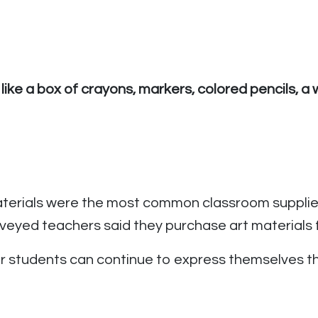
 like a box of crayons, markers, colored pencils, 
terials were the most common classroom supplies
eyed teachers said they purchase art materials f
eir students can continue to express themselves thr