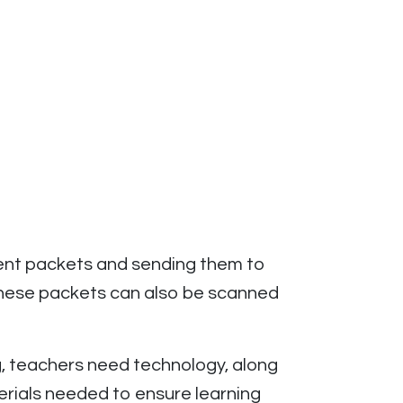
ent packets and sending them to
These packets can also be scanned
g, teachers need technology, along
terials needed to ensure learning