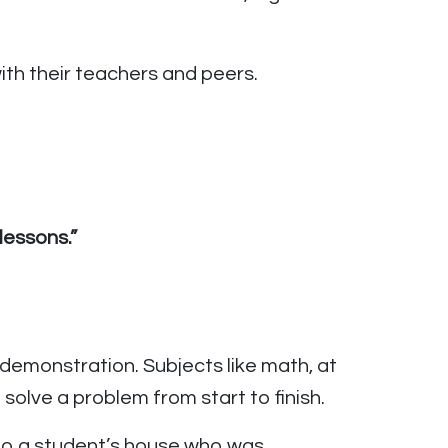
th their teachers and peers.
lessons.”
l demonstration. Subjects like math, at
solve a problem from start to finish.
 to a student’s house who was