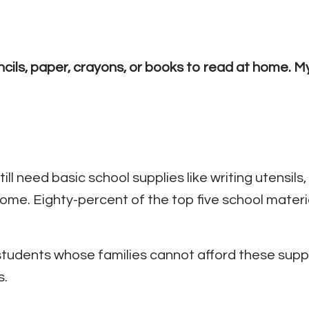
ncils, paper, crayons, or books to read at home. 
ill need basic school supplies like writing utensil
me. Eighty-percent of the top five school materi
tudents whose families cannot afford these supplie
s.