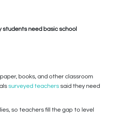
My students need basic school
s, paper, books, and other classroom
als
surveyed
tea
c
hers
said they need
s, so teachers fill the gap to level