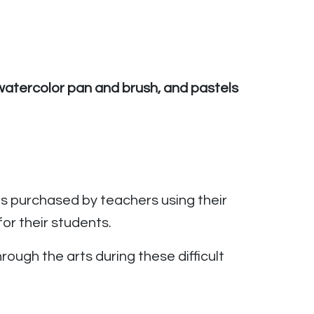
a watercolor pan and brush, and pastels
 purchased by teachers using their
or their students.
ough the arts during these difficult