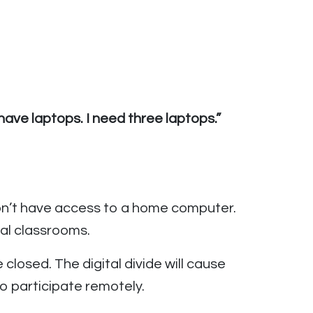
ave laptops. I need three laptops.”
on’t have access to a home computer.
ual classrooms.
closed. The digital divide will cause
o participate remotely.