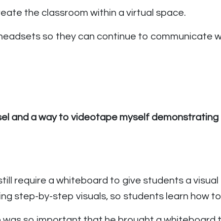
eate the classroom within a virtual space.
 headsets so they can continue to communicate wi
sel and a way to videotape myself demonstrating 
still require a whiteboard to give students a visua
ing step-by-step visuals, so students learn how to 
on was so important that he brought a whiteboard