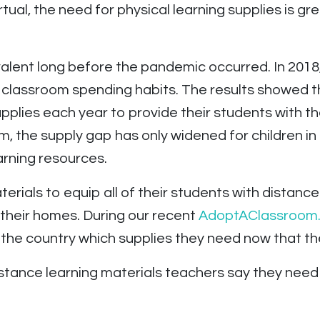
ual, the need for physical learning supplies is gre
alent long before the pandemic occurred. In 2018
r classroom spending habits. The results showed 
pplies each year to provide their students with t
om, the supply gap has only widened for children 
rning resources.
rials to equip all of their students with distanc
 their homes. During our recent
AdoptAClassroom.
the country which supplies they need now that th
tance learning materials teachers say they need