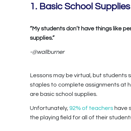
1. Basic School Supplies
“My students don’t have things like pe
supplies.”
-@wallburner
Lessons may be virtual, but students st
staples to complete assignments at ho
are basic school supplies.
Unfortunately,
92% of teachers
have s
the playing field for all of their student