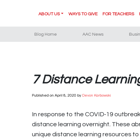
ABOUT US
WAYS TO GIVE
FOR TEACHERS
Blog Home
AAC News
Busi
7 Distance Learni
Published on
April 8, 2020
by
Devon Karbowski
In response to the COVID-19 outbreak,
distance learning overnight. These ab
unique distance learning resources to