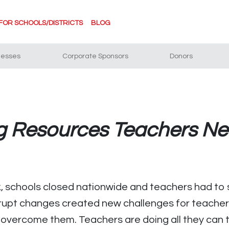
FOR SCHOOLS/DISTRICTS
BLOG
nesses
Corporate Sponsors
Donors
ng Resources Teachers N
 schools closed nationwide and teachers had to s
rupt changes created new challenges for teachers
 overcome them. Teachers are doing all they can t