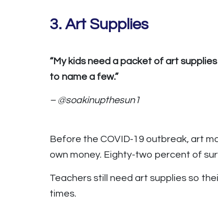
3.
Art Supplies
“My kids need a packet of art supplies
to name a few.”
– @soakinupthesun1
Before the COVID-19 outbreak, art ma
own money. Eighty-two percent of surv
Teachers still need art supplies so th
times.