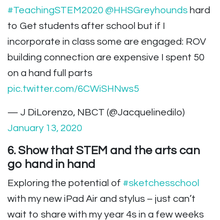
#TeachingSTEM2020
@HHSGreyhounds
hard
to Get students after school but if I
incorporate in class some are engaged: ROV
building connection are expensive I spent 50
on a hand full parts
pic.twitter.com/6CWiSHNws5
— J DiLorenzo, NBCT (@Jacquelinedilo)
January 13, 2020
6. Show that STEM and the arts can
go hand in hand
Exploring the potential of
#sketchesschool
with my new iPad Air and stylus – just can’t
wait to share with my year 4s in a few weeks