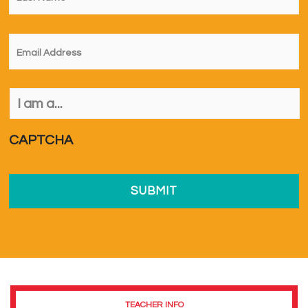
Email
*
I
am
a...
*
CAPTCHA
TEACHER INFO