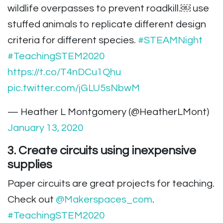
wildlife overpasses to prevent roadkill.￼ use
stuffed animals to replicate different design
criteria for different species.
#STEAMNight
#TeachingSTEM2020
https://t.co/T4nDCu1Qhu
pic.twitter.com/jGLU5sNbwM
— Heather L Montgomery (@HeatherLMont)
January 13, 2020
3. Create circuits using inexpensive
supplies
Paper circuits are great projects for teaching.
Check out
@Makerspaces_com
.
#TeachingSTEM2020