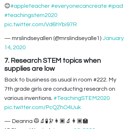
😊
#appleteacher
#everyonecancreate
#ipad
#teachingstem2020
pic.twitter.com/Vd6hYbi97R
— mrslindseyallen (@mrslindseyalle1)
January
14, 2020
7. Research STEM topics when
supplies are low
Back to business as usual in room #222. My
7th grade girls are conducting research on
various inventions.
#TeachingSTEM2020
pic.twitter.com/PcQZhO4Uuk
— Deanna 🥼🔬🧪🔭👩🏿‍🔬👩🏿‍🏫