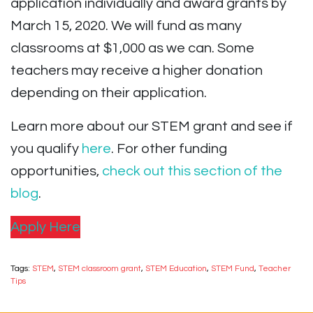
application individually and award grants by
March 15, 2020. We will fund as many
classrooms at $1,000 as we can. Some
teachers may receive a higher donation
depending on their application.
Learn more about our STEM grant and see if
you qualify
here
. For other funding
opportunities,
check out this section of the
blog
.
Apply Here
Tags:
STEM
,
STEM classroom grant
,
STEM Education
,
STEM Fund
,
Teacher
Tips