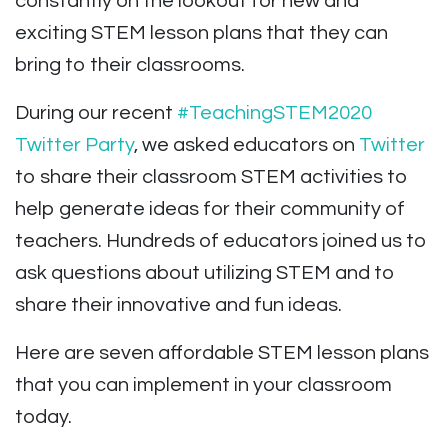
constantly on the lookout for new and
exciting STEM lesson plans that they can
bring to their classrooms.
During our recent
#TeachingSTEM2020
Twitter Party
, we asked educators on
Twitter
to share their classroom STEM activities to
help generate ideas for their community of
teachers. Hundreds of educators joined us to
ask questions about utilizing STEM and to
share their innovative and fun ideas.
Here are seven affordable STEM lesson plans
that you can implement in your classroom
today.