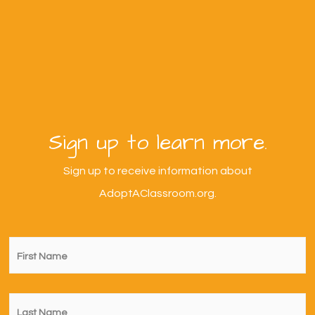
Sign up to learn more.
Sign up to receive information about
AdoptAClassroom.org.
First
Name
*
Last
Name
*