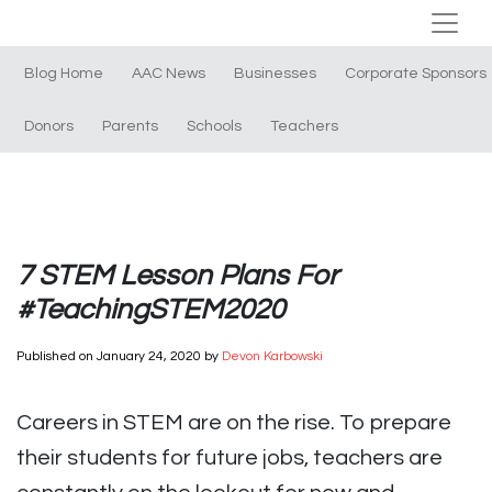
Blog Home
AAC News
Businesses
Corporate Sponsors
Donors
Parents
Schools
Teachers
7 STEM Lesson Plans For
#TeachingSTEM2020
Published on
January 24, 2020
by
Devon Karbowski
Careers in STEM are on the rise. To prepare
their students for future jobs, teachers are