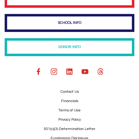
SCHOOL INFO
DONOR INFO
Contact Us
Financials
Terms of Use
Privacy Policy
501(c)(3) Determination Letter
Fundraising Disclosure