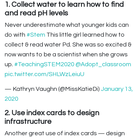
1. Collect water to learn how to find
and read pH levels
Never underestimate what younger kids can
do with
#Stem
This little girl learned how to
collect & read water Pd. She was so excited &
now wants to be a scientist when she grows
up.
#TeachingSTEM2020
@Adopt_classroom
pic.twitter.com/SHLWzLeiuU
— Kathryn Vaughn (@MissKatieDi)
January 13,
2020
2. Use index cards to design
infrastructure
Another great use of index cards — design