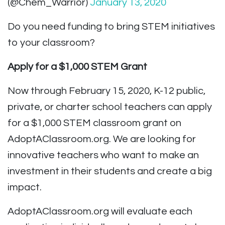
(@Chem_Warrior)
January 13, 2020
Do you need funding to bring STEM initiatives
to your classroom?
Apply for a $1,000 STEM Grant
Now through February 15, 2020, K-12 public,
private, or charter school teachers can apply
for a $1,000 STEM classroom grant on
AdoptAClassroom.org. We are looking for
innovative teachers who want to make an
investment in their students and create a big
impact.
AdoptAClassroom.org will evaluate each