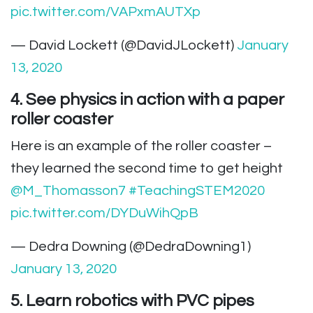
pic.twitter.com/VAPxmAUTXp
— David Lockett (@DavidJLockett)
January
13, 2020
4. See physics in action with a paper
roller coaster
Here is an example of the roller coaster –
they learned the second time to get height
@M_Thomasson7
#TeachingSTEM2020
pic.twitter.com/DYDuWihQpB
— Dedra Downing (@DedraDowning1)
January 13, 2020
5. Learn robotics with PVC pipes