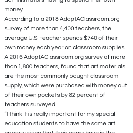
administrators having to spend their own
money.
According to a 2018 AdoptAClassroom.org
survey of more than 4,400 teachers, the
average U.S. teacher spends $740 of their
own money each year on classroom supplies.
A 2016 AdoptAClassroom.org survey of more
than 1,800 teachers, found that art materials
are the most commonly bought classroom
supply, which were purchased with money out
of their own pockets by 82 percent of
teachers surveyed.
“I think it is really important for my special
education students to have the same art