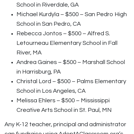
School in Riverdale, GA
Michael Kurdyla – $500 – San Pedro High
School in San Pedro, CA
Rebecca Jontos – $500 – Alfred S.
Letourneau Elementary School in Fall
River, MA
Andrea Gaines – $500 – Marshall School
in Harrisburg, PA
Christal Lord – $500 – Palms Elementary
School in Los Angeles, CA
Melissa Ehlers – $500 – Mississippi
Creative Arts School in St. Paul, MN
Any K-12 teacher, principal and administrator