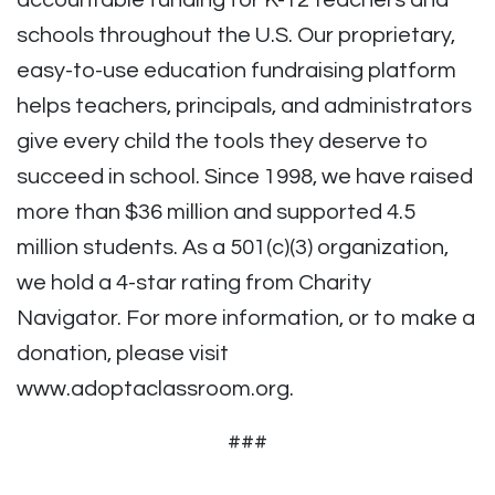
accountable funding for K-12 teachers and
schools throughout the U.S. Our proprietary,
easy-to-use education fundraising platform
helps teachers, principals, and administrators
give every child the tools they deserve to
succeed in school. Since 1998, we have raised
more than $36 million and supported 4.5
million students. As a 501(c)(3) organization,
we hold a 4-star rating from Charity
Navigator. For more information, or to make a
donation, please visit
www.adoptaclassroom.org.
###