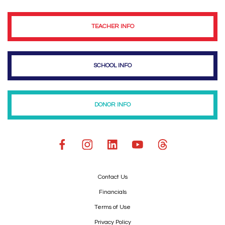
TEACHER INFO
SCHOOL INFO
DONOR INFO
Contact Us
Financials
Terms of Use
Privacy Policy