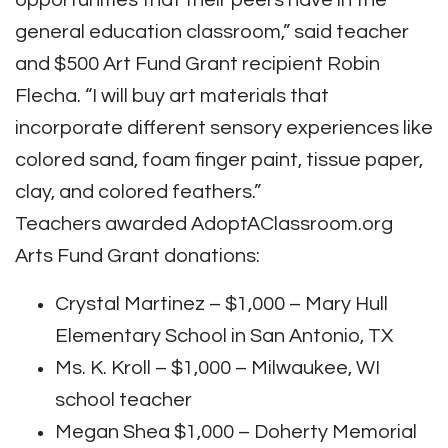
opportunities that their peers have in the
general education classroom,” said teacher
and $500 Art Fund Grant recipient Robin
Flecha. “I will buy art materials that
incorporate different sensory experiences like
colored sand, foam finger paint, tissue paper,
clay, and colored feathers.”
Teachers awarded AdoptAClassroom.org
Arts Fund Grant donations:
Crystal Martinez – $1,000 – Mary Hull
Elementary School in San Antonio, TX
Ms. K. Kroll – $1,000 – Milwaukee, WI
school teacher
Megan Shea $1,000 – Doherty Memorial