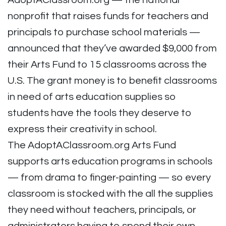
AdoptAClassroom.org — the national
nonprofit that raises
funds for teachers and
principals to purchase school materials —
announced that they’ve awarded $9,000 from
their Arts Fund to 15 classrooms across the
U.S. The grant money is to benefit classrooms
in need of arts education supplies so
students have the tools they deserve to
express their creativity in school.
The AdoptAClassroom.org Arts Fund
supports arts education programs in schools
— from drama to finger-painting — so every
classroom is stocked with the all the supplies
they need without teachers, principals, or