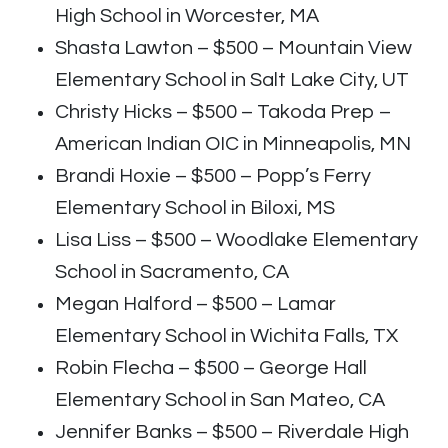
High School in Worcester, MA
Shasta Lawton – $500 – Mountain View
Elementary School in Salt Lake City, UT
Christy Hicks – $500 – Takoda Prep –
American Indian OIC in Minneapolis, MN
Brandi Hoxie – $500 – Popp’s Ferry
Elementary School in Biloxi, MS
Lisa Liss – $500 – Woodlake Elementary
School in Sacramento, CA
Megan Halford – $500 – Lamar
Elementary School in Wichita Falls, TX
Robin Flecha – $500 – George Hall
Elementary School in San Mateo, CA
Jennifer Banks – $500 – Riverdale High