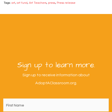
Tags:
art
,
art fund
,
Art Teachers
,
press
,
Press release
Sign up to learn more.
Sign up to receive information about
AdoptAClassroom.org.
First
Name
*