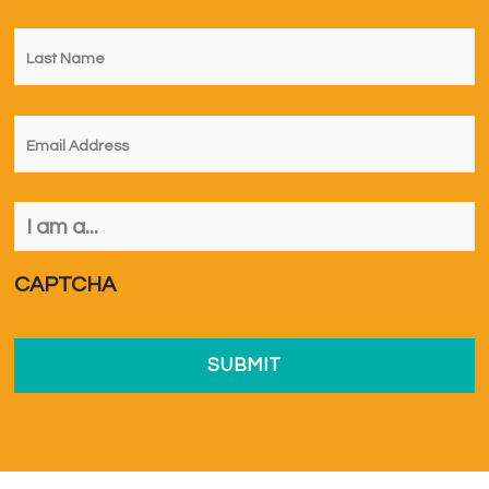
Last
Name
*
Email
*
I
am
a...
*
CAPTCHA