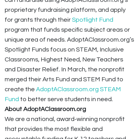
can fundraise using AdoptAClassroom.org’s
proprietary fundraising platform, and apply
for grants through their
Spotlight Fund
program that funds specific subject areas or
unique area of needs. AdoptAClassroom.org’s
Spotlight Funds focus on STEAM, Inclusive
Classrooms, Highest Need, New Teachers
and Disaster Relief. In March, the nonprofit
merged their Arts Fund and STEM Fund to
create the
AdoptAClassroom.org STEAM
Fund
to better serve students in need.
About AdoptAClassroom.org
We are a national, award-winning nonprofit
that provides the most flexible and