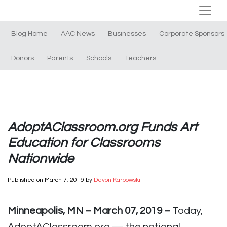
Blog Home
AAC News
Businesses
Corporate Sponsors
Donors
Parents
Schools
Teachers
AdoptAClassroom.org Funds Art
Education for Classrooms
Nationwide
Published on
March 7, 2019
by
Devon Karbowski
Minneapolis, MN – March 07, 2019 –
Today,