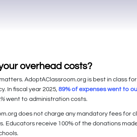
your overhead costs?
matters. AdoptAClassroom.org is best in class for
. In fiscal year 2025,
89% of expenses went to o
1%
went to administration costs.
m.org does not charge any mandatory fees for c
s. Educators receive 100% of the donations made 
chools.