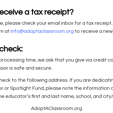
eceive a tax receipt?
ne, please check your email inbox for a tax receipt
am at
info@adoptaclassroom.org
to receive a new 
 check:
processing time, we ask that you give via credit ca
or is safe and secure.
heck to the following address. If you are dedicatin
r or Spotlight Fund, please note the information o
he educator’s first and last name, school, and city
AdoptAClassroom.org