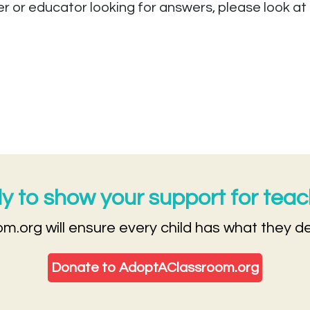
er or educator looking for answers, please look at
 to show your support for tea
m.org will ensure every child has what they d
Donate to AdoptAClassroom.org