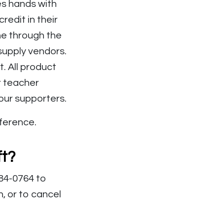
es hands with
edit in their
ne through the
upply vendors.
. All product
r teacher
 our supporters.
fference.
ft?
384-0764 to
, or to cancel