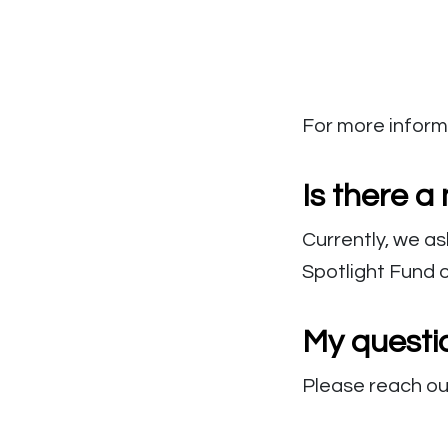
For more informa
Is there 
Currently, we as
Spotlight Fund 
My questi
Please reach ou