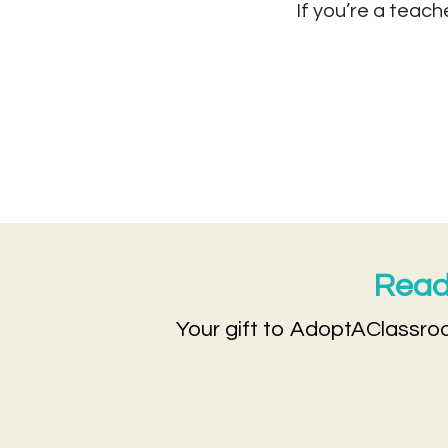
If you’re a teach
Ready
Your gift to AdoptAClassroo