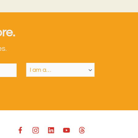
re.
s.