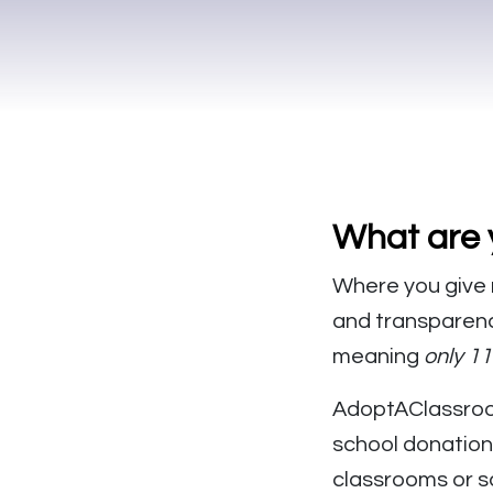
What are 
Where you give 
and transparency
meaning
only 1
AdoptAClassroo
school donation
classrooms or s