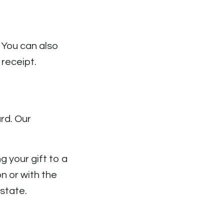
. You can also
receipt.
rd. Our
g your gift to a
n or with the
/state.