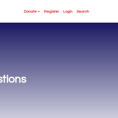
Donate
Register
Login
Search
tions