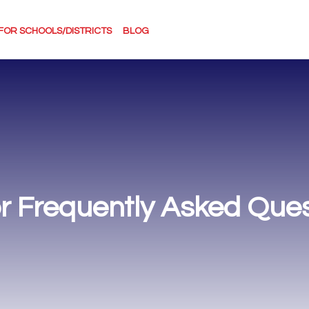
FOR SCHOOLS/DISTRICTS
BLOG
r Frequently Asked Ques