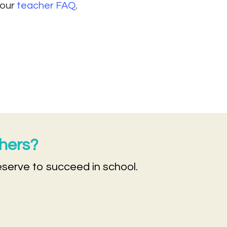
 our
teacher FAQ
.
chers?
eserve to succeed in school.