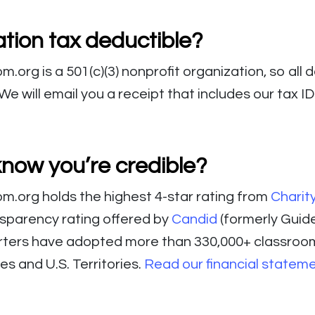
tion tax deductible?
org is a 501(c)(3) nonprofit organization, so all 
We will email you a receipt that includes our tax I
know you’re credible?
.org holds the highest 4-star rating from
Charit
nsparency rating offered by
Candid
(formerly Guide
rters have adopted more than 330,000+ classroo
tes and U.S. Territories.
Read our financial statem