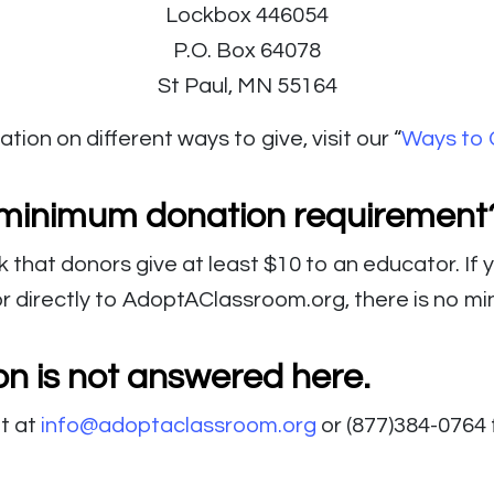
Lockbox 446054
P.O. Box 64078
St Paul, MN 55164
tion on different ways to give, visit our “
Ways to 
a minimum donation requirement
k that donors give at least $10 to an educator. If
or directly to AdoptAClassroom.org, there is no m
on is not answered here.
t at
info@adoptaclassroom.org
or (877)384-0764 