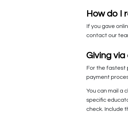
How do I r
If you gave onli
contact our te
Giving via
For the fastest 
payment process
You can mail a c
specific educato
check. Include t