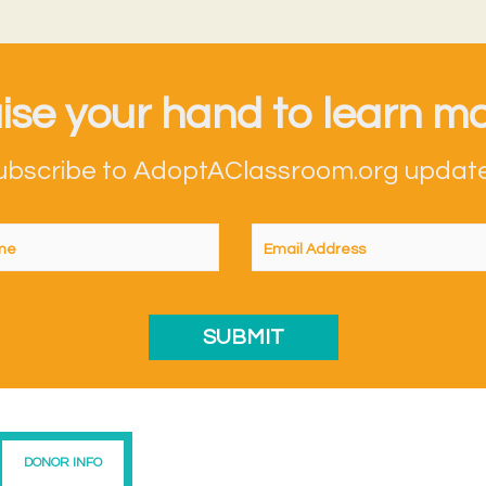
ise your hand to learn mo
ubscribe to AdoptAClassroom.org update
DONOR INFO