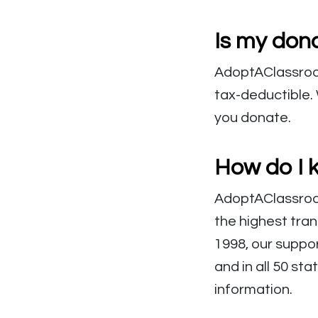
Is my dona
AdoptAClassroom.
tax-deductible. 
you donate.
How do I 
AdoptAClassroom
the highest tra
1998, our suppo
and in all 50 sta
information.