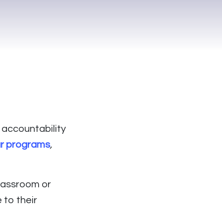
 accountability
ur programs
,
lassroom or
to their