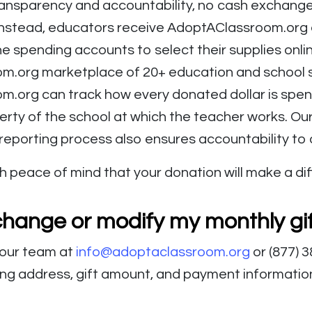
ansparency and accountability, no cash exchang
Instead, educators receive AdoptAClassroom.org cr
ne spending accounts to select their supplies onli
.org marketplace of 20+ education and school s
.org can track how every donated dollar is spent
erty of the school at which the teacher works. Ou
 reporting process also ensures accountability to
h peace of mind that your donation will make a di
change or modify my monthly gi
 our team at
info@adoptaclassroom.org
or (877) 
ing address, gift amount, and payment information