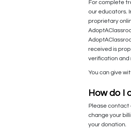
For complete tr
our educators. 
proprietary onli
AdoptAClassroom
AdoptAClassroom
received is prop
verification and
You can give wit
How do I 
Please contact
change your bill
your donation.