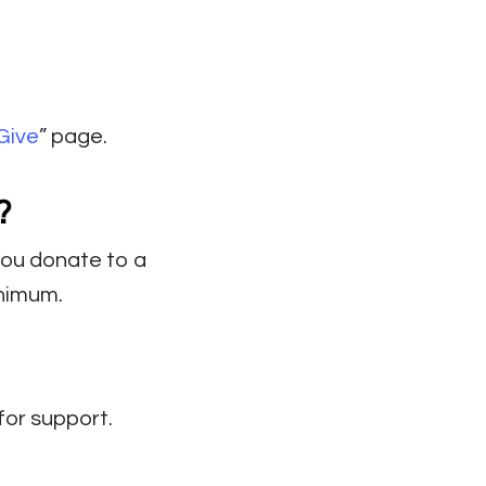
Give
” page.
?
 you donate to a
inimum.
for support.