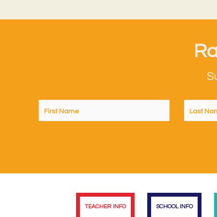
Ra
S
TEACHER INFO
SCHOOL INFO