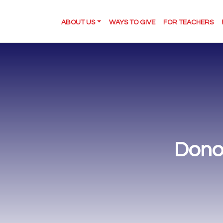
ABOUT US
WAYS TO GIVE
FOR TEACHERS
Dono