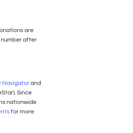
donations are
D number after
y Navigator
and
Star). Since
ms nationwide
ents
for more