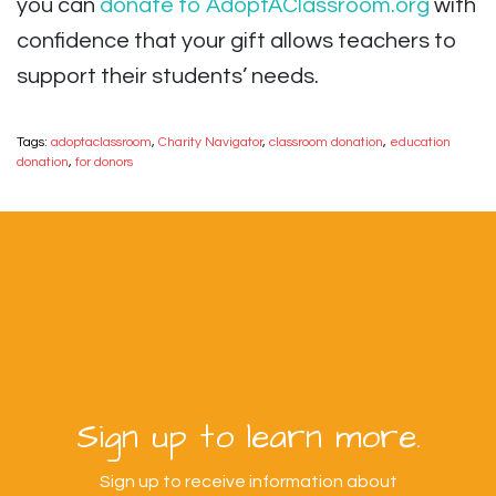
you can
donate to AdoptAClassroom.org
with
confidence that your gift allows teachers to
support their students’ needs.
Tags:
adoptaclassroom
,
Charity Navigator
,
classroom donation
,
education
donation
,
for donors
Sign up to learn more.
Sign up to receive information about