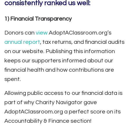
consistently ranked us well:
1) Financial Transparency
Donors can
view
AdoptAClassroom.org’s
annual report
, tax returns, and financial audits
on our website. Publishing this information
keeps our supporters informed about our
financial health and how contributions are
spent.
Allowing public access to our financial data is
part of why Charity Navigator gave
AdoptAClassroom.org a perfect score on its
Accountability & Finance section!