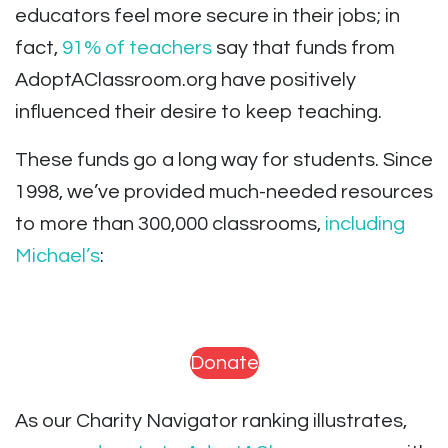
educators feel more secure in their jobs; in
fact,
91% of teachers
say that funds from
AdoptAClassroom.org have positively
influenced their desire to keep teaching.
These funds go a long way for students. Since
1998, we’ve provided much-needed resources
to more than 300,000 classrooms,
including
Michael’s
:
Donate
As our Charity Navigator ranking illustrates,