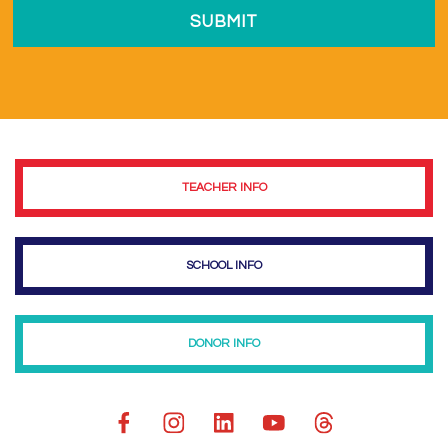
TEACHER INFO
SCHOOL INFO
DONOR INFO