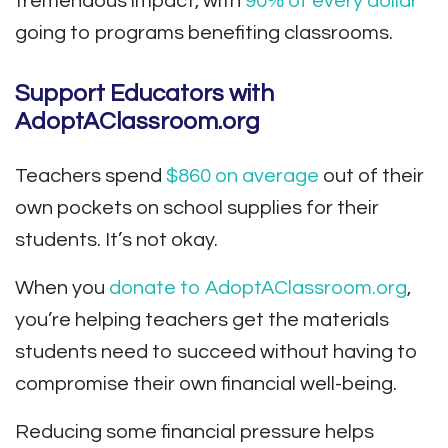
tremendous impact, with
90% of every dollar
going to programs benefiting classrooms.
Support Educators with
AdoptAClassroom.org
Teachers spend
$860 on average
out of their
own pockets on school supplies for their
students. It’s not okay.
When you
donate to AdoptAClassroom.org
,
you’re helping teachers get the materials
students need to succeed without having to
compromise their own financial well-being.
Reducing some financial pressure helps