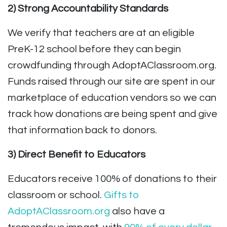
2) Strong Accountability Standards
We verify that teachers are at an eligible
PreK-12 school before they can begin
crowdfunding through AdoptAClassroom.org.
Funds raised through our site are spent in our
marketplace of education vendors so we can
track how donations are being spent and give
that information back to donors.
3) Direct Benefit to Educators
Educators receive 100% of donations to their
classroom or school.
Gifts to
AdoptAClassroom.org
also have a