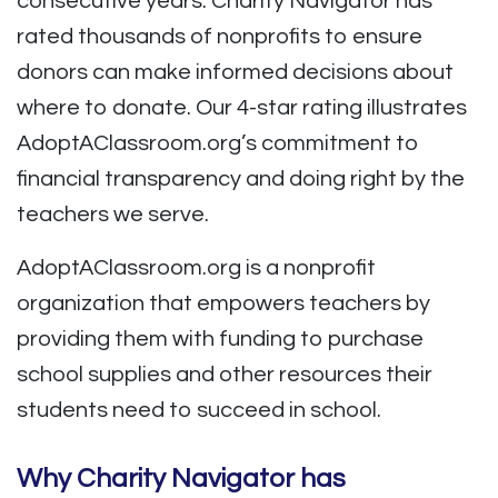
consecutive years. Charity Navigator has
rated thousands of nonprofits to ensure
donors can make informed decisions about
where to donate. Our 4-star rating illustrates
AdoptAClassroom.org’s commitment to
financial transparency and doing right by the
teachers we serve.
AdoptAClassroom.org is a nonprofit
organization that empowers teachers by
providing them with funding to purchase
school supplies and other resources their
students need to succeed in school.
Why Charity Navigator has