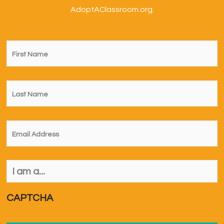
AdoptAClassroom.org.
First
Name
*
Last
Name
*
Email
*
I
am
a...
*
CAPTCHA