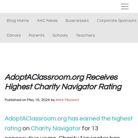
Blog Home
AAC News
Businesses
Corporate Sponsors
Donors
Parents
Schools
Teachers
AdoptAClassroom.org Receives
Highest Charity Navigator Rating
Published on
May 16, 2024
by
Kate Maxwell
AdoptAClassroom.org has earned the highest
rating
on
Charity Navigator
for 13