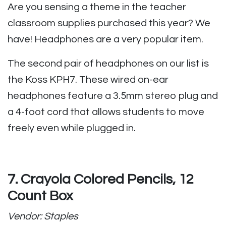
Are you sensing a theme in the teacher
classroom supplies purchased this year? We
have! Headphones are a very popular item.
The second pair of headphones on our list is
the Koss KPH7. These wired on-ear
headphones feature a 3.5mm stereo plug and
a 4-foot cord that allows students to move
freely even while plugged in.
7. Crayola Colored Pencils, 12
Count Box
Vendor: Staples