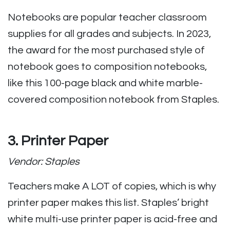
Notebooks are popular teacher classroom
supplies for all grades and subjects. In 2023,
the award for the most purchased style of
notebook goes to composition notebooks,
like this 100-page black and white marble-
covered composition notebook from Staples.
3. Printer Paper
Vendor: Staples
Teachers make A LOT of copies, which is why
printer paper makes this list. Staples’ bright
white multi-use printer paper is acid-free and