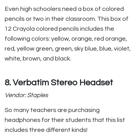
Even high schoolers need a box of colored
pencils or two in their classroom. This box of
12 Crayola colored pencils includes the
following colors: yellow, orange, red orange,
red, yellow green, green, sky blue, blue, violet,
white, brown, and black.
8. Verbatim Stereo Headset
Vendor: Staples
So many teachers are purchasing
headphones for their students that this list
includes three different kinds!