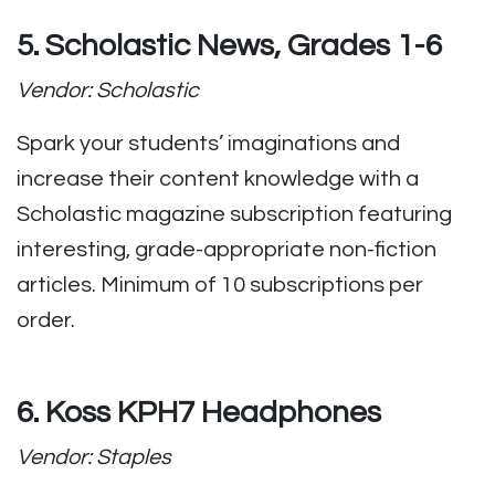
5. Scholastic News, Grades 1-6
Vendor: Scholastic
Spark your students’ imaginations and
increase their content knowledge with a
Scholastic magazine subscription featuring
interesting, grade-appropriate non-fiction
articles. Minimum of 10 subscriptions per
order.
6. Koss KPH7 Headphones
Vendor: Staples