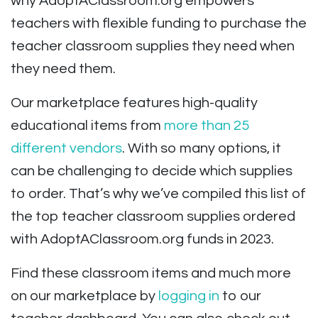
why AdoptAClassroom.org empowers
teachers with flexible funding to purchase the
teacher classroom supplies they need when
they need them.
Our marketplace features high-quality
educational items from
more than 25
different vendors
. With so many options, it
can be challenging to decide which supplies
to order. That’s why we’ve compiled this list of
the top teacher classroom supplies ordered
with AdoptAClassroom.org funds in 2023.
Find these classroom items and much more
on our marketplace by
logging in
to our