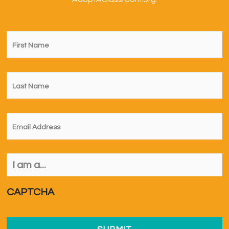
First
Name
*
Last
Name
*
Email
*
I
am
a...
*
CAPTCHA