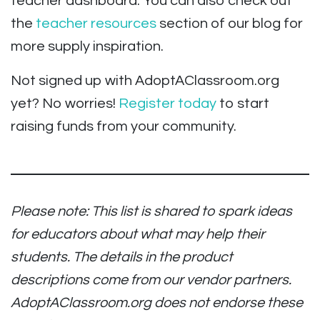
teacher dashboard. You can also check out
the
teacher resources
section of our blog for
more supply inspiration.
Not signed up with AdoptAClassroom.org
yet? No worries!
Register today
to start
raising funds from your community.
Please note: This list is shared to spark ideas
for educators about what may help their
students. The details in the product
descriptions come from our vendor partners.
AdoptAClassroom.org does not endorse these