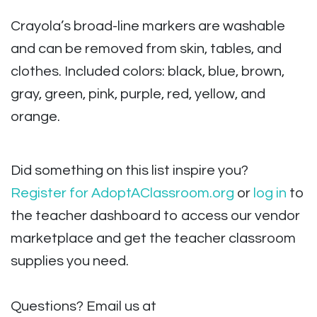
Crayola’s broad-line markers are washable
and can be removed from skin, tables, and
clothes. Included colors: black, blue, brown,
gray, green, pink, purple, red, yellow, and
orange.
Did something on this list inspire you?
Register for AdoptAClassroom.org
or
log in
to
the teacher dashboard to access our vendor
marketplace and get the teacher classroom
supplies you need.
Questions? Email us at