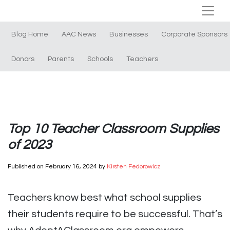
Blog Home
AAC News
Businesses
Corporate Sponsors
Donors
Parents
Schools
Teachers
Top 10 Teacher Classroom Supplies
of 2023
Published on
February 16, 2024
by
Kirsten Fedorowicz
Teachers know best what school supplies
their students require to be successful. That’s