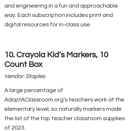
and engineering in a fun and approachable
way. Each subscription includes print and
digital resources for in-class use.
10. Crayola Kid’s Markers, 10
Count Box
Vendor: Staples
A large percentage of
AdoptAClassroom.org’s teachers work at the
elementary level, so naturally markers made
the list of the top teacher classroom supplies
of 2023.