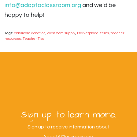
info@adoptaclassroom.org
and we’d be
happy to help!
Tags:
classroom donation
,
classroom supply
,
Marketplace Items
,
teacher
resources
,
Teacher Tips
Sign up to learn more.
Sign up to receive information about
AdoptAClassroom.org.