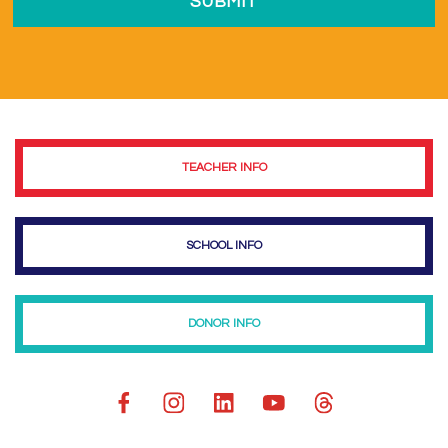
TEACHER INFO
SCHOOL INFO
DONOR INFO