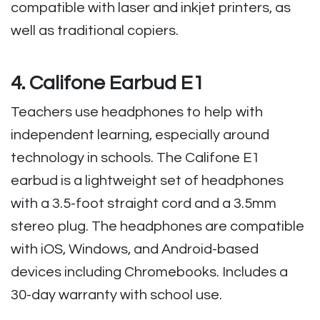
compatible with laser and inkjet printers, as
well as traditional copiers.
4. Califone Earbud E1
Teachers use headphones to help with
independent learning, especially around
technology in schools. The Califone E1
earbud is a lightweight set of headphones
with a 3.5-foot straight cord and a 3.5mm
stereo plug. The headphones are compatible
with iOS, Windows, and Android-based
devices including Chromebooks. Includes a
30-day warranty with school use.