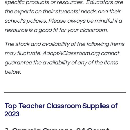
specific products or resources. Educators are
the experts on their students’ needs and their
school’s policies. Please always be mindful if a
resource is a good fit for your classroom.
The stock and availability of the following items
may fluctuate. AdoptAClassroom.org cannot
guarantee the availability of any of the items
below.
Top Teacher Classroom Supplies of
2023