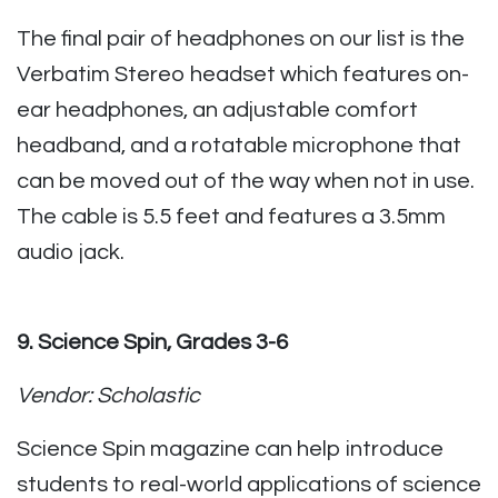
The final pair of headphones on our list is the
Verbatim Stereo headset which features on-
ear headphones, an adjustable comfort
headband, and a rotatable microphone that
can be moved out of the way when not in use.
The cable is 5.5 feet and features a 3.5mm
audio jack.
9. Science Spin, Grades 3-6
Vendor: Scholastic
Science Spin magazine can help introduce
students to real-world applications of science