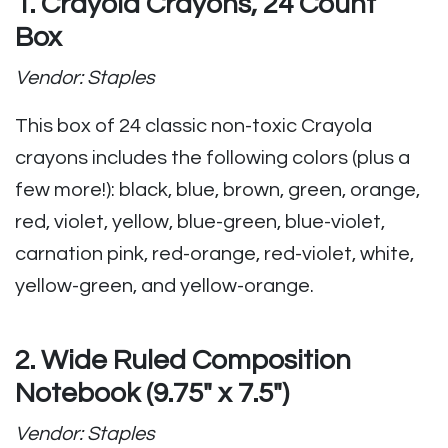
1. Crayola Crayons, 24 Count
Box
Vendor: Staples
This box of 24 classic non-toxic Crayola
crayons includes the following colors (plus a
few more!):
black, blue, brown, green, orange,
red, violet, yellow, blue-green, blue-violet,
carnation pink, red-orange, red-violet, white,
yellow-green, and yellow-orange.
2. Wide Ruled Composition
Notebook (9.75″ x 7.5″)
Vendor: Staples