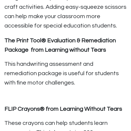
craft activities. Adding easy-squeeze scissors
can help make your classroom more
accessible for special education students.
The Print Tool® Evaluation & Remediation
Package from Learning without Tears
This handwriting assessment and
remediation package is useful for students
with fine motor challenges.
FLIP Crayons® from Learning Without Tears
These crayons can help students learn