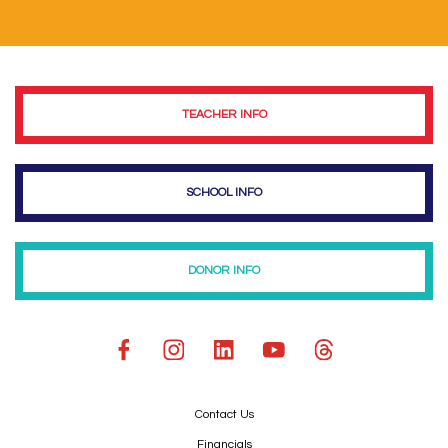
TEACHER INFO
SCHOOL INFO
DONOR INFO
Contact Us
Financials