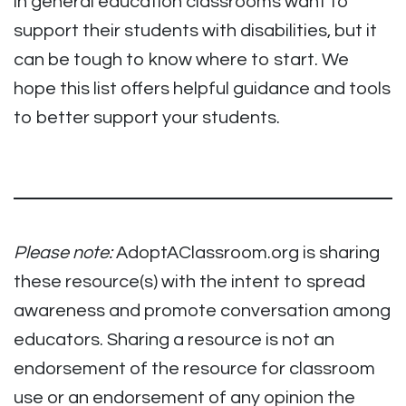
in general education classrooms want to
support their students with disabilities, but it
can be tough to know where to start. We
hope this list offers helpful guidance and tools
to better support your students.
Please note:
AdoptAClassroom.org is sharing
these resource(s) with the intent to spread
awareness and promote conversation among
educators. Sharing a resource is not an
endorsement of the resource for classroom
use or an endorsement of any opinion the