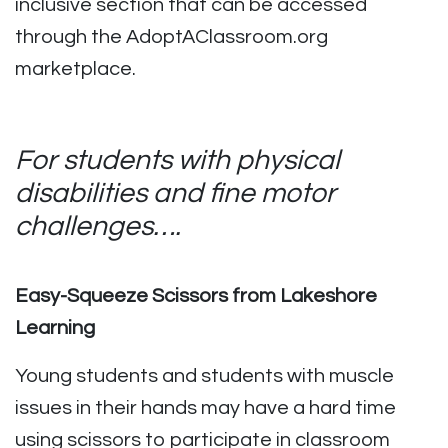
inclusive section that can be accessed
through the AdoptAClassroom.org
marketplace.
For students with physical
disabilities and fine motor
challenges….
Easy-Squeeze Scissors from Lakeshore
Learning
Young students and students with muscle
issues in their hands may have a hard time
using scissors to participate in classroom