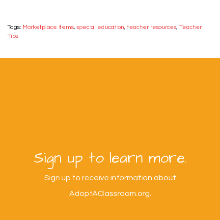
Tags:
Marketplace Items
,
special education
,
teacher resources
,
Teacher
Tips
Sign up to learn more.
Sign up to receive information about
AdoptAClassroom.org.