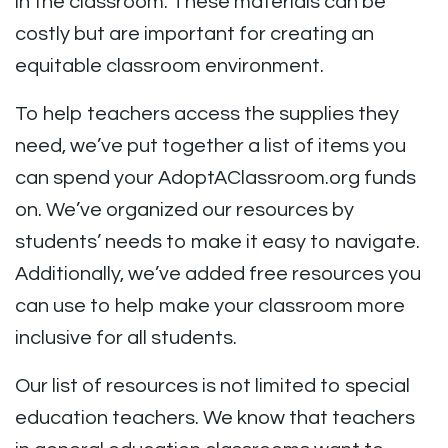
in the classroom. These materials can be
costly but are important for creating an
equitable classroom environment.
To help teachers access the supplies they
need, we’ve put together a list of items you
can spend your AdoptAClassroom.org funds
on. We’ve organized our resources by
students’ needs to make it easy to navigate.
Additionally, we’ve added free resources you
can use to help make your classroom more
inclusive for all students.
Our list of resources is not limited to special
education teachers. We know that teachers