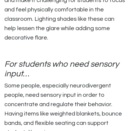
and make it challenging for students to focus
and feel physically comfortable in the
classroom. Lighting shades like these can
help lessen the glare while adding some
decorative flare.
For students who need sensory
input…
Some people, especially neurodivergent
people, need sensory input in order to
concentrate and regulate their behavior.
Having items like weighted blankets, bounce
bands, and flexible seating can support