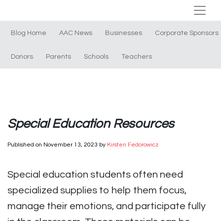
Blog Home
AAC News
Businesses
Corporate Sponsors
Donors
Parents
Schools
Teachers
Special Education Resources
Published on
November 13, 2023
by
Kirsten Fedorowicz
Special education students often need
specialized supplies to help them focus,
manage their emotions, and participate fully