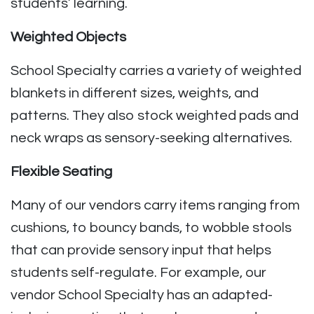
students’ learning.
Weighted Objects
School Specialty carries a variety of weighted
blankets in different sizes, weights, and
patterns. They also stock weighted pads and
neck wraps as sensory-seeking alternatives.
Flexible Seating
Many of our vendors carry items ranging from
cushions, to bouncy bands, to wobble stools
that can provide sensory input that helps
students self-regulate. For example, our
vendor School Specialty has an adapted-