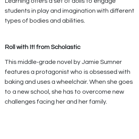
Learning offers a set of dolls to engage
students in play and imagination with different
types of bodies and abilities.
Roll with It! from Scholastic
This middle-grade novel by Jamie Sumner
features a protagonist who is obsessed with
baking and uses a wheelchair. When she goes
to a new school, she has to overcome new
challenges facing her and her family.