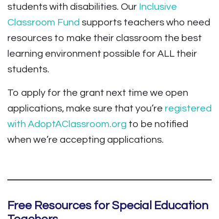
students with disabilities. Our
Inclusive
Classroom Fund
supports teachers who need
resources to make their classroom the best
learning environment possible for ALL their
students.
To apply for the grant next time we open
applications, make sure that you’re
registered
with AdoptAClassroom.org
to be notified
when we’re accepting applications.
Free Resources for Special Education