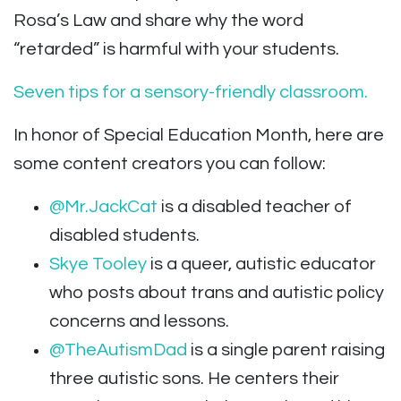
Rosa’s Law and share why the word
“retarded” is harmful with your students.
Seven tips for a sensory-friendly classroom.
In honor of Special Education Month, here are
some content creators you can follow:
@Mr.JackCat
is a disabled teacher of
disabled students.
Skye Tooley
is a queer, autistic educator
who posts about trans and autistic policy
concerns and lessons.
@TheAutismDad
is a single parent raising
three autistic sons. He centers their