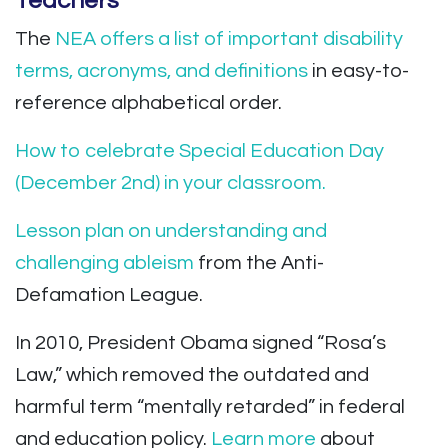
Teachers
The
NEA offers a list of important disability
terms, acronyms, and definitions
in easy-to-
reference alphabetical order.
How to celebrate Special Education Day
(December 2nd) in your classroom.
Lesson plan on understanding and
challenging ableism
from the Anti-
Defamation League.
In 2010, President Obama signed “Rosa’s
Law,” which removed the outdated and
harmful term “mentally retarded” in federal
and education policy.
Learn more
about