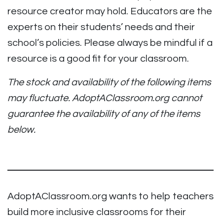
resource creator may hold. Educators are the
experts on their students’ needs and their
school’s policies. Please always be mindful if a
resource is a good fit for your classroom.
The stock and availability of the following items
may fluctuate. AdoptAClassroom.org cannot
guarantee the availability of any of the items
below.
AdoptAClassroom.org wants to help teachers
build more inclusive classrooms for their