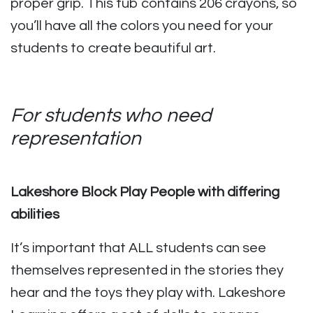
proper grip. This tub contains 206 crayons, so
you’ll have all the colors you need for your
students to create beautiful art.
For students who need
representation
Lakeshore Block Play People with differing
abilities
It’s important that ALL students can see
themselves represented in the stories they
hear and the toys they play with. Lakeshore