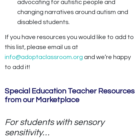
advocating for autistic people and
changing narratives around autism and
disabled students.
If you have resources you would like to add to
this list, please email us at
info@adoptaclassroom.org
and we’re happy
to add it!
Special Education Teacher Resources
from our Marketplace
For students with sensory
sensitivity…