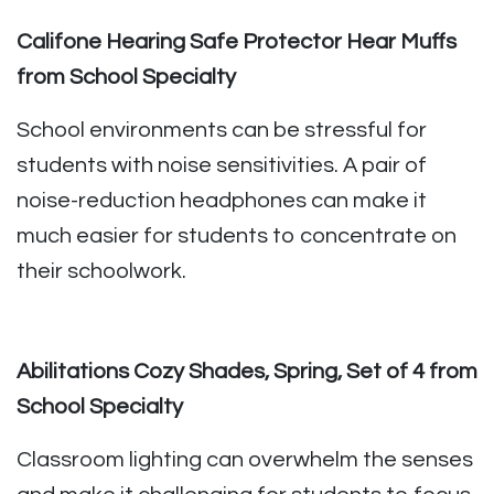
Califone Hearing Safe Protector Hear Muffs
from School Specialty
School environments can be stressful for
students with noise sensitivities. A pair of
noise-reduction headphones can make it
much easier for students to concentrate on
their schoolwork.
Abilitations Cozy Shades, Spring, Set of 4 from
School Specialty
Classroom lighting can overwhelm the senses