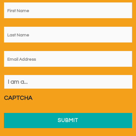
First
Name
*
Last
Name
*
Email
*
I
am
a...
*
CAPTCHA