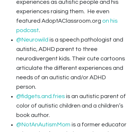
experiences as autistic people and his
experiences raising them. He even
featured AdoptAClassroom.org
on his
podcast
.
@Neurowild
is a speech pathologist and
autistic, ADHD parent to three
neurodivergent kids. Their cute cartoons
articulate the different experiences and
needs of an autistic and/or ADHD
person.
@fidgets.and.fries
is an autistic parent of
color of autistic children and a children’s
book author.
@NotAnAutismMom
is a former educator