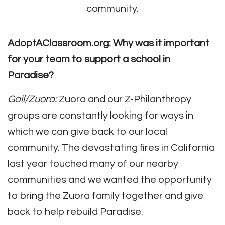
community.
AdoptAClassroom.org: Why was it important
for your team to support a school in
Paradise?
Gail/Zuora:
Zuora and our Z-Philanthropy
groups are constantly looking for ways in
which we can give back to our local
community. The devastating fires in California
last year touched many of our nearby
communities and we wanted the opportunity
to bring the Zuora family together and give
back to help rebuild Paradise.