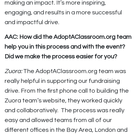
making an impact. It’s more inspiring,
engaging, and results in a more successful
and impactful drive.
AAC: How did the AdoptAClassroom.org team
help you in this process and with the event?
Did we make the process easier for you?
Zuora:
The AdoptAClassroom.org team was
really helpful in supporting our fundraising
drive. From the first phone call to building the
Zuora team’s website, they worked quickly
and collaboratively. The process was really
easy and allowed teams from all of our
different offices in the Bay Area, London and