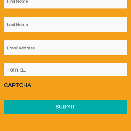
Name
*
Last
Name
*
Email
*
I
am
a...
*
CAPTCHA