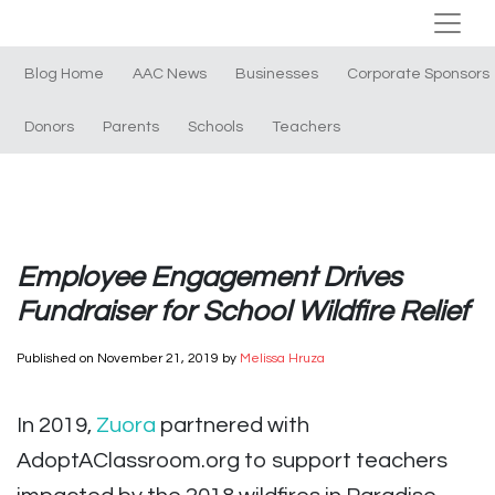
Blog Home
AAC News
Businesses
Corporate Sponsors
Donors
Parents
Schools
Teachers
Employee Engagement Drives
Fundraiser for School Wildfire Relief
Published on
November 21, 2019
by
Melissa Hruza
In 2019,
Zuora
partnered with
AdoptAClassroom.org to support teachers