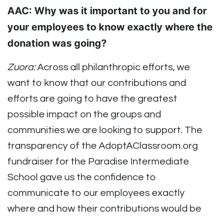
AAC: Why was it important to you and for
your employees to know exactly where the
donation was going?
Zuora:
Across all philanthropic efforts, we
want to know that our contributions and
efforts are going to have the greatest
possible impact on the groups and
communities we are looking to support. The
transparency of the AdoptAClassroom.org
fundraiser for the Paradise Intermediate
School gave us the confidence to
communicate to our employees exactly
where and how their contributions would be