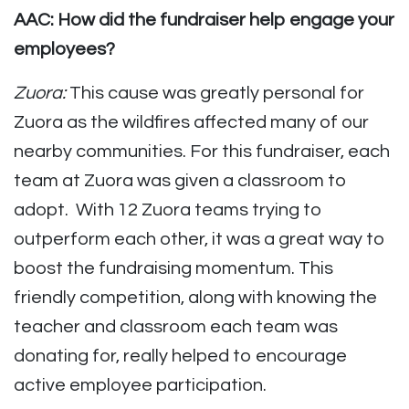
AAC: How did the fundraiser help engage your
employees?
Zuora:
This cause was greatly personal for
Zuora as the wildfires affected many of our
nearby communities. For this fundraiser, each
team at Zuora was given a classroom to
adopt. With 12 Zuora teams trying to
outperform each other, it was a great way to
boost the fundraising momentum. This
friendly competition, along with knowing the
teacher and classroom each team was
donating for, really helped to encourage
active employee participation.