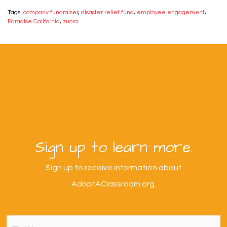
Tags:
company fundraiser
,
disaster relief fund
,
employee engagement
,
Paradise California
,
zuora
Sign up to learn more.
Sign up to receive information about
AdoptAClassroom.org.
First