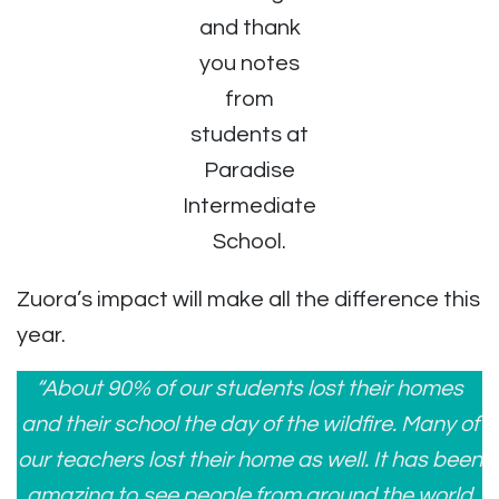
and thank
you notes
from
students at
Paradise
Intermediate
School.
Zuora’s impact will make all the difference this
year.
“About 90% of our students lost their homes
and their school the day of the wildfire. Many of
our teachers lost their home as well.
It has been
amazing to see people from around the world