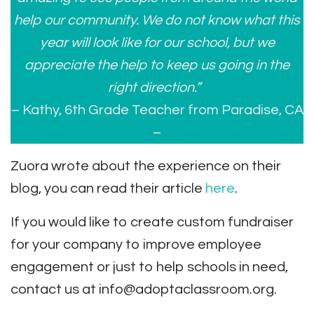
help our community. We do not know what this
year will look like for our school, but we
appreciate the help to keep us going in the
right direction.”
– Kathy, 6th Grade Teacher from Paradise, CA
–
Zuora wrote about the experience on their
blog, you can read their article
here
.
If you would like to create custom fundraiser
for your company to improve employee
engagement or just to help schools in need,
contact us at
info@adoptaclassroom.org
.