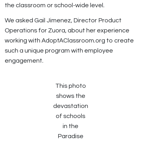
the classroom or school-wide level.
We asked
Gail Jimenez, Director Product
Operations for Zuora, about her experience
working with AdoptAClassroom.org to create
such a unique program with employee
engagement.
This photo
shows the
devastation
of schools
in the
Paradise