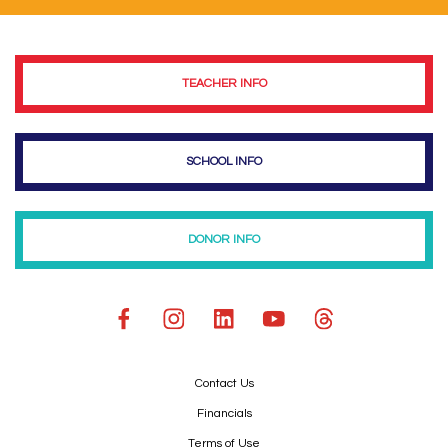
TEACHER INFO
SCHOOL INFO
DONOR INFO
Contact Us
Financials
Terms of Use