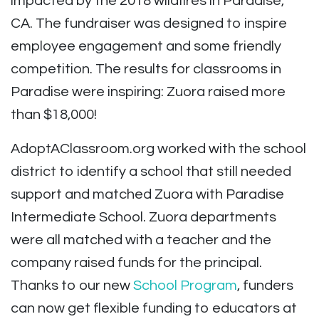
impacted by the 2018 wildfires in Paradise,
CA. The fundraiser was designed to inspire
employee engagement and some friendly
competition. The results for classrooms in
Paradise were inspiring: Zuora raised more
than $18,000!
AdoptAClassroom.org worked with the school
district to identify a school that still needed
support and matched Zuora with Paradise
Intermediate School. Zuora departments
were all matched with a teacher and the
company raised funds for the principal.
Thanks to our new
School Program
, funders
can now get flexible funding to educators at