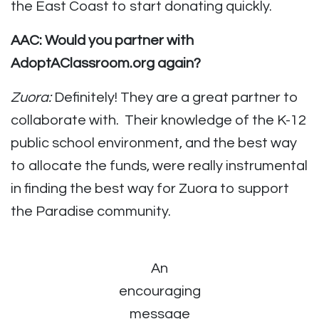
the East Coast to start donating quickly.
AAC: Would you partner with
AdoptAClassroom.org again?
Zuora:
Definitely! They are a great partner to
collaborate with. Their knowledge of the K-12
public school environment, and the best way
to allocate the funds, were really instrumental
in finding the best way for Zuora to support
the Paradise community.
An
encouraging
message