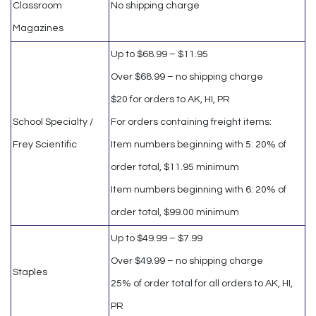
Classroom
No shipping charge
Magazines
Up to $68.99 – $11.95
Over $68.99 – no shipping charge
$20 for orders to AK, HI, PR
School Specialty /
For orders containing freight items:
Frey Scientific
Item numbers beginning with 5: 20% of
order total, $11.95 minimum
Item numbers beginning with 6: 20% of
order total, $99.00 minimum
Up to $49.99 – $7.99
Over $49.99 – no shipping charge
Staples
25% of order total for all orders to AK, HI,
PR