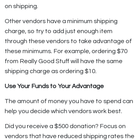
on shipping.
Other vendors have a minimum shipping
charge, so try to add just enough item
through these vendors to take advantage of
these minimums. For example, ordering $70
from Really Good Stuff will have the same
shipping charge as ordering $10.
Use Your Funds to Your Advantage
The amount of money you have to spend can
help you decide which vendors work best.
Did you receive a $500 donation? Focus on
vendors that have reduced shipping rates the