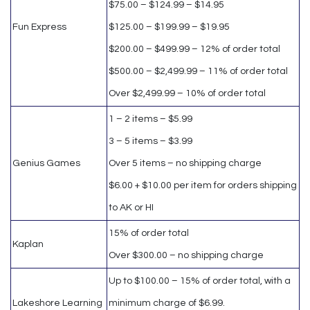
$75.00 – $124.99 – $14.95
Fun Express
$125.00 – $199.99 – $19.95
$200.00 – $499.99 – 12% of order total
$500.00 – $2,499.99 – 11% of order total
Over $2,499.99 – 10% of order total
1 – 2 items – $5.99
3 – 5 items – $3.99
Genius Games
Over 5 items – no shipping charge
$6.00 + $10.00 per item for orders shipping
to AK or HI
15% of order total
Kaplan
Over $300.00 – no shipping charge
Up to $100.00 – 15% of order total, with a
Lakeshore Learning
minimum charge of $6.99.