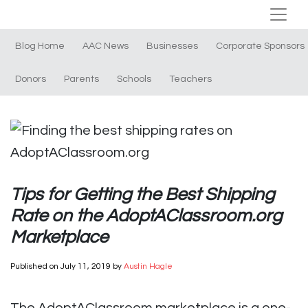
Blog Home
AAC News
Businesses
Corporate Sponsors
Donors
Parents
Schools
Teachers
Tips for Getting the Best Shipping
Rate on the AdoptAClassroom.org
Marketplace
Published on
July 11, 2019
by
Austin Hagle