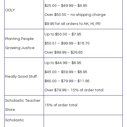
$25.00 – $49.99 – $4.95
OOLY
Over $50.00 – no shipping charge
$9.95 for all orders to AK, HI, PR
Up to $50.00 – $7.95
Planting People
$50.01 – $99.99 – $18.70
Growing Justice
Over $99.99 – $26.65
Up to $44.99 – $6.95
$45.00 – $59.99 – $8.95
Really Good Stuff
$60.00 – $79.99 – $11.95
Over $79.99 – 15% of order total
Scholastic Teacher
15% of order total
Store
Scholastic