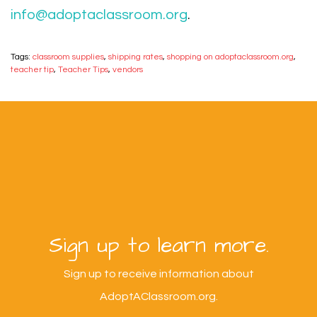
info@adoptaclassroom.org
.
Tags:
classroom supplies
,
shipping rates
,
shopping on adoptaclassroom.org
,
teacher tip
,
Teacher Tips
,
vendors
Sign up to learn more.
Sign up to receive information about
AdoptAClassroom.org.