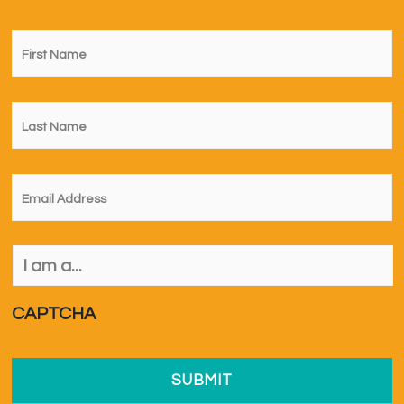
First
Name
*
Last
Name
*
Email
*
I
am
a...
*
CAPTCHA