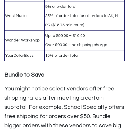
9% of order total
West Music
25% of order total for all orders to AK, HI,
PR ($18.75 minimum)
Up to $99.00 – $10.00
Wonder Workshop
Over $99.00 – no shipping charge
YourDollarBuys
15% of order total
Bundle to Save
You might notice select vendors offer free
shipping rates after meeting a certain
subtotal. For example, School Specialty offers
free shipping for orders over $50. Bundle
bigger orders with these vendors to save big