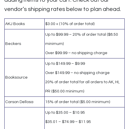
adding items to your cart. Check out our
vendor’s shipping rates below to plan ahead.
AKJ Books
$3.00 + (10% of order total)
Up to $99.99 – 20% of order total ($8.50
Beckers
minimum)
Over $99.99 – no shipping charge
Up to $149.99 – $9.99
Over $149.99 – no shipping charge
Booksource
20% of order total for all orders to AK, HI,
PR ($50.00 minimum)
Carson Dellosa
15% of order total ($5.00 minimum)
Up to $35.00 – $10.95
$35.01 – $74.99 – $11.95