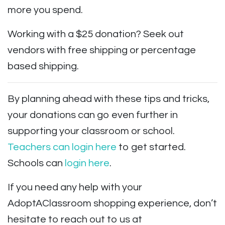
more you spend.
Working with a $25 donation? Seek out
vendors with free shipping or percentage
based shipping.
By planning ahead with these tips and tricks,
your donations can go even further in
supporting your classroom or school.
Teachers can login here
to get started.
Schools can
login here
.
If you need any help with your
AdoptAClassroom shopping experience, don’t
hesitate to reach out to us at