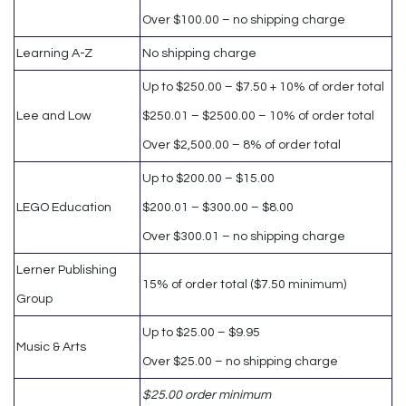
Over $100.00 – no shipping charge
Learning A-Z
No shipping charge
Up to $250.00 – $7.50 + 10% of order total
Lee and Low
$250.01 – $2500.00 – 10% of order total
Over $2,500.00 – 8% of order total
Up to $200.00 – $15.00
LEGO Education
$200.01 – $300.00 – $8.00
Over $300.01 – no shipping charge
Lerner Publishing
15% of order total ($7.50 minimum)
Group
Up to $25.00 – $9.95
Music & Arts
Over $25.00 – no shipping charge
$25.00 order minimum