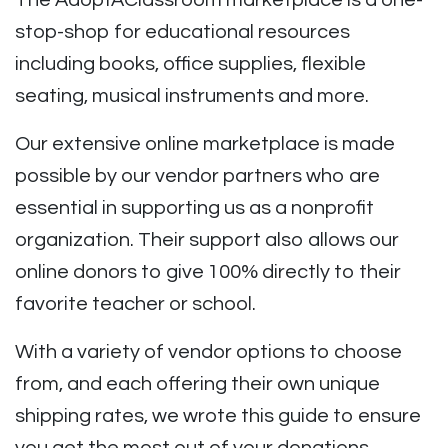
The AdoptAClassroom marketplace is a one-
stop-shop for educational resources
including books, office supplies, flexible
seating, musical instruments and more.
Our extensive online marketplace is made
possible by our vendor partners who are
essential in supporting us as a nonprofit
organization. Their support also allows our
online donors to give 100% directly to their
favorite teacher or school.
With a variety of vendor options to choose
from, and each offering their own unique
shipping rates, we wrote this guide to ensure