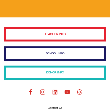
TEACHER INFO
SCHOOL INFO
DONOR INFO
Contact Us