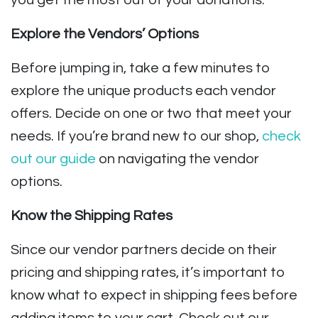
you get the most out of your donations.
Explore the Vendors’ Options
Before jumping in, take a few minutes to
explore the unique products each vendor
offers. Decide on one or two that meet your
needs. If you’re brand new to our shop,
check
out our guide
on navigating the vendor
options.
Know the Shipping Rates
Since our vendor partners decide on their
pricing and shipping rates, it’s important to
know what to expect in shipping fees before