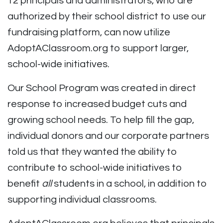
12 principals and administrators, who are
authorized by their school district to use our
fundraising platform, can now utilize
AdoptAClassroom.org to support larger,
school-wide initiatives.
Our School Program was created in direct
response to increased budget cuts and
growing school needs. To help fill the gap,
individual donors and our corporate partners
told us that they wanted the ability to
contribute to school-wide initiatives to
benefit
all
students in a school, in addition to
supporting individual classrooms.