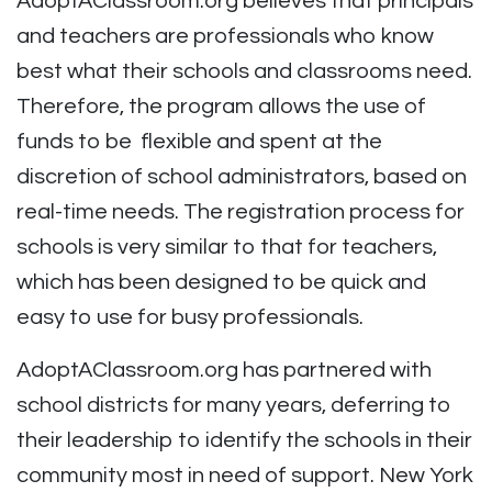
AdoptAClassroom.org believes that principals
and teachers are professionals who know
best what their schools and classrooms need.
Therefore, the program allows the use of
funds to be flexible and spent at the
discretion of school administrators, based on
real-time needs. The registration process for
schools is very similar to that for teachers,
which has been designed to be quick and
easy to use for busy professionals.
AdoptAClassroom.org has partnered with
school districts for many years, deferring to
their leadership to identify the schools in their
community most in need of support. New York