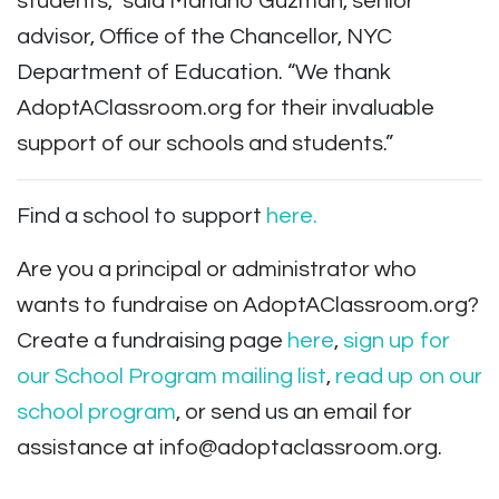
students,” said Mariano Guzmán, senior
advisor, Office of the Chancellor, NYC
Department of Education. “We thank
AdoptAClassroom.org for their invaluable
support of our schools and students.”
Find a school to support
here.
Are you a principal or administrator who
wants to fundraise on AdoptAClassroom.org?
Create a fundraising page
here
,
sign up for
our School Program mailing list
,
read up on our
school program
, or send us an email for
assistance at
info@adoptaclassroom.org
.