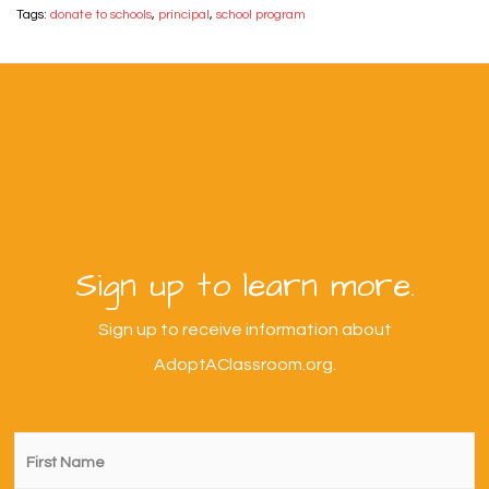
Tags:
donate to schools
,
principal
,
school program
Sign up to learn more.
Sign up to receive information about
AdoptAClassroom.org.
First
Name
*