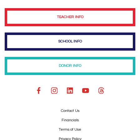
TEACHER INFO
SCHOOL INFO
DONOR INFO
Contact Us
Financials
Terms of Use
Privacy Policy