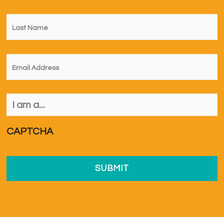
Last
Name
*
Email
*
I
am
a...
*
CAPTCHA