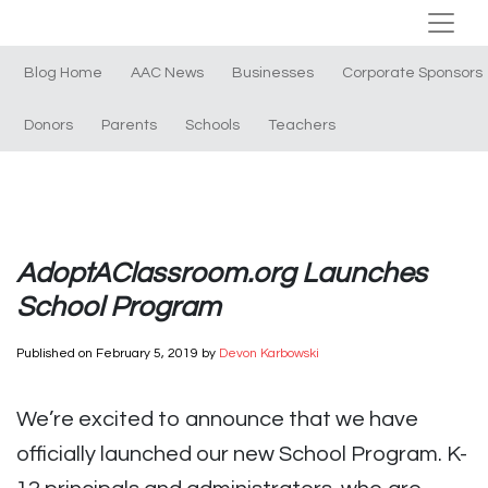
Blog Home
AAC News
Businesses
Corporate Sponsors
Donors
Parents
Schools
Teachers
AdoptAClassroom.org Launches
School Program
Published on
February 5, 2019
by
Devon Karbowski
We’re excited to announce that we have
officially launched our new School Program. K-