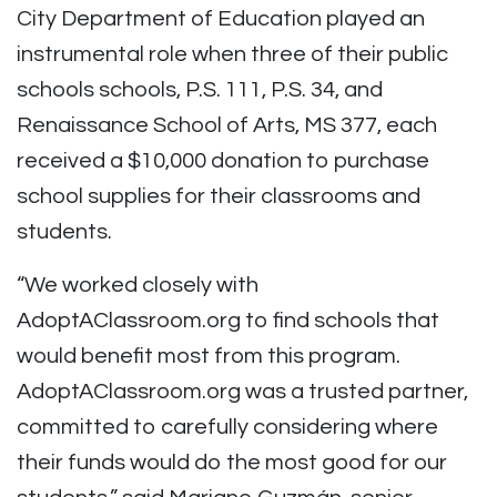
City Department of Education played an
instrumental role when three of their public
schools schools, P.S. 111, P.S. 34, and
Renaissance School of Arts, MS 377, each
received a $10,000 donation to purchase
school supplies for their classrooms and
students.
“We worked closely with
AdoptAClassroom.org to find schools that
would benefit most from this program.
AdoptAClassroom.org was a trusted partner,
committed to carefully considering where
their funds would do the most good for our